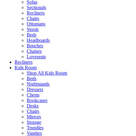
Sofas
Sectionals
Recliners
Chairs
Ottomans
Stools
Beds
Headboards
Benches
Chaises
Loveseats
Recliners
Kids Room
Shop All Kids Room
Beds
Nightstands
Dressers
Chests
Bookcases
Desks
Chairs
Mirrors
Storage
Trundles
Vanities