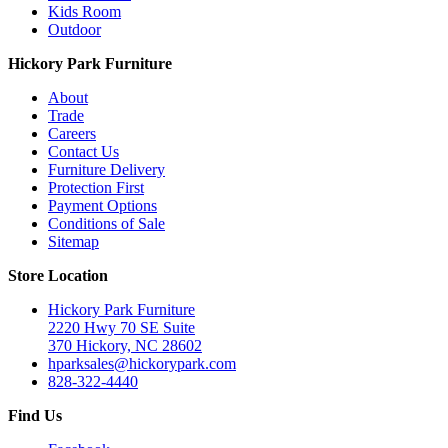
Kids Room
Outdoor
Hickory Park Furniture
About
Trade
Careers
Contact Us
Furniture Delivery
Protection First
Payment Options
Conditions of Sale
Sitemap
Store Location
Hickory Park Furniture
2220 Hwy 70 SE Suite
370 Hickory, NC 28602
hparksales@hickorypark.com
828-322-4440
Find Us