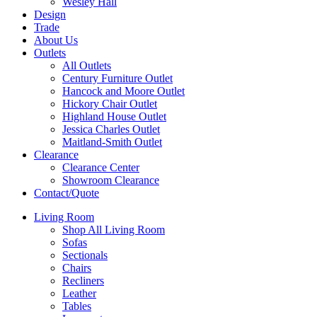
Wesley Hall
Design
Trade
About Us
Outlets
All Outlets
Century Furniture Outlet
Hancock and Moore Outlet
Hickory Chair Outlet
Highland House Outlet
Jessica Charles Outlet
Maitland-Smith Outlet
Clearance
Clearance Center
Showroom Clearance
Contact/Quote
Living Room
Shop All Living Room
Sofas
Sectionals
Chairs
Recliners
Leather
Tables