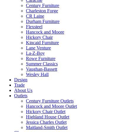
Caracole
Century Furniture
Charleston Forge
CR Laine
Durham Furniture
Flexsteel
Hancock and Moore
Hickory Chair
Kincaid Furniture
Lane Venture
La-Z-Boy
Rowe Furniture
Summer Classics
Vaughan-Bassett
Wesley Hall
Design
Trade
About Us
Outlets
Century Furniture Outlets
Hancock and Moore Outlet
Hickory Chair Outlet
Highland House Outlet
Jessica Charles Outlet
Maitland-Smith Outlet