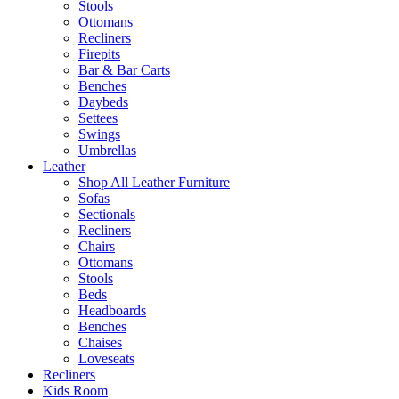
Stools
Ottomans
Recliners
Firepits
Bar & Bar Carts
Benches
Daybeds
Settees
Swings
Umbrellas
Leather
Shop All Leather Furniture
Sofas
Sectionals
Recliners
Chairs
Ottomans
Stools
Beds
Headboards
Benches
Chaises
Loveseats
Recliners
Kids Room