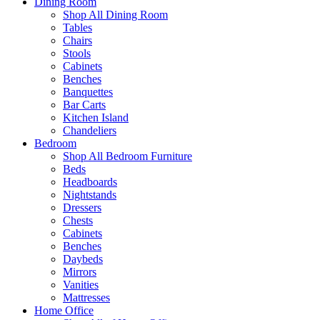
Dining Room
Shop All Dining Room
Tables
Chairs
Stools
Cabinets
Benches
Banquettes
Bar Carts
Kitchen Island
Chandeliers
Bedroom
Shop All Bedroom Furniture
Beds
Headboards
Nightstands
Dressers
Chests
Cabinets
Benches
Daybeds
Mirrors
Vanities
Mattresses
Home Office