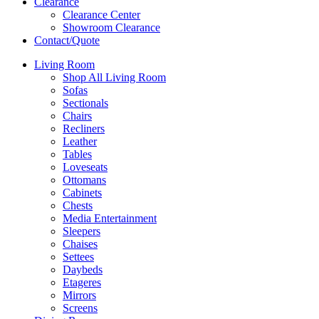
Clearance
Clearance Center
Showroom Clearance
Contact/Quote
Living Room
Shop All Living Room
Sofas
Sectionals
Chairs
Recliners
Leather
Tables
Loveseats
Ottomans
Cabinets
Chests
Media Entertainment
Sleepers
Chaises
Settees
Daybeds
Etageres
Mirrors
Screens