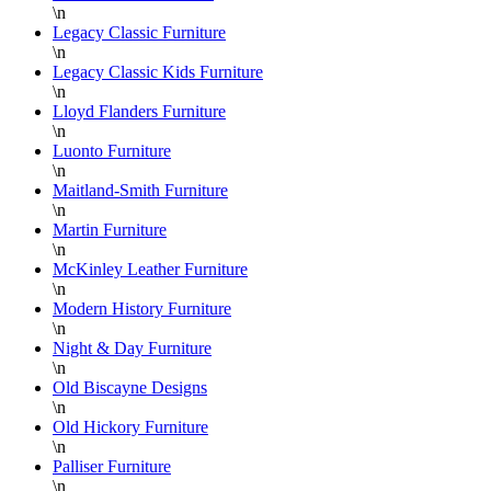
\n
Legacy Classic Furniture
\n
Legacy Classic Kids Furniture
\n
Lloyd Flanders Furniture
\n
Luonto Furniture
\n
Maitland-Smith Furniture
\n
Martin Furniture
\n
McKinley Leather Furniture
\n
Modern History Furniture
\n
Night & Day Furniture
\n
Old Biscayne Designs
\n
Old Hickory Furniture
\n
Palliser Furniture
\n