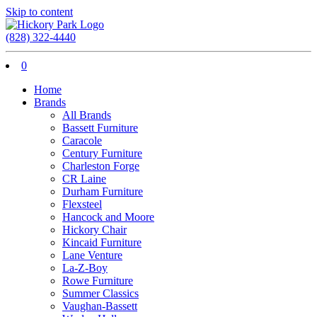
Skip to content
(828) 322-4440
0
Home
Brands
All Brands
Bassett Furniture
Caracole
Century Furniture
Charleston Forge
CR Laine
Durham Furniture
Flexsteel
Hancock and Moore
Hickory Chair
Kincaid Furniture
Lane Venture
La-Z-Boy
Rowe Furniture
Summer Classics
Vaughan-Bassett