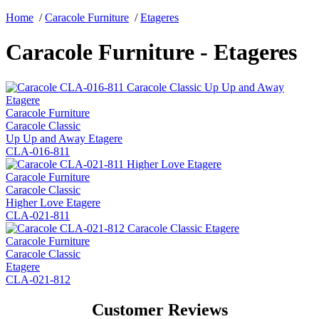
Home
/
Caracole Furniture
/
Etageres
Caracole Furniture - Etageres
Caracole Furniture
Caracole Classic
Up Up and Away Etagere
CLA-016-811
Caracole Furniture
Caracole Classic
Higher Love Etagere
CLA-021-811
Caracole Furniture
Caracole Classic
Etagere
CLA-021-812
Customer Reviews