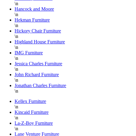
or
be
\n
pick-
highly
Hancock and Moore
up and
recommend
\n
Hekman Furniture
the
working
\n
staff
with
Hickory Chair Furniture
on the
Danielle!
\n
floor is
She is
Highland House Furniture
\n
super
an
IMG Furniture
knowledgable
asset
\n
and
for
Jessica Charles Furniture
always
Lazy
\n
helpful.
Boy
John Richard Furniture
\n
Furniture
Jonathan Charles Furniture
at
\n
Hickory
Park
Kellex Furniture
\n
Furniture!!!
Kincaid Furniture
Thank
\n
you
La-Z-Boy Furniture
again
\n
Lane Venture Furniture
Danielle,