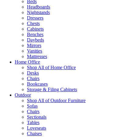
Beds
Headboards
Nightstands
Dressers
Chests
Cabinets
Benches
Daybeds
Mirrors
Vanities
Mattresses
Home Office
Shop All of Home Office
Desks
Chairs
Bookcases
Storage & Filing Cabinets
Outdoor
Shop All of Outdoor Furniture
Sofas
Chairs
Sectionals
Tables
Loveseats
Chaises