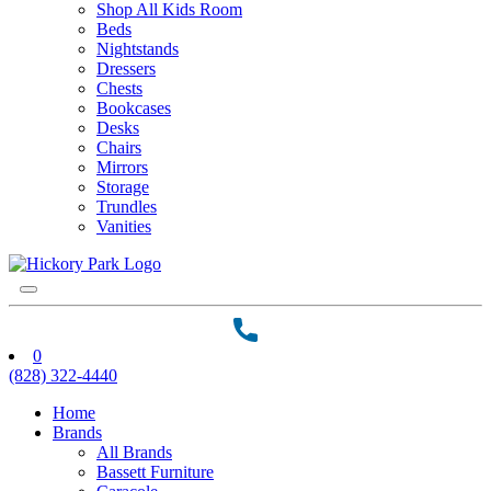
Shop All Kids Room
Beds
Nightstands
Dressers
Chests
Bookcases
Desks
Chairs
Mirrors
Storage
Trundles
Vanities
0
(828) 322-4440
Home
Brands
All Brands
Bassett Furniture