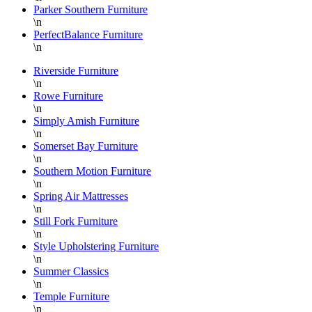
Parker Southern Furniture
\n
PerfectBalance Furniture
\n
Riverside Furniture
\n
Rowe Furniture
\n
Simply Amish Furniture
\n
Somerset Bay Furniture
\n
Southern Motion Furniture
\n
Spring Air Mattresses
\n
Still Fork Furniture
\n
Style Upholstering Furniture
\n
Summer Classics
\n
Temple Furniture
\n