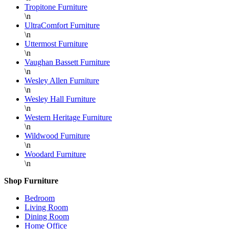
Tropitone Furniture
\n
UltraComfort Furniture
\n
Uttermost Furniture
\n
Vaughan Bassett Furniture
\n
Wesley Allen Furniture
\n
Wesley Hall Furniture
\n
Western Heritage Furniture
\n
Wildwood Furniture
\n
Woodard Furniture
\n
Shop Furniture
Bedroom
Living Room
Dining Room
Home Office