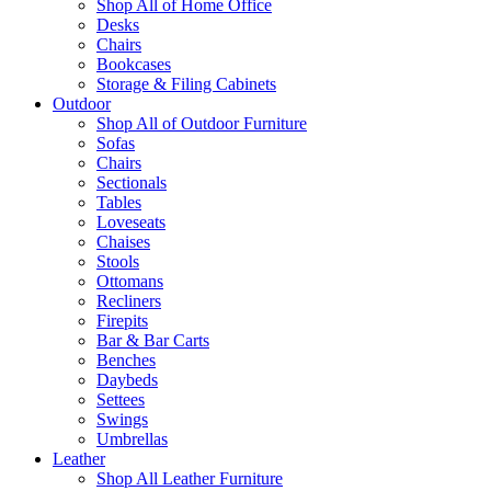
Shop All of Home Office
Desks
Chairs
Bookcases
Storage & Filing Cabinets
Outdoor
Shop All of Outdoor Furniture
Sofas
Chairs
Sectionals
Tables
Loveseats
Chaises
Stools
Ottomans
Recliners
Firepits
Bar & Bar Carts
Benches
Daybeds
Settees
Swings
Umbrellas
Leather
Shop All Leather Furniture