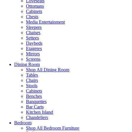
Loveseats
Ottomans
Cabinets
Chests
Media Entertainment
Sleepers
Chaises
Settees
Daybeds
Etageres
Mirrors
Screens
Dining Room
Shop All Dining Room
Tables
Chairs
Stools
Cabinets
Benches
Banquettes
Bar Carts
Kitchen Island
Chandeliers
Bedroom
Shop All Bedroom Furniture