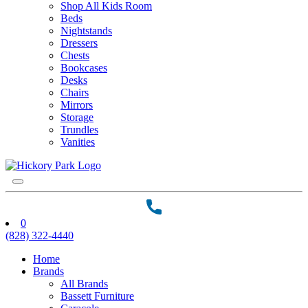
Shop All Kids Room
Beds
Nightstands
Dressers
Chests
Bookcases
Desks
Chairs
Mirrors
Storage
Trundles
Vanities
0
(828) 322-4440
Home
Brands
All Brands
Bassett Furniture