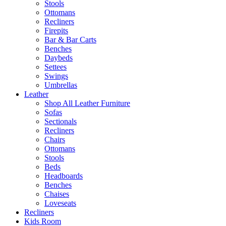
Stools
Ottomans
Recliners
Firepits
Bar & Bar Carts
Benches
Daybeds
Settees
Swings
Umbrellas
Leather
Shop All Leather Furniture
Sofas
Sectionals
Recliners
Chairs
Ottomans
Stools
Beds
Headboards
Benches
Chaises
Loveseats
Recliners
Kids Room