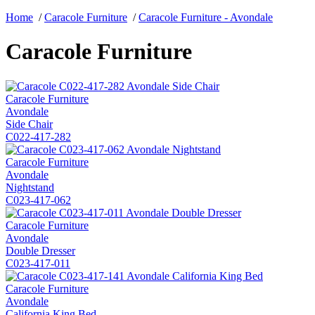
Home
/
Caracole Furniture
/
Caracole Furniture - Avondale
Caracole Furniture
Caracole Furniture
Avondale
Side Chair
C022-417-282
Caracole Furniture
Avondale
Nightstand
C023-417-062
Caracole Furniture
Avondale
Double Dresser
C023-417-011
Caracole Furniture
Avondale
California King Bed