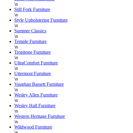
\n
Still Fork Furniture
\n
Style Upholstering Furniture
\n
Summer Classics
\n
Temple Furniture
\n
Tropitone Furniture
\n
UltraComfort Furniture
\n
Uttermost Furniture
\n
Vaughan Bassett Furniture
\n
Wesley Allen Furniture
\n
Wesley Hall Furniture
\n
Western Heritage Furniture
\n
Wildwood Furniture
\n