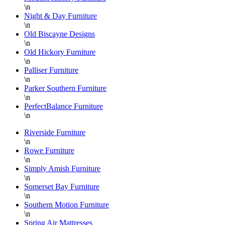
\n
Night & Day Furniture
\n
Old Biscayne Designs
\n
Old Hickory Furniture
\n
Palliser Furniture
\n
Parker Southern Furniture
\n
PerfectBalance Furniture
\n
Riverside Furniture
\n
Rowe Furniture
\n
Simply Amish Furniture
\n
Somerset Bay Furniture
\n
Southern Motion Furniture
\n
Spring Air Mattresses