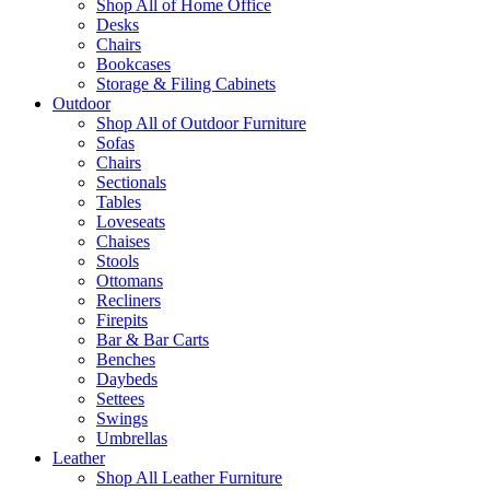
Shop All of Home Office
Desks
Chairs
Bookcases
Storage & Filing Cabinets
Outdoor
Shop All of Outdoor Furniture
Sofas
Chairs
Sectionals
Tables
Loveseats
Chaises
Stools
Ottomans
Recliners
Firepits
Bar & Bar Carts
Benches
Daybeds
Settees
Swings
Umbrellas
Leather
Shop All Leather Furniture