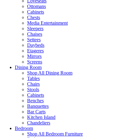
Loveseats
Ottomans
Cabinets
Chests
Media Entertainment
Sleepers
Chaises
Settees
Daybeds
Etageres
Mirrors
Screens
Dining Room
Shop All Dining Room
Tables
Chairs
Stools
Cabinets
Benches
Banquettes
Bar Carts
Kitchen Island
Chandeliers
Bedroom
Shop All Bedroom Furniture