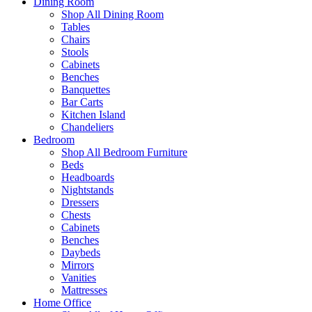
Dining Room
Shop All Dining Room
Tables
Chairs
Stools
Cabinets
Benches
Banquettes
Bar Carts
Kitchen Island
Chandeliers
Bedroom
Shop All Bedroom Furniture
Beds
Headboards
Nightstands
Dressers
Chests
Cabinets
Benches
Daybeds
Mirrors
Vanities
Mattresses
Home Office