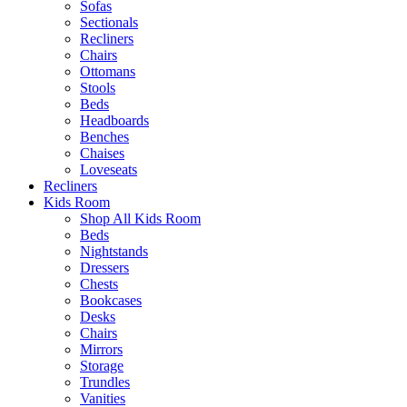
Sofas
Sectionals
Recliners
Chairs
Ottomans
Stools
Beds
Headboards
Benches
Chaises
Loveseats
Recliners
Kids Room
Shop All Kids Room
Beds
Nightstands
Dressers
Chests
Bookcases
Desks
Chairs
Mirrors
Storage
Trundles
Vanities