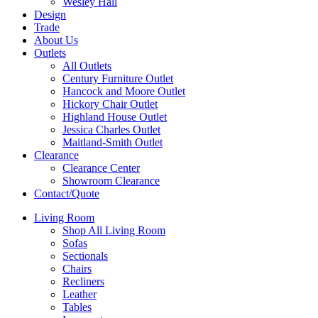
Wesley Hall
Design
Trade
About Us
Outlets
All Outlets
Century Furniture Outlet
Hancock and Moore Outlet
Hickory Chair Outlet
Highland House Outlet
Jessica Charles Outlet
Maitland-Smith Outlet
Clearance
Clearance Center
Showroom Clearance
Contact/Quote
Living Room
Shop All Living Room
Sofas
Sectionals
Chairs
Recliners
Leather
Tables