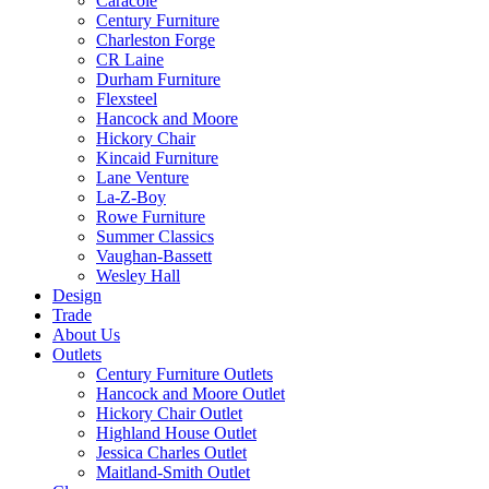
Caracole
Century Furniture
Charleston Forge
CR Laine
Durham Furniture
Flexsteel
Hancock and Moore
Hickory Chair
Kincaid Furniture
Lane Venture
La-Z-Boy
Rowe Furniture
Summer Classics
Vaughan-Bassett
Wesley Hall
Design
Trade
About Us
Outlets
Century Furniture Outlets
Hancock and Moore Outlet
Hickory Chair Outlet
Highland House Outlet
Jessica Charles Outlet
Maitland-Smith Outlet