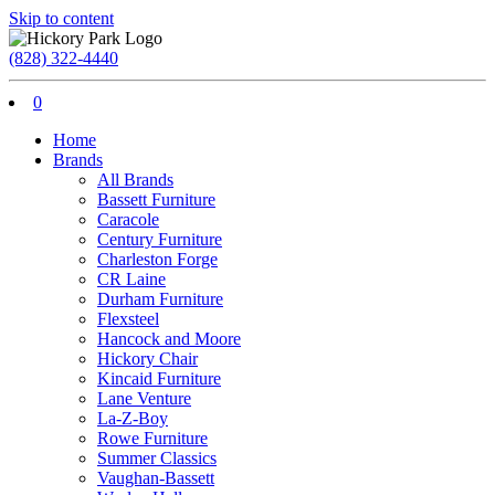
Skip to content
(828) 322-4440
0
Home
Brands
All Brands
Bassett Furniture
Caracole
Century Furniture
Charleston Forge
CR Laine
Durham Furniture
Flexsteel
Hancock and Moore
Hickory Chair
Kincaid Furniture
Lane Venture
La-Z-Boy
Rowe Furniture
Summer Classics
Vaughan-Bassett