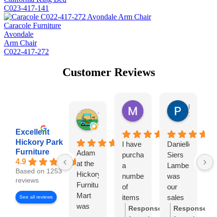
C023-417-141
Caracole Furniture
Avondale
Arm Chair
C022-417-272
Customer Reviews
Missy Harrill
Paul Krug
2 days ago
1 week ag
Tim Shaw
1 day ago
Excellent
Hickory Park
I have
Danielle
I
Furniture
Adam
purchased
Siers
a
4.9
at the
a
Lambert
Based on 1253
Hickory
number
was
e
reviews
Furniture
of
our
w
Mart
items
sales
H
See all reviews
was
from
representative
P
Response
Response
very