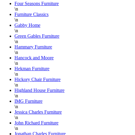
wonderful
pleased
Four Seasons Furniture
\n
job
with all
Furniture Classics
wrapping
our
\n
each
new
Gabby Home
piece
furniture.
\n
Green Gables Furniture
for
We
\n
shipping
would
Hammary Furniture
or
be
\n
pick-
highly
Hancock and Moore
up and
recommend
\n
Hekman Furniture
the
working
\n
staff
with
Hickory Chair Furniture
on the
Danielle!
\n
floor is
She is
Highland House Furniture
\n
super
an
IMG Furniture
knowledgable
asset
\n
and
for
Jessica Charles Furniture
always
Lazy
\n
helpful.
Boy
John Richard Furniture
\n
Furniture
Jonathan Charles Furniture