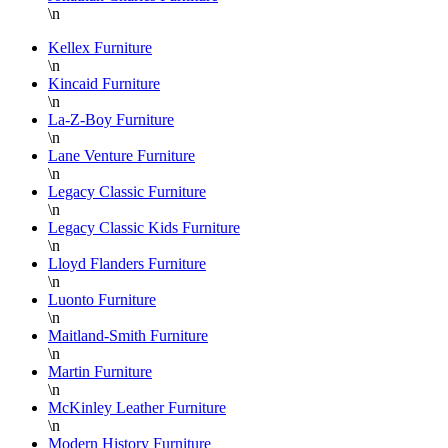
at
\n
Hickory
Park
Kellex Furniture
\n
Furniture!!!
Kincaid Furniture
Thank
\n
you
La-Z-Boy Furniture
again
\n
Lane Venture Furniture
Danielle,
\n
Legacy Classic Furniture
\n
Legacy Classic Kids Furniture
\n
Lloyd Flanders Furniture
\n
Luonto Furniture
\n
Maitland-Smith Furniture
\n
Martin Furniture
\n
McKinley Leather Furniture
\n
Modern History Furniture