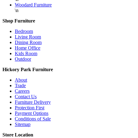
Woodard Furniture
\n
Shop Furniture
Bedroom
Living Room
Dining Room
Home Office
Kids Room
Outdoor
Hickory Park Furniture
About
Trade
Careers
Contact Us
Furniture Delivery
Protection First
Payment Options
Conditions of Sale
Sitemap
Store Location