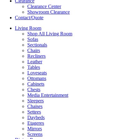
Clearance
Clearance Center
Showroom Clearance
Contact/Quote
Living Room
Shop All Living Room
Sofas
Sectionals
Chairs
Recliners
Leather
Tables
Loveseats
Ottomans
Cabinets
Chests
Media Entertainment
Sleepers
Chaises
Settees
Daybeds
Etageres
Mirrors
Screens