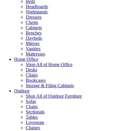
Beds
Headboards
Nightstands
Dressers
Chests
Cabinets
Benches
Daybeds
Mirrors
Vanities
Mattresses
Home Office
Shop All of Home Office
Desks
Chairs
Bookcases
Storage & Filing Cabinets
Outdoor
Shop All of Outdoor Furniture
Sofas
Chairs
Sectionals
Tables
Loveseats
Chaises