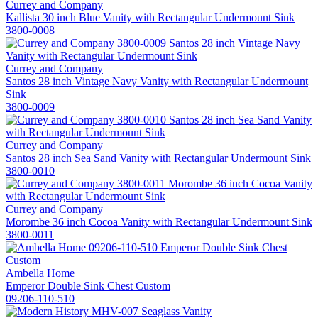
Currey and Company
Kallista 30 inch Blue Vanity with Rectangular Undermount Sink
3800-0008
Currey and Company
Santos 28 inch Vintage Navy Vanity with Rectangular Undermount
Sink
3800-0009
Currey and Company
Santos 28 inch Sea Sand Vanity with Rectangular Undermount Sink
3800-0010
Currey and Company
Morombe 36 inch Cocoa Vanity with Rectangular Undermount Sink
3800-0011
Ambella Home
Emperor Double Sink Chest Custom
09206-110-510