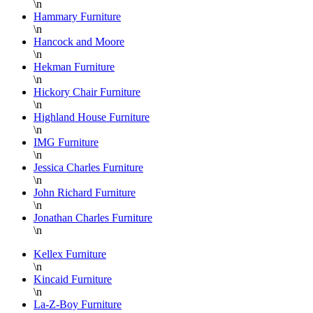
\n
shipping
would
Hammary Furniture
or
be
\n
pick-
highly
Hancock and Moore
up and
recommend
\n
Hekman Furniture
the
working
\n
staff
with
Hickory Chair Furniture
on the
Danielle!
\n
floor is
She is
Highland House Furniture
\n
super
an
IMG Furniture
knowledgable
asset
\n
and
for
Jessica Charles Furniture
always
Lazy
\n
helpful.
Boy
John Richard Furniture
\n
Furniture
Jonathan Charles Furniture
at
\n
Hickory
Park
Kellex Furniture
\n
Furniture!!!
Kincaid Furniture
Thank
\n
you
La-Z-Boy Furniture