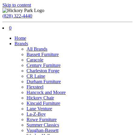
Skip to content
(828) 322-4440
0
Home
Brands
All Brands
Bassett Furniture
Caracole
Century Furniture
Charleston Forge
CR Laine
Durham Furniture
Flexsteel
Hancock and Moore
Hickory Chair
Kincaid Furniture
Lane Venture
La-Z-Boy
Rowe Furniture
Summer Classics
Vaughan-Bassett