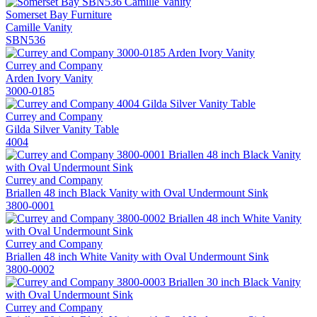
Somerset Bay Furniture
Camille Vanity
SBN536
Currey and Company
Arden Ivory Vanity
3000-0185
Currey and Company
Gilda Silver Vanity Table
4004
Currey and Company
Briallen 48 inch Black Vanity with Oval Undermount Sink
3800-0001
Currey and Company
Briallen 48 inch White Vanity with Oval Undermount Sink
3800-0002
Currey and Company