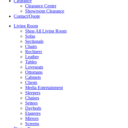
Clearance
Clearance Center
Showroom Clearance
Contact/Quote
Living Room
Shop All Living Room
Sofas
Sectionals
Chairs
Recliners
Leather
Tables
Loveseats
Ottomans
Cabinets
Chests
Media Entertainment
Sleepers
Chaises
Settees
Daybeds
Etageres
Mirrors
Screens