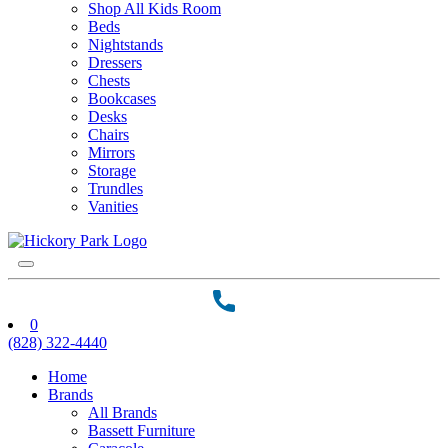
Shop All Kids Room
Beds
Nightstands
Dressers
Chests
Bookcases
Desks
Chairs
Mirrors
Storage
Trundles
Vanities
0
(828) 322-4440
Home
Brands
All Brands
Bassett Furniture