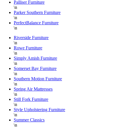
Palliser Furniture
\n
Parker Southern Furniture
\n
PerfectBalance Furniture
\n
Riverside Furniture
\n
Rowe Furniture
\n
Simply Amish Furniture
\n
Somerset Bay Furniture
\n
Southern Motion Furniture
\n
Spring Air Mattresses
\n
Still Fork Furniture
\n
Style Upholstering Furniture
\n
Summer Classics
\n