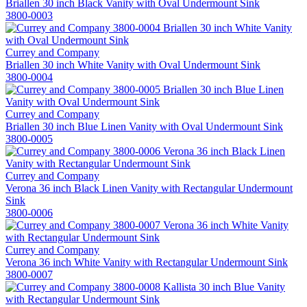
Briallen 30 inch Black Vanity with Oval Undermount Sink
3800-0003
Currey and Company
Briallen 30 inch White Vanity with Oval Undermount Sink
3800-0004
Currey and Company
Briallen 30 inch Blue Linen Vanity with Oval Undermount Sink
3800-0005
Currey and Company
Verona 36 inch Black Linen Vanity with Rectangular Undermount
Sink
3800-0006
Currey and Company
Verona 36 inch White Vanity with Rectangular Undermount Sink
3800-0007