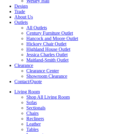
Wesley Hall
Design
Trade
About Us
Outlets
All Outlets
Century Furniture Outlet
Hancock and Moore Outlet
Hickory Chair Outlet
Highland House Outlet
Jessica Charles Outlet
Maitland-Smith Outlet
Clearance
Clearance Center
Showroom Clearance
Contact/Quote
Living Room
Shop All Living Room
Sofas
Sectionals
Chairs
Recliners
Leather
Tables