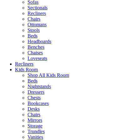
Sofas
Sectionals
Recliners
Chairs
Ottomans
Stools
Beds
Headboards
Benches
Chaises
Loveseats
Recliners
Kids Room
Shop All Kids Room
Beds
Nightstands
Dressers
Chests
Bookcases
Desks
Chairs
Mirrors
Storage
Trundles
Vanities