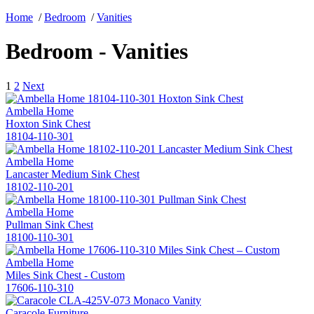
Home
/
Bedroom
/
Vanities
Bedroom - Vanities
1
2
Next
Ambella Home
Hoxton Sink Chest
18104-110-301
Ambella Home
Lancaster Medium Sink Chest
18102-110-201
Ambella Home
Pullman Sink Chest
18100-110-301
Ambella Home
Miles Sink Chest - Custom
17606-110-310
Caracole Furniture