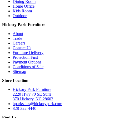
Dining Room
Home Office
Kids Room
Outdoor
Hickory Park Furniture
About
Trade
Careers
Contact Us
Furniture Delivery
Protection First
Payment Options
Conditions of Sale
Sitemap
Store Location
Hickory Park Furniture
2220 Hwy 70 SE Suite
370 Hickory, NC 28602
hparksales@hickorypark.com
828-322-4440
Find Us