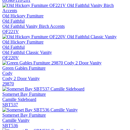
09346-110-201
Old Hickory Furniture
Old Faithful
Old Faithful Vanity Birch Accents
OF221V
Old Hickory Furniture
Old Faithful
Old Faithful Classic Vanity
OF220V
Green Gables Furniture
Cody
Cody 2 Door Vanity
29870
Somerset Bay Furniture
Camille Sideboard
SBT537
Somerset Bay Furniture
Camille Vanity
SBT536