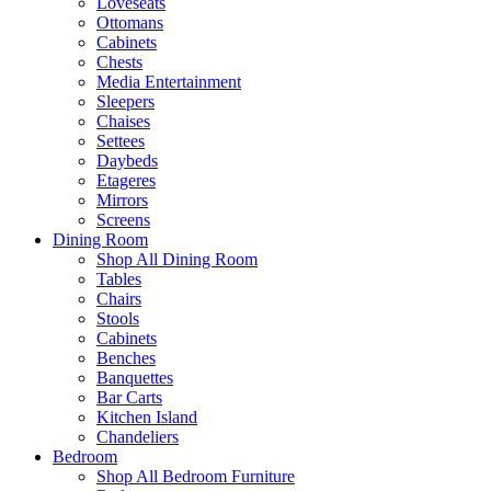
Loveseats
Ottomans
Cabinets
Chests
Media Entertainment
Sleepers
Chaises
Settees
Daybeds
Etageres
Mirrors
Screens
Dining Room
Shop All Dining Room
Tables
Chairs
Stools
Cabinets
Benches
Banquettes
Bar Carts
Kitchen Island
Chandeliers
Bedroom
Shop All Bedroom Furniture