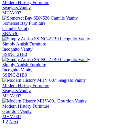
Modern History Furniture
Seaglass Vanity
MHV-007
Somerset Bay Furniture
Camille Vanity
SBN536
Simply Amish Furniture
Incognito Vanity
SSINC-21B0
Simply Amish Furniture
Incognito Vanity
SSINC-21B0
Modern History Furniture
Seaglass Vanity
MHV-007
Modern History Furniture
Gourdon Vanity
MHV-001
1
2
Next