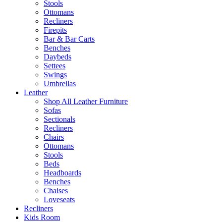
Stools
Ottomans
Recliners
Firepits
Bar & Bar Carts
Benches
Daybeds
Settees
Swings
Umbrellas
Leather
Shop All Leather Furniture
Sofas
Sectionals
Recliners
Chairs
Ottomans
Stools
Beds
Headboards
Benches
Chaises
Loveseats
Recliners
Kids Room