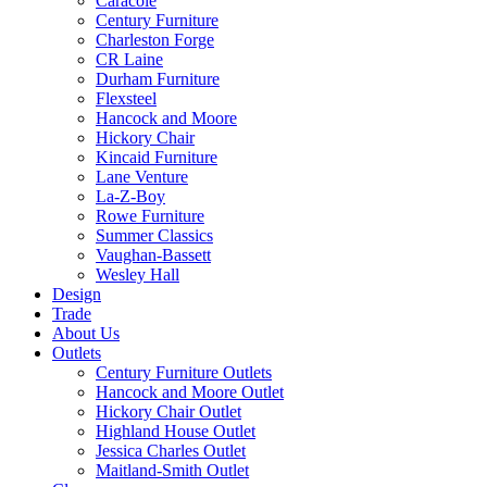
Caracole
Century Furniture
Charleston Forge
CR Laine
Durham Furniture
Flexsteel
Hancock and Moore
Hickory Chair
Kincaid Furniture
Lane Venture
La-Z-Boy
Rowe Furniture
Summer Classics
Vaughan-Bassett
Wesley Hall
Design
Trade
About Us
Outlets
Century Furniture Outlets
Hancock and Moore Outlet
Hickory Chair Outlet
Highland House Outlet
Jessica Charles Outlet
Maitland-Smith Outlet