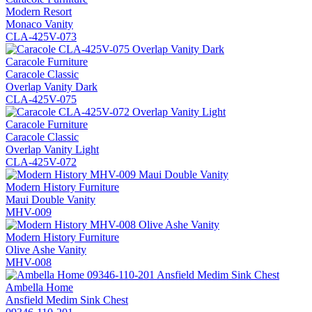
Modern Resort
Monaco Vanity
CLA-425V-073
Caracole Furniture
Caracole Classic
Overlap Vanity Dark
CLA-425V-075
Caracole Furniture
Caracole Classic
Overlap Vanity Light
CLA-425V-072
Modern History Furniture
Maui Double Vanity
MHV-009
Modern History Furniture
Olive Ashe Vanity
MHV-008
Ambella Home
Ansfield Medim Sink Chest