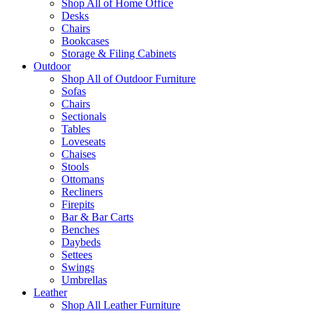
Shop All of Home Office
Desks
Chairs
Bookcases
Storage & Filing Cabinets
Outdoor
Shop All of Outdoor Furniture
Sofas
Chairs
Sectionals
Tables
Loveseats
Chaises
Stools
Ottomans
Recliners
Firepits
Bar & Bar Carts
Benches
Daybeds
Settees
Swings
Umbrellas
Leather
Shop All Leather Furniture