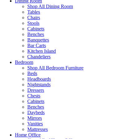
Dining Room
Shop All Dining Room
Tables
Chairs
Stools
Cabinets
Benches
Banquettes
Bar Carts
Kitchen Island
Chandeliers
Bedroom
Shop All Bedroom Furniture
Beds
Headboards
Nightstands
Dressers
Chests
Cabinets
Benches
Daybeds
Mirrors
Vanities
Mattresses
Home Office