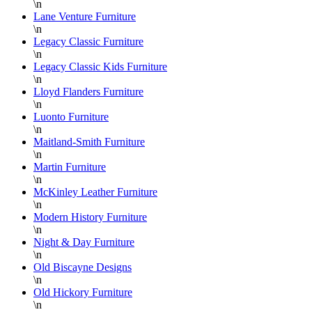
again
\n
Lane Venture Furniture
Danielle,
\n
Legacy Classic Furniture
\n
Legacy Classic Kids Furniture
\n
Lloyd Flanders Furniture
\n
Luonto Furniture
\n
Maitland-Smith Furniture
\n
Martin Furniture
\n
McKinley Leather Furniture
\n
Modern History Furniture
\n
Night & Day Furniture
\n
Old Biscayne Designs
\n
Old Hickory Furniture
\n