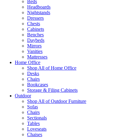
Beds
Headboards
Nightstands
Dressers
Chests
Cabinets
Benches
Daybeds
Mirrors
Vanities
Mattresses
Home Office
Shop All of Home Office
Desks
Chairs
Bookcases
Storage & Filing Cabinets
Outdoor
Shop All of Outdoor Furniture
Sofas
Chairs
Sectionals
Tables
Loveseats
Chaises