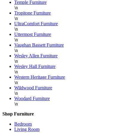
Temple Furniture
\n
Tropitone Furniture
\n
UltraComfort Furniture
\n
Uttermost Furniture
\n
Vaughan Bassett Furniture
\n
Wesley Allen Furniture
\n
Wesley Hall Furniture
\n
Western Heritage Furniture
\n
Wildwood Furniture
\n
Woodard Furniture
\n
Shop Furniture
Bedroom
Living Room