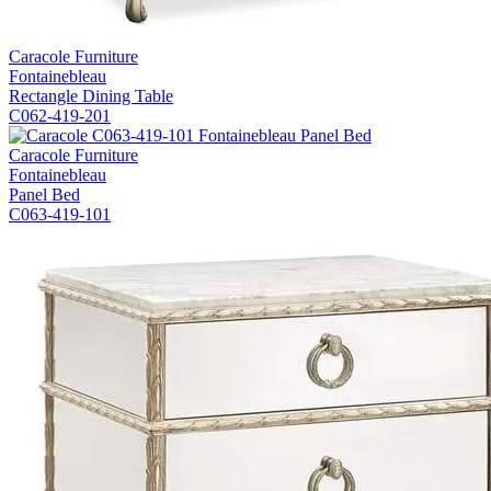
Caracole Furniture
Fontainebleau
Rectangle Dining Table
C062-419-201
Caracole Furniture
Fontainebleau
Panel Bed
C063-419-101