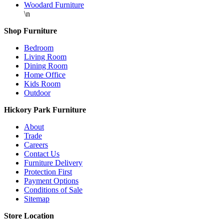
Woodard Furniture
\n
Shop Furniture
Bedroom
Living Room
Dining Room
Home Office
Kids Room
Outdoor
Hickory Park Furniture
About
Trade
Careers
Contact Us
Furniture Delivery
Protection First
Payment Options
Conditions of Sale
Sitemap
Store Location