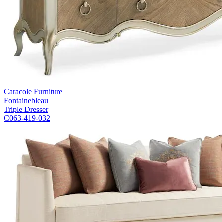
Caracole Furniture
Fontainebleau
Triple Dresser
C063-419-032