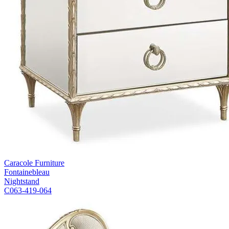
Caracole Furniture
Fontainebleau
Nightstand
C063-419-064