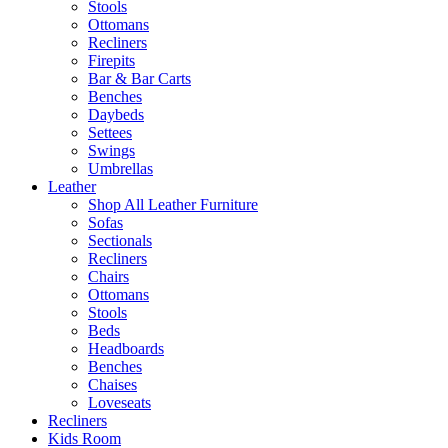
Stools
Ottomans
Recliners
Firepits
Bar & Bar Carts
Benches
Daybeds
Settees
Swings
Umbrellas
Leather
Shop All Leather Furniture
Sofas
Sectionals
Recliners
Chairs
Ottomans
Stools
Beds
Headboards
Benches
Chaises
Loveseats
Recliners
Kids Room