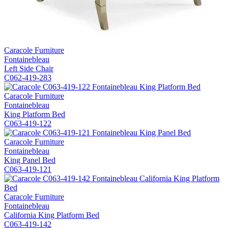
Caracole Furniture
Fontainebleau
Left Side Chair
C062-419-283
Caracole Furniture
Fontainebleau
King Platform Bed
C063-419-122
Caracole Furniture
Fontainebleau
King Panel Bed
C063-419-121
Caracole Furniture
Fontainebleau
California King Platform Bed
C063-419-142