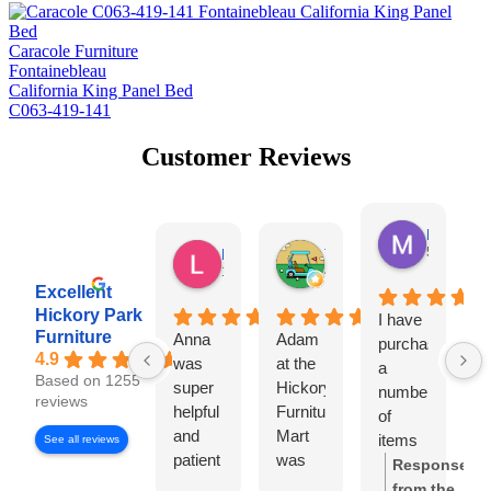
Caracole Furniture
Fontainebleau
California King Panel Bed
C063-419-141
Customer Reviews
Missy Harr
5 days ag
Lauren Rutter
Tim Shaw
1 day ago
4 days ago
Excellent
Hickory Park
I have
D
Furniture
Anna
Adam
purchased
S
4.9
was
at the
a
L
Based on 1255
super
Hickory
number
w
reviews
helpful
Furniture
of
o
and
Mart
items
s
See all reviews
patient
was
from
r
Response
with
very
Hickory
f
from the