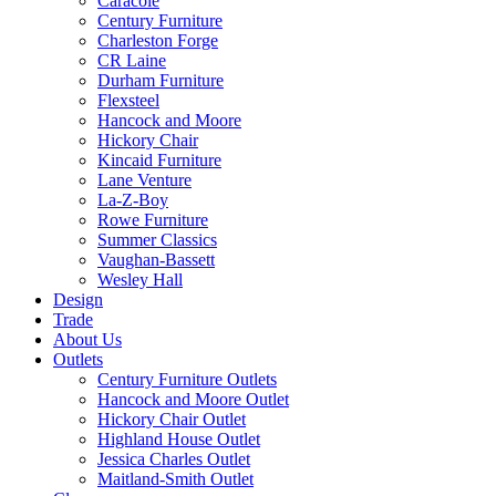
Caracole
Century Furniture
Charleston Forge
CR Laine
Durham Furniture
Flexsteel
Hancock and Moore
Hickory Chair
Kincaid Furniture
Lane Venture
La-Z-Boy
Rowe Furniture
Summer Classics
Vaughan-Bassett
Wesley Hall
Design
Trade
About Us
Outlets
Century Furniture Outlets
Hancock and Moore Outlet
Hickory Chair Outlet
Highland House Outlet
Jessica Charles Outlet
Maitland-Smith Outlet