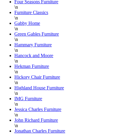
wonderful
p
Four Seasons Furniture
\n
job
w
Furniture Classics
wrapping
o
\n
each
n
Gabby Home
piece
f
\n
Green Gables Furniture
for
\n
shipping
w
Hammary Furniture
or
b
\n
pick-
h
Hancock and Moore
up and
r
\n
Hekman Furniture
the
w
\n
staff
w
Hickory Chair Furniture
on the
D
\n
floor is
S
Highland House Furniture
\n
super
a
IMG Furniture
knowledgable
a
\n
and
f
Jessica Charles Furniture
always
L
\n
helpful.
B
John Richard Furniture
\n
F
Jonathan Charles Furniture
a