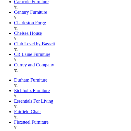
Caracole Furniture
with
h
\n
quality
S
Century Furniture
pieces
w
\n
Charleston Forge
at
o
\n
substantially
a
Chelsea House
discounted
b
\n
prices.
f
Club Level by Bassett
When
I
\n
CR Laine Furniture
you
a
\n
find a
s
Currey and Company
piece
s
\n
you
r
Durham Furniture
love,
f
\n
buy it
t
Eichholtz Furniture
quickly
b
\n
or it
t
Essentials For Living
\n
will be
d
Fairfield Chair
gone!
s
\n
They
Flexsteel Furniture
do a
a
\n