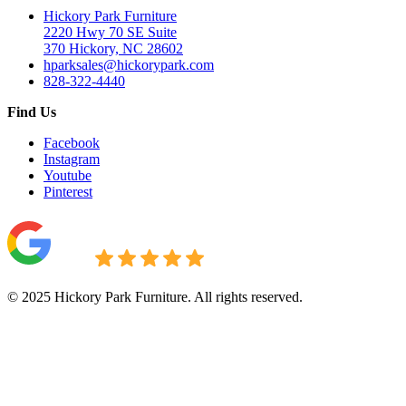
Hickory Park Furniture
2220 Hwy 70 SE Suite
370 Hickory, NC 28602
hparksales@hickorypark.com
828-322-4440
Find Us
Facebook
Instagram
Youtube
Pinterest
© 2025 Hickory Park Furniture. All rights reserved.