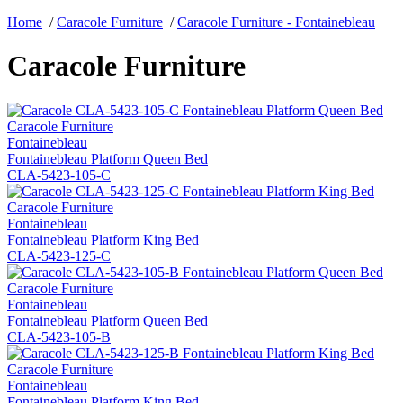
Home
/
Caracole Furniture
/
Caracole Furniture - Fontainebleau
Caracole Furniture
Caracole Furniture
Fontainebleau
Fontainebleau Platform Queen Bed
CLA-5423-105-C
Caracole Furniture
Fontainebleau
Fontainebleau Platform King Bed
CLA-5423-125-C
Caracole Furniture
Fontainebleau
Fontainebleau Platform Queen Bed
CLA-5423-105-B
Caracole Furniture
Fontainebleau
Fontainebleau Platform King Bed