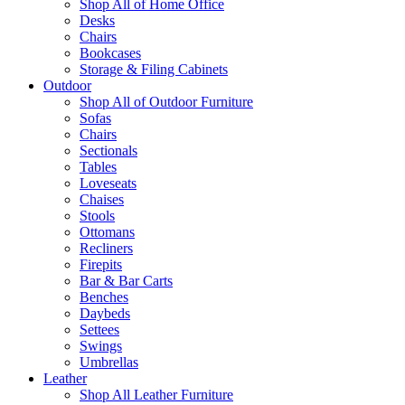
Shop All of Home Office
Desks
Chairs
Bookcases
Storage & Filing Cabinets
Outdoor
Shop All of Outdoor Furniture
Sofas
Chairs
Sectionals
Tables
Loveseats
Chaises
Stools
Ottomans
Recliners
Firepits
Bar & Bar Carts
Benches
Daybeds
Settees
Swings
Umbrellas
Leather
Shop All Leather Furniture