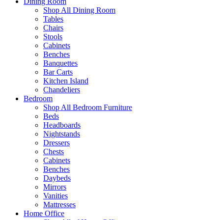
Dining Room
Shop All Dining Room
Tables
Chairs
Stools
Cabinets
Benches
Banquettes
Bar Carts
Kitchen Island
Chandeliers
Bedroom
Shop All Bedroom Furniture
Beds
Headboards
Nightstands
Dressers
Chests
Cabinets
Benches
Daybeds
Mirrors
Vanities
Mattresses
Home Office