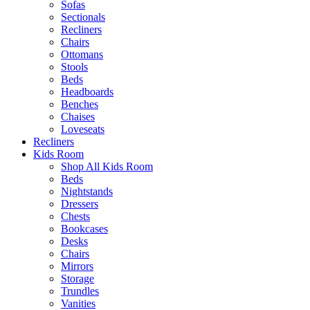
Sofas
Sectionals
Recliners
Chairs
Ottomans
Stools
Beds
Headboards
Benches
Chaises
Loveseats
Recliners
Kids Room
Shop All Kids Room
Beds
Nightstands
Dressers
Chests
Bookcases
Desks
Chairs
Mirrors
Storage
Trundles
Vanities