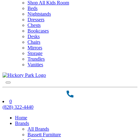
Shop All Kids Room
Beds
Nightstands
Dressers
Chests
Bookcases
Desks
Chairs
Mirrors
Storage
Trundles
Vanities
0
(828) 322-4440
Home
Brands
All Brands
Bassett Furniture