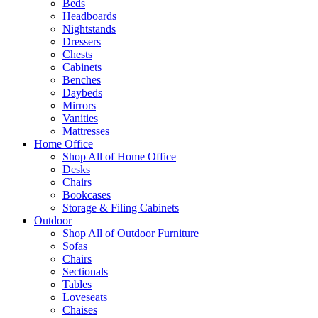
Beds
Headboards
Nightstands
Dressers
Chests
Cabinets
Benches
Daybeds
Mirrors
Vanities
Mattresses
Home Office
Shop All of Home Office
Desks
Chairs
Bookcases
Storage & Filing Cabinets
Outdoor
Shop All of Outdoor Furniture
Sofas
Chairs
Sectionals
Tables
Loveseats
Chaises