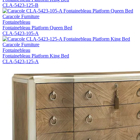
CLA-5423-125-B
Caracole Furniture
Fontainebleau
Fontainebleau Platform Queen Bed
CLA-5423-105-A
Caracole Furniture
Fontainebleau
Fontainebleau Platform King Bed
CLA-5423-125-A