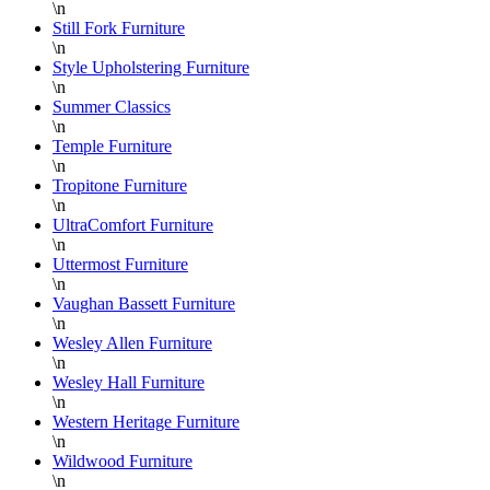
\n
Still Fork Furniture
\n
Style Upholstering Furniture
\n
Summer Classics
\n
Temple Furniture
\n
Tropitone Furniture
\n
UltraComfort Furniture
\n
Uttermost Furniture
\n
Vaughan Bassett Furniture
\n
Wesley Allen Furniture
\n
Wesley Hall Furniture
\n
Western Heritage Furniture
\n
Wildwood Furniture
\n