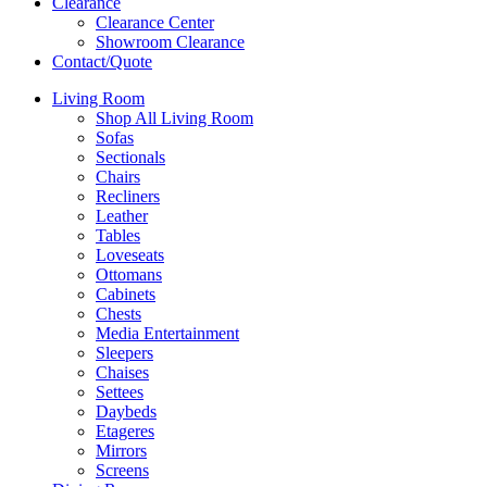
Clearance
Clearance Center
Showroom Clearance
Contact/Quote
Living Room
Shop All Living Room
Sofas
Sectionals
Chairs
Recliners
Leather
Tables
Loveseats
Ottomans
Cabinets
Chests
Media Entertainment
Sleepers
Chaises
Settees
Daybeds
Etageres
Mirrors
Screens