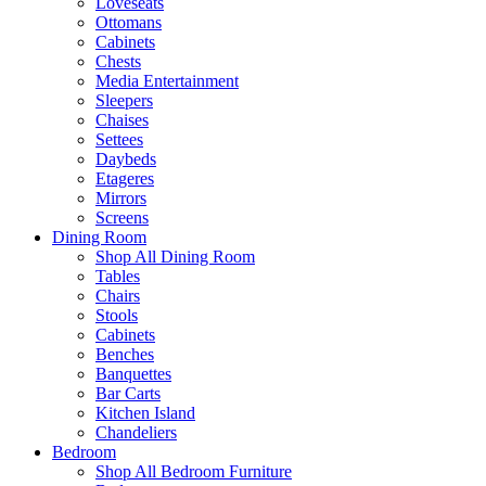
Loveseats
Ottomans
Cabinets
Chests
Media Entertainment
Sleepers
Chaises
Settees
Daybeds
Etageres
Mirrors
Screens
Dining Room
Shop All Dining Room
Tables
Chairs
Stools
Cabinets
Benches
Banquettes
Bar Carts
Kitchen Island
Chandeliers
Bedroom
Shop All Bedroom Furniture