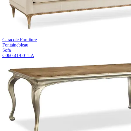
Caracole Furniture
Fontainebleau
Sofa
C060-419-011-A