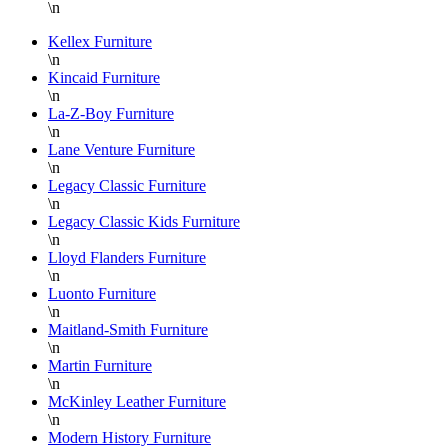
\n
H
P
Kellex Furniture
\n
F
Kincaid Furniture
T
\n
y
La-Z-Boy Furniture
a
\n
Lane Venture Furniture
D
\n
Legacy Classic Furniture
\n
Legacy Classic Kids Furniture
\n
Lloyd Flanders Furniture
\n
Luonto Furniture
\n
Maitland-Smith Furniture
\n
Martin Furniture
\n
McKinley Leather Furniture
\n
Modern History Furniture