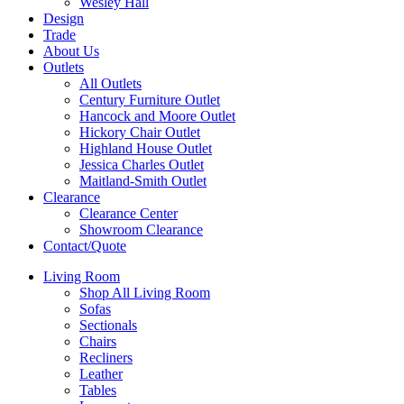
Wesley Hall
Design
Trade
About Us
Outlets
All Outlets
Century Furniture Outlet
Hancock and Moore Outlet
Hickory Chair Outlet
Highland House Outlet
Jessica Charles Outlet
Maitland-Smith Outlet
Clearance
Clearance Center
Showroom Clearance
Contact/Quote
Living Room
Shop All Living Room
Sofas
Sectionals
Chairs
Recliners
Leather
Tables