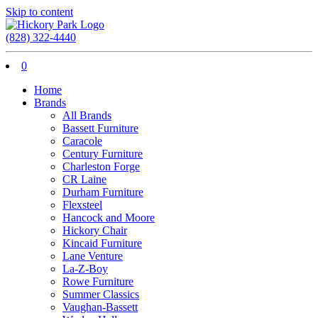
Skip to content
(828) 322-4440
0
Home
Brands
All Brands
Bassett Furniture
Caracole
Century Furniture
Charleston Forge
CR Laine
Durham Furniture
Flexsteel
Hancock and Moore
Hickory Chair
Kincaid Furniture
Lane Venture
La-Z-Boy
Rowe Furniture
Summer Classics
Vaughan-Bassett