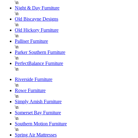
\n
Night & Day Furniture
\n
Old Biscayne Designs
\n
Old Hickory Furniture
\n
Palliser Furniture
\n
Parker Southern Furniture
\n
PerfectBalance Furniture
\n
Riverside Furniture
\n
Rowe Furniture
\n
Simply Amish Furniture
\n
Somerset Bay Furniture
\n
Southern Motion Furniture
\n
Spring Air Mattresses