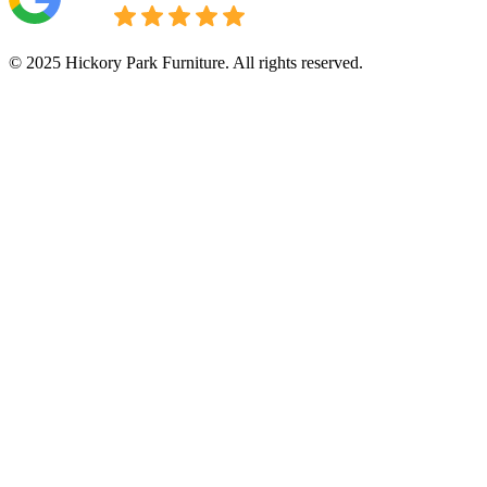
© 2025 Hickory Park Furniture. All rights reserved.