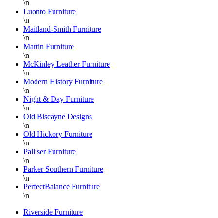
\n
Luonto Furniture
\n
Maitland-Smith Furniture
\n
Martin Furniture
\n
McKinley Leather Furniture
\n
Modern History Furniture
\n
Night & Day Furniture
\n
Old Biscayne Designs
\n
Old Hickory Furniture
\n
Palliser Furniture
\n
Parker Southern Furniture
\n
PerfectBalance Furniture
\n
Riverside Furniture