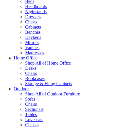
Beds
Headboards
Nightstands
Dressers
Chests
Cabinets
Benches
Daybeds
Mirrors
Vanities
Mattresses
Home Office
Shop All of Home Office
Desks
Chairs
Bookcases
Storage & Filing Cabinets
Outdoor
Shop All of Outdoor Furniture
Sofas
Chairs
Sectionals
Tables
Loveseats
Chaises