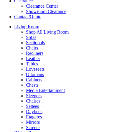
Clearance
Clearance Center
Showroom Clearance
Contact/Quote
Living Room
Shop All Living Room
Sofas
Sectionals
Chairs
Recliners
Leather
Tables
Loveseats
Ottomans
Cabinets
Chests
Media Entertainment
Sleepers
Chaises
Settees
Daybeds
Etageres
Mirrors
Screens