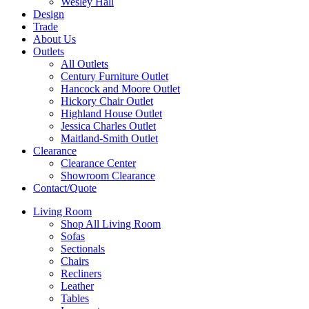
Wesley Hall
Design
Trade
About Us
Outlets
All Outlets
Century Furniture Outlet
Hancock and Moore Outlet
Hickory Chair Outlet
Highland House Outlet
Jessica Charles Outlet
Maitland-Smith Outlet
Clearance
Clearance Center
Showroom Clearance
Contact/Quote
Living Room
Shop All Living Room
Sofas
Sectionals
Chairs
Recliners
Leather
Tables