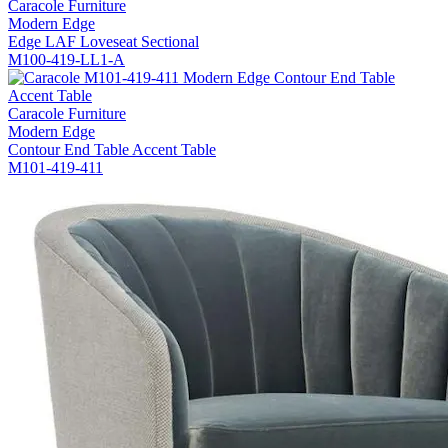
Caracole Furniture
Modern Edge
Edge LAF Loveseat Sectional
M100-419-LL1-A
Caracole Furniture
Modern Edge
Contour End Table Accent Table
M101-419-411