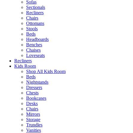
Sofas
Sectionals
Recliners
Chairs
Ottomans
Stools
Beds
Headboards
Benches
Chaises
Loveseats
Recliners
Kids Room
Shop All Kids Room
Beds
Nightstands
Dressers
Chests
Bookcases
Desks
Chairs
Mirrors
Storage
Trundles
Vanities