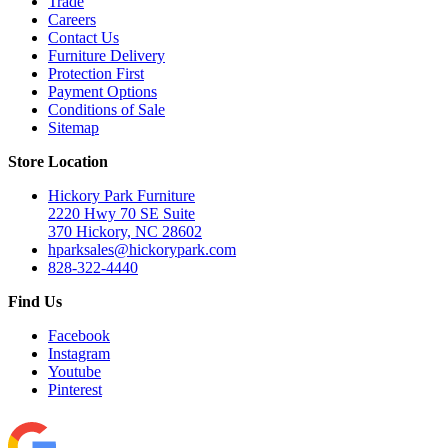
Trade
Careers
Contact Us
Furniture Delivery
Protection First
Payment Options
Conditions of Sale
Sitemap
Store Location
Hickory Park Furniture
2220 Hwy 70 SE Suite
370 Hickory, NC 28602
hparksales@hickorypark.com
828-322-4440
Find Us
Facebook
Instagram
Youtube
Pinterest