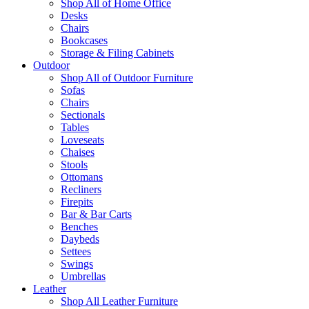
Shop All of Home Office
Desks
Chairs
Bookcases
Storage & Filing Cabinets
Outdoor
Shop All of Outdoor Furniture
Sofas
Chairs
Sectionals
Tables
Loveseats
Chaises
Stools
Ottomans
Recliners
Firepits
Bar & Bar Carts
Benches
Daybeds
Settees
Swings
Umbrellas
Leather
Shop All Leather Furniture