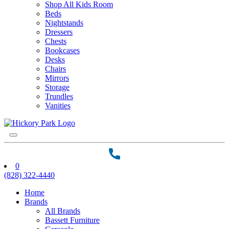
Shop All Kids Room
Beds
Nightstands
Dressers
Chests
Bookcases
Desks
Chairs
Mirrors
Storage
Trundles
Vanities
0
(828) 322-4440
Home
Brands
All Brands
Bassett Furniture