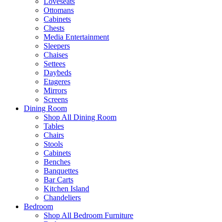
Loveseats
Ottomans
Cabinets
Chests
Media Entertainment
Sleepers
Chaises
Settees
Daybeds
Etageres
Mirrors
Screens
Dining Room
Shop All Dining Room
Tables
Chairs
Stools
Cabinets
Benches
Banquettes
Bar Carts
Kitchen Island
Chandeliers
Bedroom
Shop All Bedroom Furniture