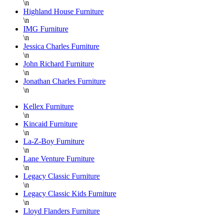
\n
floor is
S
Highland House Furniture
\n
super
a
IMG Furniture
knowledgable
a
\n
and
f
Jessica Charles Furniture
always
L
\n
helpful.
B
John Richard Furniture
\n
F
Jonathan Charles Furniture
a
\n
H
P
Kellex Furniture
\n
F
Kincaid Furniture
T
\n
y
La-Z-Boy Furniture
a
\n
Lane Venture Furniture
D
\n
Legacy Classic Furniture
\n
Legacy Classic Kids Furniture
\n
Lloyd Flanders Furniture