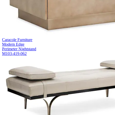
Caracole Furniture
Modern Edge
Perimeter Nightstand
M103-419-062