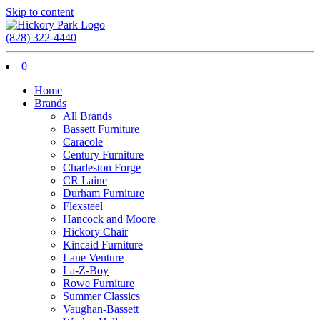
Skip to content
(828) 322-4440
0
Home
Brands
All Brands
Bassett Furniture
Caracole
Century Furniture
Charleston Forge
CR Laine
Durham Furniture
Flexsteel
Hancock and Moore
Hickory Chair
Kincaid Furniture
Lane Venture
La-Z-Boy
Rowe Furniture
Summer Classics
Vaughan-Bassett