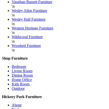
Vaughan Bassett Furniture
\n
Wesley Allen Furniture
\n
Wesley Hall Furniture
\n
Western Heritage Furniture
\n
Wildwood Furniture
\n
Woodard Furniture
\n
Shop Furniture
Bedroom
Living Room
Dining Room
Home Office
Kids Room
Outdoor
Hickory Park Furniture
About