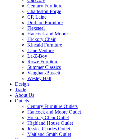
Caracole
Century Furniture
Charleston Forge
CR Laine
Durham Furniture
Flexsteel
Hancock and Moore
Hickory Chair
Kincaid Furniture
Lane Venture
La-Z-Boy
Rowe Furniture
Summer Classics
Vaughan-Bassett
Wesley Hall
Design
Trade
About Us
Outlets
Century Furniture Outlets
Hancock and Moore Outlet
Hickory Chair Outlet
Highland House Outlet
Jessica Charles Outlet
Maitland-Smith Outlet