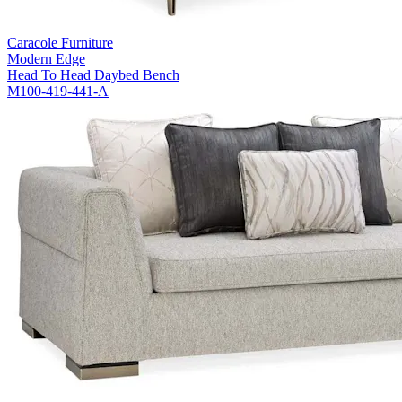
Caracole Furniture
Modern Edge
Head To Head Daybed Bench
M100-419-441-A