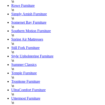
\n
Rowe Furniture
\n
Simply Amish Furniture
\n
Somerset Bay Furniture
\n
Southern Motion Furniture
\n
Spring Air Mattresses
\n
Still Fork Furniture
\n
Style Upholstering Furniture
\n
Summer Classics
\n
Temple Furniture
\n
Tropitone Furniture
\n
UltraComfort Furniture
\n
Uttermost Furniture
\n