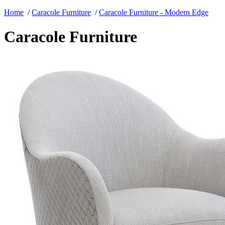
Home
/
Caracole Furniture
/
Caracole Furniture - Modern Edge
Caracole Furniture