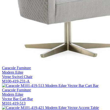
Caracole Furniture
Modern Edge
Verge Swivel Chair
M100-419-231-A
Caracole Furniture
Modern Edge
Vector Bar Cart Bar
M101-419-513