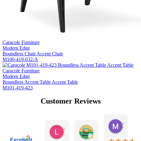
Caracole Furniture
Modern Edge
Boundless Chair Accent Chair
M100-419-032-A
Caracole Furniture
Modern Edge
Boundless Accent Table Accent Table
M101-419-423
Customer Reviews
Missy Harr
5 days ag
Lauren Rutter
Tim Shaw
20 hours ago
4 days ago
Excellent