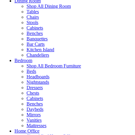
Dining Room
Shop All Dining Room
Tables
Chairs
Stools
Cabinets
Benches
Banquettes
Bar Carts
Kitchen Island
Chandeliers
Bedroom
Shop All Bedroom Furniture
Beds
Headboards
Nightstands
Dressers
Chests
Cabinets
Benches
Daybeds
Mirrors
Vanities
Mattresses
Home Office