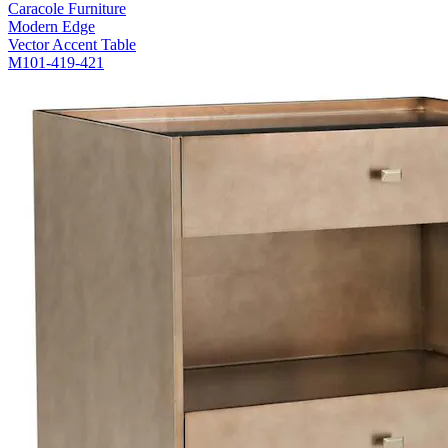
Caracole Furniture
Modern Edge
Vector Accent Table
M101-419-421