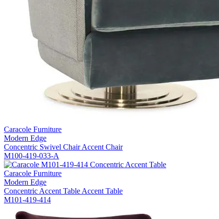
Caracole Furniture
Modern Edge
Concentric Swivel Chair Accent Chair
M100-419-033-A
Caracole Furniture
Modern Edge
Concentric Accent Table Accent Table
M101-419-414