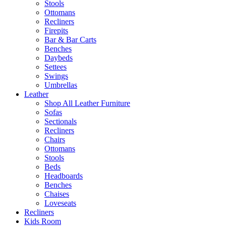
Stools
Ottomans
Recliners
Firepits
Bar & Bar Carts
Benches
Daybeds
Settees
Swings
Umbrellas
Leather
Shop All Leather Furniture
Sofas
Sectionals
Recliners
Chairs
Ottomans
Stools
Beds
Headboards
Benches
Chaises
Loveseats
Recliners
Kids Room