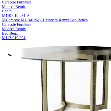
Caracole Furniture
Modern Remix
Chair
M110-019-231-A
Caracole Furniture
Modern Remix
Bed Bench
M113-019-081