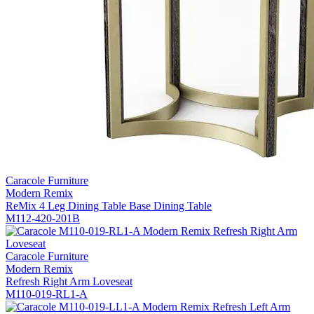
Caracole Furniture
Modern Remix
ReMix 4 Leg Dining Table Base Dining Table
M112-420-201B
Caracole Furniture
Modern Remix
Refresh Right Arm Loveseat
M110-019-RL1-A