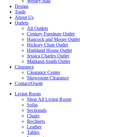
Wesley Hall
Design
Trade
About Us
Outlets
All Outlets
Century Furniture Outlet
Hancock and Moore Outlet
Hickory Chair Outlet
Highland House Outlet
Jessica Charles Outlet
Maitland-Smith Outlet
Clearance
Clearance Center
Showroom Clearance
Contact/Quote
Living Room
Shop All Living Room
Sofas
Sectionals
Chairs
Recliners
Leather
Tables