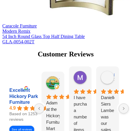
Caracole Furniture
Modern Remix
54 Inch Round Glass Top Half Dining Table
GLA-0054-002T
Customer Reviews
Missy Harrill
Paul Krug
3 days ago
1 week ag
Tim Shaw
2 days ago
Excellent
Hickory Park
I have
Danielle
I
Furniture
Adam
purchased
Siers
a
4.9
at the
a
Lambert
Based on 1253
Hickory
number
was
e
reviews
Furniture
of
our
w
Mart
items
sales
H
See all reviews