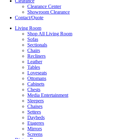
Clearance
Clearance Center
Showroom Clearance
Contact/Quote
Living Room
Shop All Living Room
Sofas
Sectionals
Chairs
Recliners
Leather
Tables
Loveseats
Ottomans
Cabinets
Chests
Media Entertainment
Sleepers
Chaises
Settees
Daybeds
Etageres
Mirrors
Screens