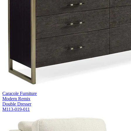
Caracole Furniture
Modern Remix
Double Dresser
M113-019-011