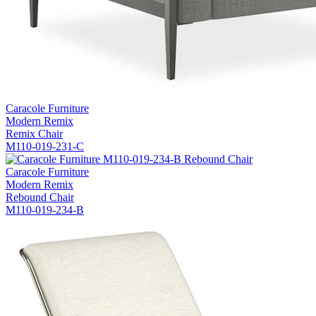
Caracole Furniture
Modern Remix
Remix Chair
M110-019-231-C
Caracole Furniture
Modern Remix
Rebound Chair
M110-019-234-B