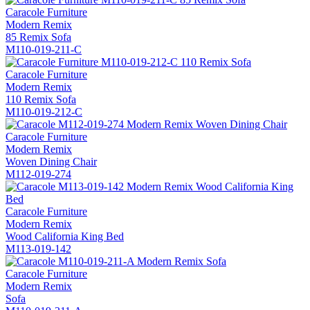
Caracole Furniture
Modern Remix
85 Remix Sofa
M110-019-211-C
Caracole Furniture
Modern Remix
110 Remix Sofa
M110-019-212-C
Caracole Furniture
Modern Remix
Woven Dining Chair
M112-019-274
Caracole Furniture
Modern Remix
Wood California King Bed
M113-019-142
Caracole Furniture
Modern Remix
Sofa