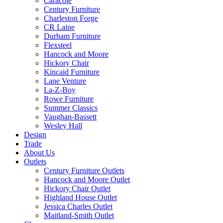
Caracole
Century Furniture
Charleston Forge
CR Laine
Durham Furniture
Flexsteel
Hancock and Moore
Hickory Chair
Kincaid Furniture
Lane Venture
La-Z-Boy
Rowe Furniture
Summer Classics
Vaughan-Bassett
Wesley Hall
Design
Trade
About Us
Outlets
Century Furniture Outlets
Hancock and Moore Outlet
Hickory Chair Outlet
Highland House Outlet
Jessica Charles Outlet
Maitland-Smith Outlet