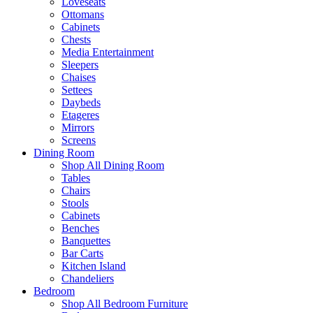
Loveseats
Ottomans
Cabinets
Chests
Media Entertainment
Sleepers
Chaises
Settees
Daybeds
Etageres
Mirrors
Screens
Dining Room
Shop All Dining Room
Tables
Chairs
Stools
Cabinets
Benches
Banquettes
Bar Carts
Kitchen Island
Chandeliers
Bedroom
Shop All Bedroom Furniture