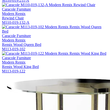
M110-019-211-A
Caracole Furniture
Modern Remix
Rewind Chair
M110-019-132-A
Caracole Furniture
Modern Remix
Remix Wood Queen Bed
M113-019-102
Caracole Furniture
Modern Remix
Remix Wood King Bed
M113-019-122