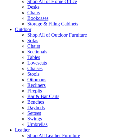
Shop All of Home Office
Desks
Chairs
Bookcases
Storage & Filing Cabinets
Outdoor
Shop All of Outdoor Furniture
Sofas
Chairs
Sectionals
Tables
Loveseats
Chaises
Stools
Ottomans
Recliners
Firepits
Bar & Bar Carts
Benches
Daybeds
Settees
Swings
Umbrellas
Leather
Shop All Leather Furniture