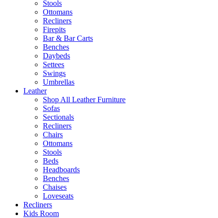
Stools
Ottomans
Recliners
Firepits
Bar & Bar Carts
Benches
Daybeds
Settees
Swings
Umbrellas
Leather
Shop All Leather Furniture
Sofas
Sectionals
Recliners
Chairs
Ottomans
Stools
Beds
Headboards
Benches
Chaises
Loveseats
Recliners
Kids Room