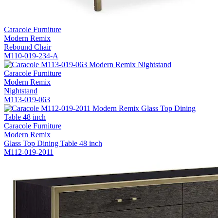
Caracole Furniture
Modern Remix
Rebound Chair
M110-019-234-A
Caracole Furniture
Modern Remix
Nightstand
M113-019-063
Caracole Furniture
Modern Remix
Glass Top Dining Table 48 inch
M112-019-2011