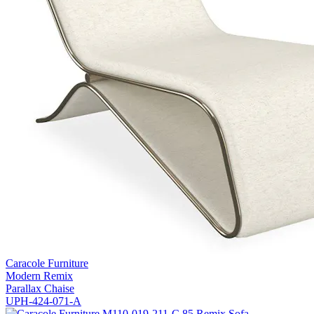
Caracole Furniture
Modern Remix
Parallax Chaise
UPH-424-071-A