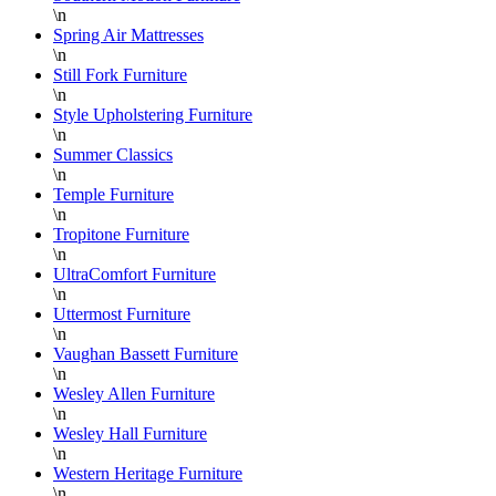
\n
Spring Air Mattresses
\n
Still Fork Furniture
\n
Style Upholstering Furniture
\n
Summer Classics
\n
Temple Furniture
\n
Tropitone Furniture
\n
UltraComfort Furniture
\n
Uttermost Furniture
\n
Vaughan Bassett Furniture
\n
Wesley Allen Furniture
\n
Wesley Hall Furniture
\n
Western Heritage Furniture
\n