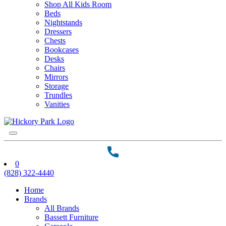
Shop All Kids Room
Beds
Nightstands
Dressers
Chests
Bookcases
Desks
Chairs
Mirrors
Storage
Trundles
Vanities
0
(828) 322-4440
Home
Brands
All Brands
Bassett Furniture