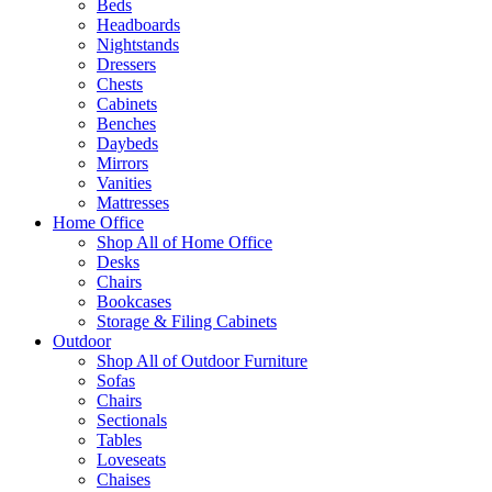
Beds
Headboards
Nightstands
Dressers
Chests
Cabinets
Benches
Daybeds
Mirrors
Vanities
Mattresses
Home Office
Shop All of Home Office
Desks
Chairs
Bookcases
Storage & Filing Cabinets
Outdoor
Shop All of Outdoor Furniture
Sofas
Chairs
Sectionals
Tables
Loveseats
Chaises