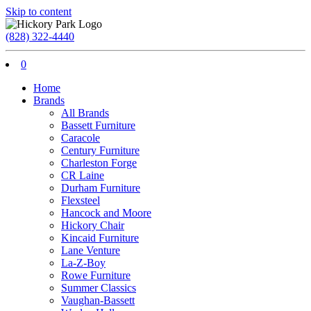
Skip to content
(828) 322-4440
0
Home
Brands
All Brands
Bassett Furniture
Caracole
Century Furniture
Charleston Forge
CR Laine
Durham Furniture
Flexsteel
Hancock and Moore
Hickory Chair
Kincaid Furniture
Lane Venture
La-Z-Boy
Rowe Furniture
Summer Classics
Vaughan-Bassett