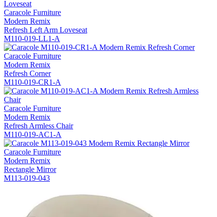
Caracole Furniture
Modern Remix
Refresh Left Arm Loveseat
M110-019-LL1-A
Caracole Furniture
Modern Remix
Refresh Corner
M110-019-CR1-A
Caracole Furniture
Modern Remix
Refresh Armless Chair
M110-019-AC1-A
Caracole Furniture
Modern Remix
Rectangle Mirror
M113-019-043