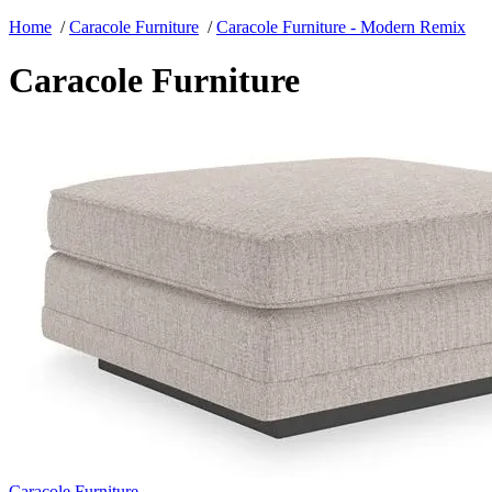
Home
/
Caracole Furniture
/
Caracole Furniture - Modern Remix
Caracole Furniture
Caracole Furniture