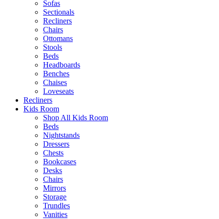
Sofas
Sectionals
Recliners
Chairs
Ottomans
Stools
Beds
Headboards
Benches
Chaises
Loveseats
Recliners
Kids Room
Shop All Kids Room
Beds
Nightstands
Dressers
Chests
Bookcases
Desks
Chairs
Mirrors
Storage
Trundles
Vanities