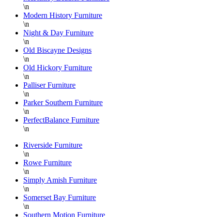
\n
Modern History Furniture
\n
Night & Day Furniture
\n
Old Biscayne Designs
\n
Old Hickory Furniture
\n
Palliser Furniture
\n
Parker Southern Furniture
\n
PerfectBalance Furniture
\n
Riverside Furniture
\n
Rowe Furniture
\n
Simply Amish Furniture
\n
Somerset Bay Furniture
\n
Southern Motion Furniture