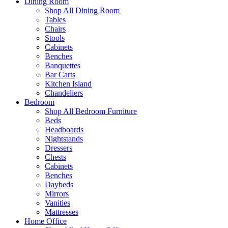
Dining Room
Shop All Dining Room
Tables
Chairs
Stools
Cabinets
Benches
Banquettes
Bar Carts
Kitchen Island
Chandeliers
Bedroom
Shop All Bedroom Furniture
Beds
Headboards
Nightstands
Dressers
Chests
Cabinets
Benches
Daybeds
Mirrors
Vanities
Mattresses
Home Office