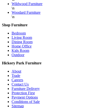
Wildwood Furniture
\n
Woodard Furniture
\n
Shop Furniture
Bedroom
Living Room
Dining Room
Home Office
Kids Room
Outdoor
Hickory Park Furniture
About
Trade
Careers
Contact Us
Furniture Delivery
Protection First
Payment Options
Conditions of Sale
Sitemap