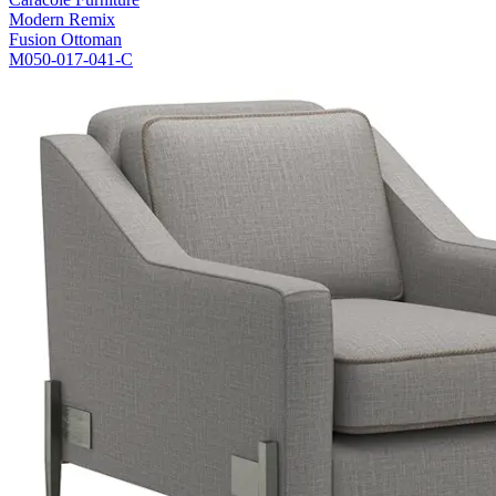
Modern Remix
Fusion Ottoman
M050-017-041-C