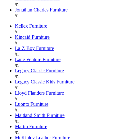
\n
Furniture
Jonathan Charles Furniture
at
\n
Hickory
Park
Kellex Furniture
\n
Furniture!!!
Kincaid Furniture
Thank
\n
you
La-Z-Boy Furniture
again
\n
Lane Venture Furniture
Danielle,
\n
Legacy Classic Furniture
\n
Legacy Classic Kids Furniture
\n
Lloyd Flanders Furniture
\n
Luonto Furniture
\n
Maitland-Smith Furniture
\n
Martin Furniture
\n
McKinley Leather Furniture