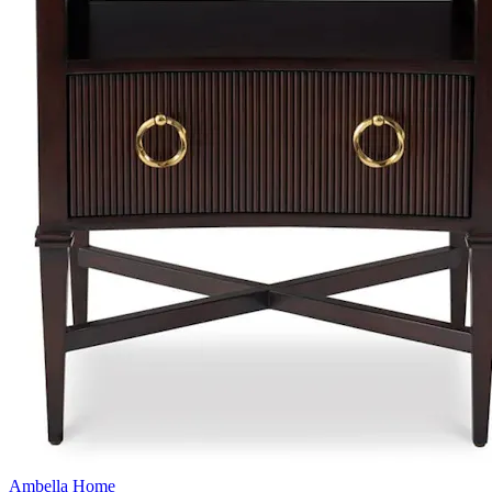
Ambella Home