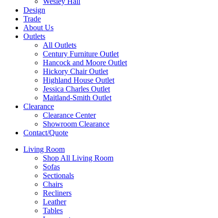
Wesley Hall
Design
Trade
About Us
Outlets
All Outlets
Century Furniture Outlet
Hancock and Moore Outlet
Hickory Chair Outlet
Highland House Outlet
Jessica Charles Outlet
Maitland-Smith Outlet
Clearance
Clearance Center
Showroom Clearance
Contact/Quote
Living Room
Shop All Living Room
Sofas
Sectionals
Chairs
Recliners
Leather
Tables