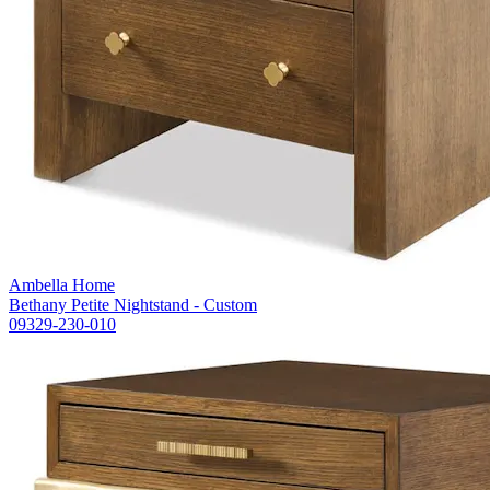
Ambella Home
Bethany Petite Nightstand - Custom
09329-230-010