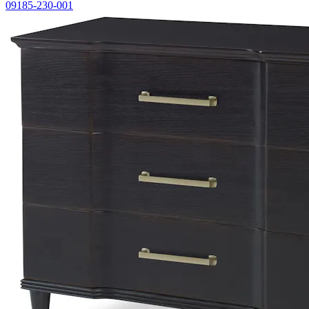
09185-230-001