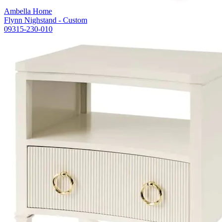
Ambella Home
Flynn Nighstand - Custom
09315-230-010