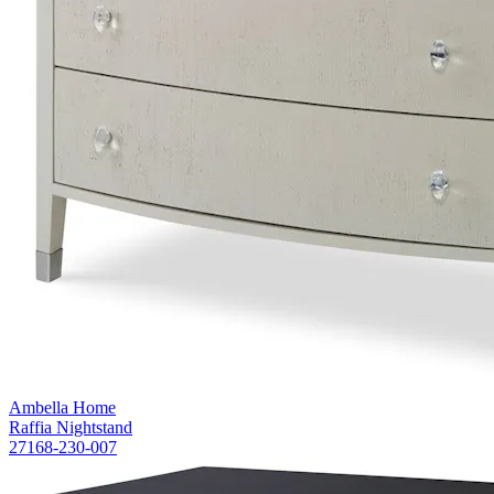
Ambella Home
Raffia Nightstand
27168-230-007