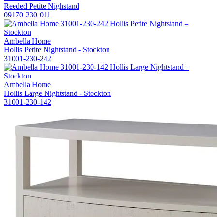
Reeded Petite Nighstand
09170-230-011
Ambella Home
Hollis Petite Nightstand - Stockton
31001-230-242
Ambella Home
Hollis Large Nightstand - Stockton
31001-230-142