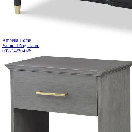
Ambella Home
Valmont Nightstand
09221-230-026