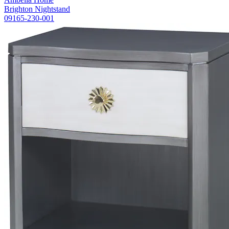
Brighton Nightstand
09165-230-001