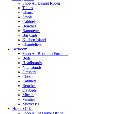
Shop All Dining Room
Tables
Chairs
Stools
Cabinets
Benches
Banquettes
Bar Carts
Kitchen Island
Chandeliers
Bedroom
Shop All Bedroom Furniture
Beds
Headboards
Nightstands
Dressers
Chests
Cabinets
Benches
Daybeds
Mirrors
Vanities
Mattresses
Home Office
Shop All of Home Office