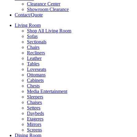
Clearance Center
Showroom Clearance
Contact/Quote
Living Room
Shop All Living Room
Sofas
Sectionals
Chairs
Recliners
Leather
Tables
Loveseats
Ottomans
Cabinets
Chests
Media Entertainment
Sleepers
Chaises
Settees
Daybeds
Etageres
Mirrors
Screens
Dining Room