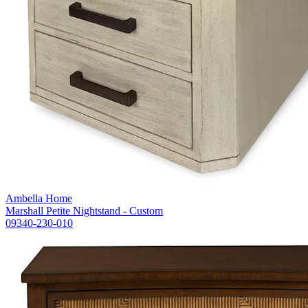
Ambella Home
Marshall Petite Nightstand - Custom
09340-230-010