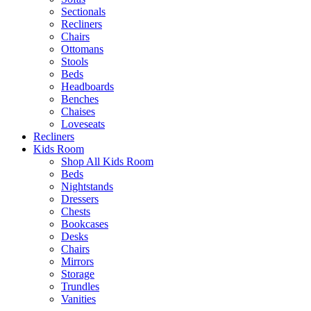
Sectionals
Recliners
Chairs
Ottomans
Stools
Beds
Headboards
Benches
Chaises
Loveseats
Recliners
Kids Room
Shop All Kids Room
Beds
Nightstands
Dressers
Chests
Bookcases
Desks
Chairs
Mirrors
Storage
Trundles
Vanities