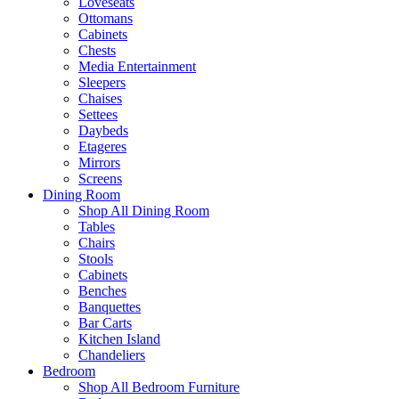
Loveseats
Ottomans
Cabinets
Chests
Media Entertainment
Sleepers
Chaises
Settees
Daybeds
Etageres
Mirrors
Screens
Dining Room
Shop All Dining Room
Tables
Chairs
Stools
Cabinets
Benches
Banquettes
Bar Carts
Kitchen Island
Chandeliers
Bedroom
Shop All Bedroom Furniture