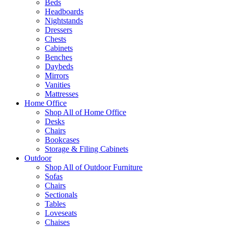
Beds
Headboards
Nightstands
Dressers
Chests
Cabinets
Benches
Daybeds
Mirrors
Vanities
Mattresses
Home Office
Shop All of Home Office
Desks
Chairs
Bookcases
Storage & Filing Cabinets
Outdoor
Shop All of Outdoor Furniture
Sofas
Chairs
Sectionals
Tables
Loveseats
Chaises