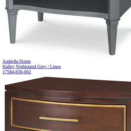
Ambella Home
Halley Nightstand Grey / Linen
17584-830-002