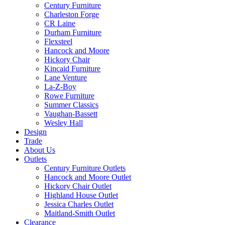
Century Furniture
Charleston Forge
CR Laine
Durham Furniture
Flexsteel
Hancock and Moore
Hickory Chair
Kincaid Furniture
Lane Venture
La-Z-Boy
Rowe Furniture
Summer Classics
Vaughan-Bassett
Wesley Hall
Design
Trade
About Us
Outlets
Century Furniture Outlets
Hancock and Moore Outlet
Hickory Chair Outlet
Highland House Outlet
Jessica Charles Outlet
Maitland-Smith Outlet
Clearance