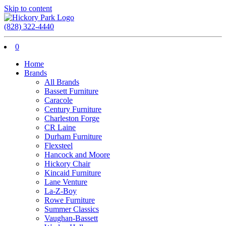
Skip to content
(828) 322-4440
0
Home
Brands
All Brands
Bassett Furniture
Caracole
Century Furniture
Charleston Forge
CR Laine
Durham Furniture
Flexsteel
Hancock and Moore
Hickory Chair
Kincaid Furniture
Lane Venture
La-Z-Boy
Rowe Furniture
Summer Classics
Vaughan-Bassett