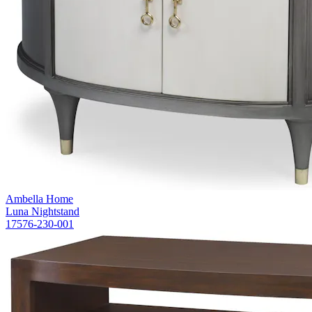
Ambella Home
Luna Nightstand
17576-230-001