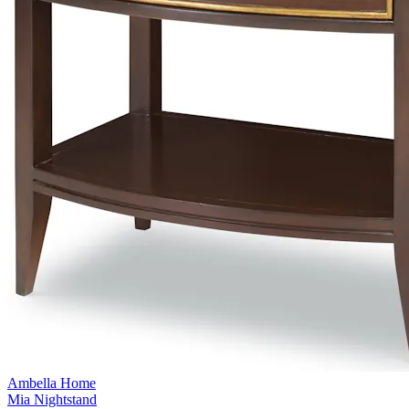
Ambella Home
Mia Nightstand