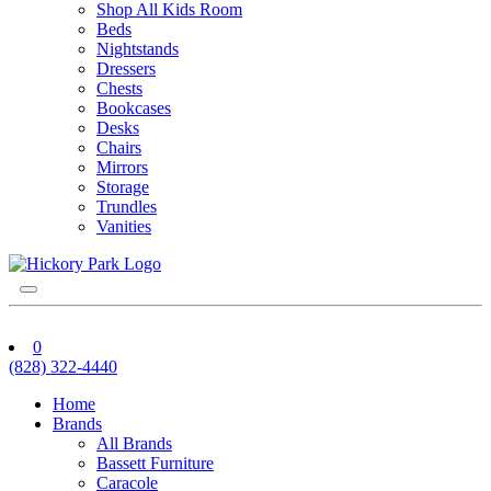
Shop All Kids Room
Beds
Nightstands
Dressers
Chests
Bookcases
Desks
Chairs
Mirrors
Storage
Trundles
Vanities
0
(828) 322-4440
Home
Brands
All Brands
Bassett Furniture
Caracole