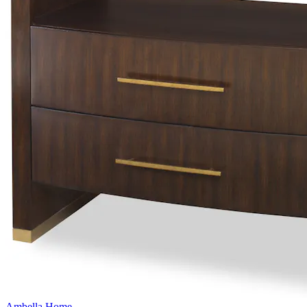
Ambella Home