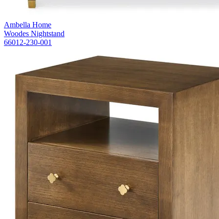
Ambella Home
Woodes Nightstand
66012-230-001