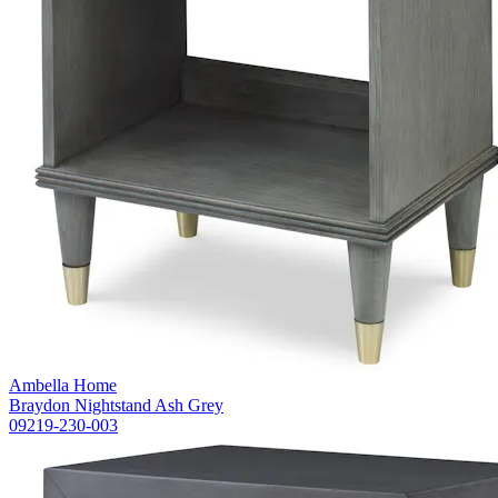
Ambella Home
Braydon Nightstand Ash Grey
09219-230-003