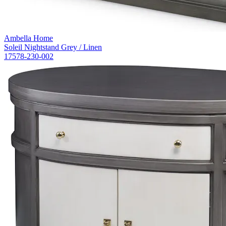
Ambella Home
Soleil Nightstand Grey / Linen
17578-230-002