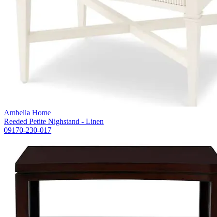
Ambella Home
Reeded Petite Nighstand - Linen
09170-230-017