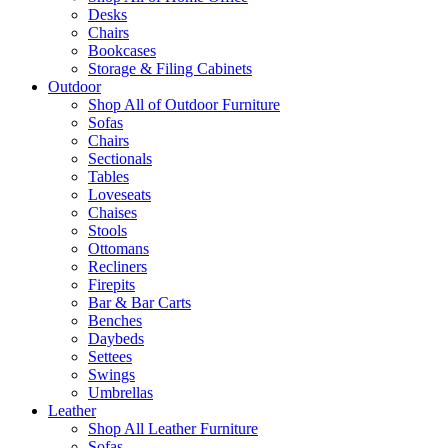
Desks
Chairs
Bookcases
Storage & Filing Cabinets
Outdoor
Shop All of Outdoor Furniture
Sofas
Chairs
Sectionals
Tables
Loveseats
Chaises
Stools
Ottomans
Recliners
Firepits
Bar & Bar Carts
Benches
Daybeds
Settees
Swings
Umbrellas
Leather
Shop All Leather Furniture
Sofas