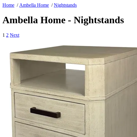
Home
/
Ambella Home
/
Nightstands
Ambella Home - Nightstands
1
2
Next