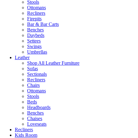
Stools
Ottomans
Recliners
Firepits
Bar & Bar Carts
Benches
Daybeds
Settees
Swings
Umbrellas
Leather
Shop All Leather Furniture
Sofas
Sectionals
Recliners
Chairs
Ottomans
Stools
Beds
Headboards
Benches
Chaises
Loveseats
Recliners
Kids Room