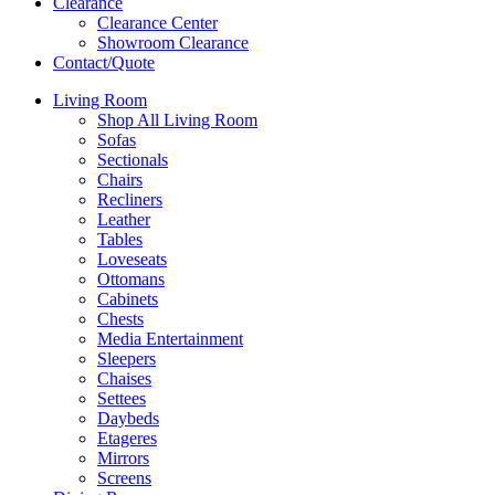
Clearance
Clearance Center
Showroom Clearance
Contact/Quote
Living Room
Shop All Living Room
Sofas
Sectionals
Chairs
Recliners
Leather
Tables
Loveseats
Ottomans
Cabinets
Chests
Media Entertainment
Sleepers
Chaises
Settees
Daybeds
Etageres
Mirrors
Screens