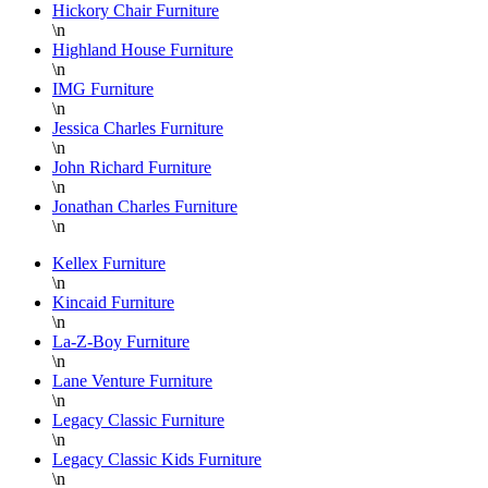
Hickory Chair Furniture
on the
D
\n
floor is
S
Highland House Furniture
\n
super
a
IMG Furniture
knowledgable
a
\n
and
f
Jessica Charles Furniture
always
L
\n
helpful.
B
John Richard Furniture
\n
F
Jonathan Charles Furniture
a
\n
H
P
Kellex Furniture
\n
F
Kincaid Furniture
T
\n
y
La-Z-Boy Furniture
a
\n
Lane Venture Furniture
D
\n
Legacy Classic Furniture
\n
Legacy Classic Kids Furniture
\n