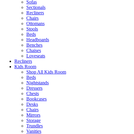
Sofas
Sectionals
Recliners
Chairs
Ottomans
Stools
Beds
Headboards
Benches
Chaises
Loveseats
Recliners
Kids Room
Shop All Kids Room
Beds
Nightstands
Dressers
Chests
Bookcases
Desks
Chairs
Mirrors
Storage
Trundles
Vanities