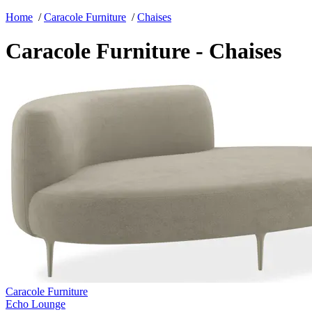
Home
/
Caracole Furniture
/
Chaises
Caracole Furniture - Chaises
Caracole Furniture
Echo Lounge