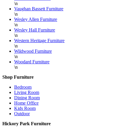
\n
Vaughan Bassett Furniture
\n
Wesley Allen Furniture
\n
Wesley Hall Furniture
\n
Western Heritage Furniture
\n
Wildwood Furniture
\n
Woodard Furniture
\n
Shop Furniture
Bedroom
Living Room
Dining Room
Home Office
Kids Room
Outdoor
Hickory Park Furniture