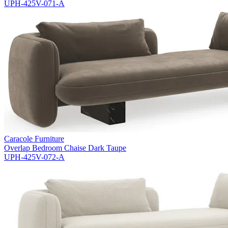
UPH-425V-071-A
Caracole Furniture
Overlap Bedroom Chaise Dark Taupe
UPH-425V-072-A