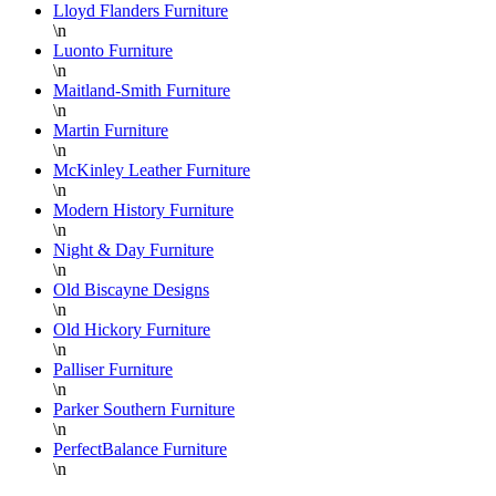
Lloyd Flanders Furniture
\n
Luonto Furniture
\n
Maitland-Smith Furniture
\n
Martin Furniture
\n
McKinley Leather Furniture
\n
Modern History Furniture
\n
Night & Day Furniture
\n
Old Biscayne Designs
\n
Old Hickory Furniture
\n
Palliser Furniture
\n
Parker Southern Furniture
\n
PerfectBalance Furniture
\n