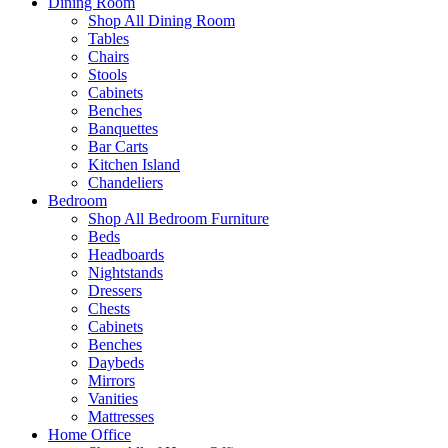
Dining Room
Shop All Dining Room
Tables
Chairs
Stools
Cabinets
Benches
Banquettes
Bar Carts
Kitchen Island
Chandeliers
Bedroom
Shop All Bedroom Furniture
Beds
Headboards
Nightstands
Dressers
Chests
Cabinets
Benches
Daybeds
Mirrors
Vanities
Mattresses
Home Office