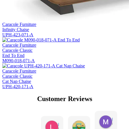
Caracole Furniture
Infinity Chaise
UPH-423-071-A
Caracole Furniture
Caracole Classic
End To End
M090-018-071-A
Caracole Furniture
Caracole Classic
Cat Nap Chaise
UPH-420-171-A
Customer Reviews
Missy Harr
4 days ag
Lauren Rutter
Tim Shaw