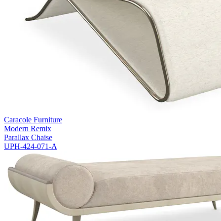
Caracole Furniture
Modern Remix
Parallax Chaise
UPH-424-071-A