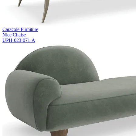
Caracole Furniture
Nice Chaise
UPH-023-071-A