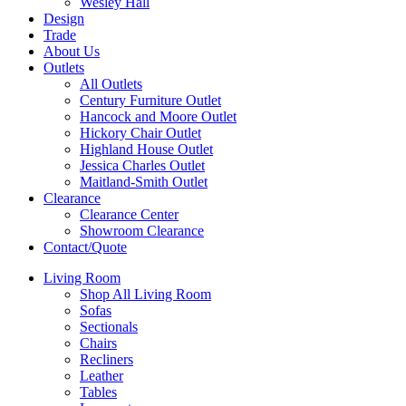
Wesley Hall
Design
Trade
About Us
Outlets
All Outlets
Century Furniture Outlet
Hancock and Moore Outlet
Hickory Chair Outlet
Highland House Outlet
Jessica Charles Outlet
Maitland-Smith Outlet
Clearance
Clearance Center
Showroom Clearance
Contact/Quote
Living Room
Shop All Living Room
Sofas
Sectionals
Chairs
Recliners
Leather
Tables