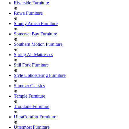
Riverside Furniture
\n
Rowe Furniture
\n
Simply Amish Furniture
\n
Somerset Bay Furniture
\n
Southern Motion Furniture
\n
Spring Air Mattresses
\n
Still Fork Furniture
\n
Style Upholstering Furniture
\n
Summer Classics
\n
Temple Furniture
\n
Tropitone Furniture
\n
UltraComfort Furniture
\n
Uttermost Furniture