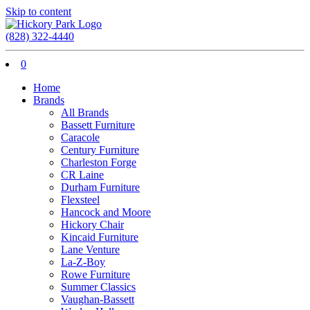
Skip to content
(828) 322-4440
0
Home
Brands
All Brands
Bassett Furniture
Caracole
Century Furniture
Charleston Forge
CR Laine
Durham Furniture
Flexsteel
Hancock and Moore
Hickory Chair
Kincaid Furniture
Lane Venture
La-Z-Boy
Rowe Furniture
Summer Classics
Vaughan-Bassett