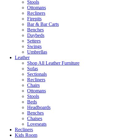
Stools
Ottomans
Recliners
Firepits
Bar & Bar Carts
Benches
Daybeds
Settees
Swings
Umbrellas
Leather
Shop All Leather Furniture
Sofas
Sectionals
Recliners
Chairs
Ottomans
Stools
Beds
Headboards
Benches
Chaises
Loveseats
Recliners
Kids Room