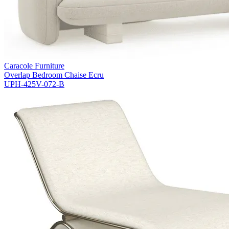
Caracole Furniture
Overlap Bedroom Chaise Ecru
UPH-425V-072-B