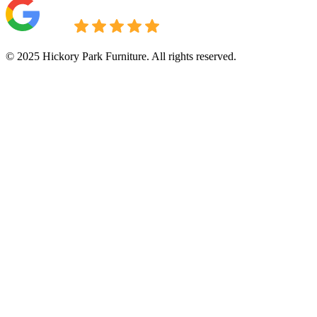
© 2025 Hickory Park Furniture. All rights reserved.