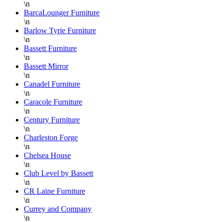
\n
Adam
when I
t
customer,
BarcaLounger Furniture
need
h
and your
\n
high-
t
feedback
Barlow Tyrie Furniture
\n
end
a
truly means a
Bassett Furniture
furniture.
u
lot.
\n
This is
w
Bassett Mirror
a true
\n
outlet
n
Canadel Furniture
\n
filled
f
Caracole Furniture
with
h
\n
quality
S
Century Furniture
pieces
w
\n
Charleston Forge
at
o
\n
substantially
a
Chelsea House
discounted
b
\n
prices.
f
Club Level by Bassett
When
I
\n
CR Laine Furniture
you
a
\n
find a
s
Currey and Company
piece
s
\n