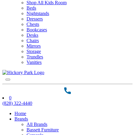
Shop All Kids Room
Beds
Nightstands
Dressers
Chests
Bookcases
Desks
Chairs
Mirrors
Storage
Trundles
Vanities
0
(828) 322-4440
Home
Brands
All Brands
Bassett Furniture