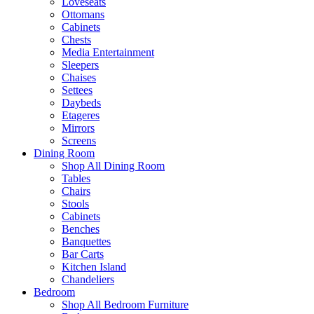
Loveseats
Ottomans
Cabinets
Chests
Media Entertainment
Sleepers
Chaises
Settees
Daybeds
Etageres
Mirrors
Screens
Dining Room
Shop All Dining Room
Tables
Chairs
Stools
Cabinets
Benches
Banquettes
Bar Carts
Kitchen Island
Chandeliers
Bedroom
Shop All Bedroom Furniture