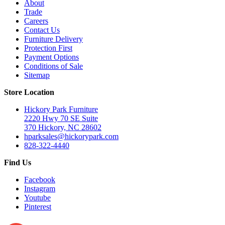
About
Trade
Careers
Contact Us
Furniture Delivery
Protection First
Payment Options
Conditions of Sale
Sitemap
Store Location
Hickory Park Furniture
2220 Hwy 70 SE Suite
370 Hickory, NC 28602
hparksales@hickorypark.com
828-322-4440
Find Us
Facebook
Instagram
Youtube
Pinterest