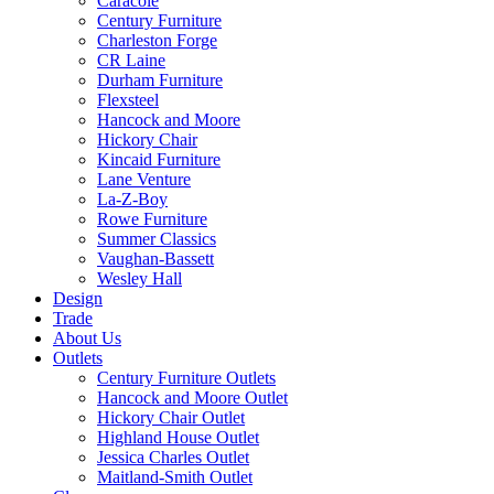
Caracole
Century Furniture
Charleston Forge
CR Laine
Durham Furniture
Flexsteel
Hancock and Moore
Hickory Chair
Kincaid Furniture
Lane Venture
La-Z-Boy
Rowe Furniture
Summer Classics
Vaughan-Bassett
Wesley Hall
Design
Trade
About Us
Outlets
Century Furniture Outlets
Hancock and Moore Outlet
Hickory Chair Outlet
Highland House Outlet
Jessica Charles Outlet
Maitland-Smith Outlet