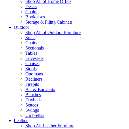
Shop All of Home Office
Desks
Chairs
Bookcases
Storage & Filing Cabinets
Outdoor
Shop All of Outdoor Furniture
Sofas
Chairs
Sectionals
Tables
Loveseats
Chaises
Stools
Ottomans
Recliners
Firepits
Bar & Bar Carts
Benches
Daybeds
Settees
Swings
Umbrellas
Leather
Shop All Leather Furniture