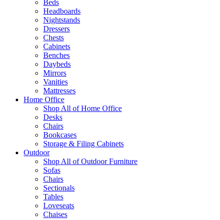
Beds
Headboards
Nightstands
Dressers
Chests
Cabinets
Benches
Daybeds
Mirrors
Vanities
Mattresses
Home Office
Shop All of Home Office
Desks
Chairs
Bookcases
Storage & Filing Cabinets
Outdoor
Shop All of Outdoor Furniture
Sofas
Chairs
Sectionals
Tables
Loveseats
Chaises