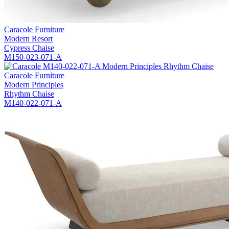
Caracole Furniture
Modern Resort
Cypress Chaise
M150-023-071-A
Caracole Furniture
Modern Principles
Rhythm Chaise
M140-022-071-A