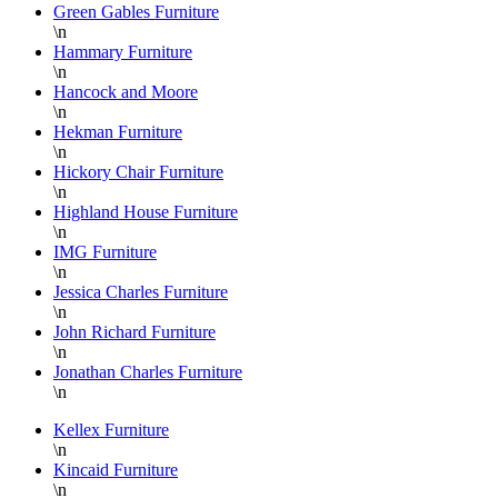
Green Gables Furniture
for
\n
shipping
w
Hammary Furniture
or
b
\n
pick-
h
Hancock and Moore
up and
r
\n
Hekman Furniture
the
w
\n
staff
w
Hickory Chair Furniture
on the
D
\n
floor is
S
Highland House Furniture
\n
super
a
IMG Furniture
knowledgable
a
\n
and
f
Jessica Charles Furniture
always
L
\n
helpful.
B
John Richard Furniture
\n
F
Jonathan Charles Furniture
a
\n
H
P
Kellex Furniture
\n
F
Kincaid Furniture
T
\n