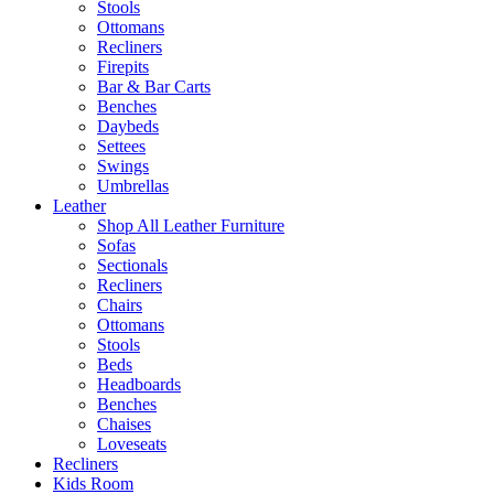
Stools
Ottomans
Recliners
Firepits
Bar & Bar Carts
Benches
Daybeds
Settees
Swings
Umbrellas
Leather
Shop All Leather Furniture
Sofas
Sectionals
Recliners
Chairs
Ottomans
Stools
Beds
Headboards
Benches
Chaises
Loveseats
Recliners
Kids Room