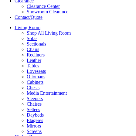
Clearance
Clearance Center
Showroom Clearance
Contact/Quote
Living Room
Shop All Living Room
Sofas
Sectionals
Chairs
Recliners
Leather
Tables
Loveseats
Ottomans
Cabinets
Chests
Media Entertainment
Sleepers
Chaises
Settees
Daybeds
Etageres
Mirrors
Screens