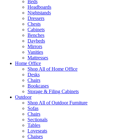
Beds
Headboards
Nightstands
Dressers
Chests
Cabinets
Benches
Daybeds
Mirrors
Vanities
Mattresses
Home Office
Shop All of Home Office
Desks
Chairs
Bookcases
Storage & Filing Cabinets
Outdoor
Shop All of Outdoor Furniture
Sofas
Chairs
Sectionals
Tables
Loveseats
Chaises