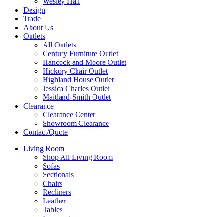
Wesley Hall
Design
Trade
About Us
Outlets
All Outlets
Century Furniture Outlet
Hancock and Moore Outlet
Hickory Chair Outlet
Highland House Outlet
Jessica Charles Outlet
Maitland-Smith Outlet
Clearance
Clearance Center
Showroom Clearance
Contact/Quote
Living Room
Shop All Living Room
Sofas
Sectionals
Chairs
Recliners
Leather
Tables