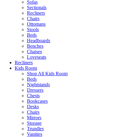
Sofas
Sectionals
Recliners
Chairs
Ottomans
Stools
Beds
Headboards
Benches
Chaises
Loveseats
Recliners
Kids Room
Shop All Kids Room
Beds
Nightstands
Dressers
Chests
Bookcases
Desks
Chairs
Mirrors
Storage
Trundles
Vanities