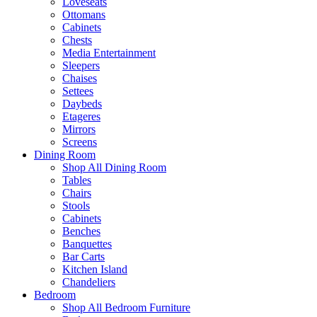
Loveseats
Ottomans
Cabinets
Chests
Media Entertainment
Sleepers
Chaises
Settees
Daybeds
Etageres
Mirrors
Screens
Dining Room
Shop All Dining Room
Tables
Chairs
Stools
Cabinets
Benches
Banquettes
Bar Carts
Kitchen Island
Chandeliers
Bedroom
Shop All Bedroom Furniture