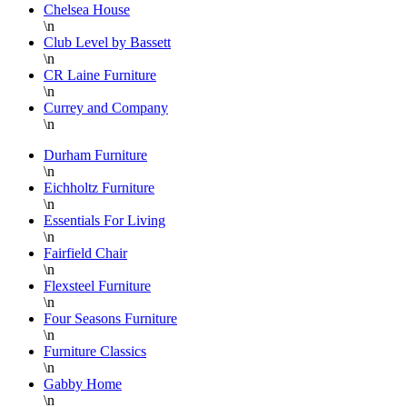
Chelsea House
discounted
b
\n
prices.
f
Club Level by Bassett
When
I
\n
CR Laine Furniture
you
a
\n
find a
s
Currey and Company
piece
s
\n
you
r
Durham Furniture
love,
f
\n
buy it
t
Eichholtz Furniture
quickly
b
\n
or it
t
Essentials For Living
\n
will be
d
Fairfield Chair
gone!
s
\n
They
Flexsteel Furniture
do a
a
\n
wonderful
p
Four Seasons Furniture
\n
job
w
Furniture Classics
wrapping
o
\n
each
n
Gabby Home
piece
f
\n