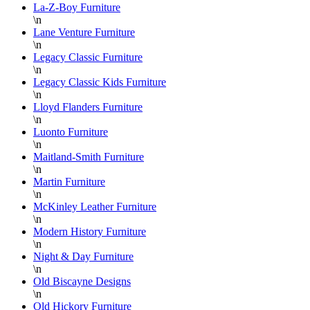
y
La-Z-Boy Furniture
a
\n
Lane Venture Furniture
D
\n
Legacy Classic Furniture
\n
Legacy Classic Kids Furniture
\n
Lloyd Flanders Furniture
\n
Luonto Furniture
\n
Maitland-Smith Furniture
\n
Martin Furniture
\n
McKinley Leather Furniture
\n
Modern History Furniture
\n
Night & Day Furniture
\n
Old Biscayne Designs
\n
Old Hickory Furniture