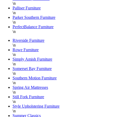
\n
Palliser Furniture
\n
Parker Southern Furniture
\n
PerfectBalance Furniture
\n
Riverside Furniture
\n
Rowe Furniture
\n
Simply Amish Furniture
\n
Somerset Bay Furniture
\n
Southern Motion Furniture
\n
Spring Air Mattresses
\n
Still Fork Furniture
\n
Style Upholstering Furniture
\n
Summer Classics