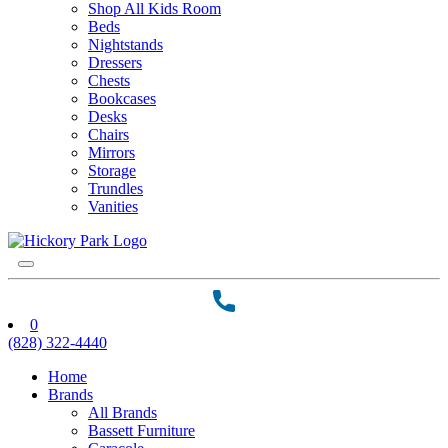
Shop All Kids Room
Beds
Nightstands
Dressers
Chests
Bookcases
Desks
Chairs
Mirrors
Storage
Trundles
Vanities
0
(828) 322-4440
Home
Brands
All Brands
Bassett Furniture