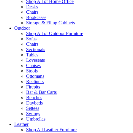
Shop All of Home Office
Desks
Chairs
Bookcases
Storage & Filing Cabinets
Outdoor
Shop All of Outdoor Furniture
Sofas
Chairs
Sectionals
Tables
Loveseats
Chaises
Stools
Ottomans
Recliners
Firepits
Bar & Bar Carts
Benches
Daybeds
Settees
Swings
Umbrellas
Leather
Shop All Leather Furniture