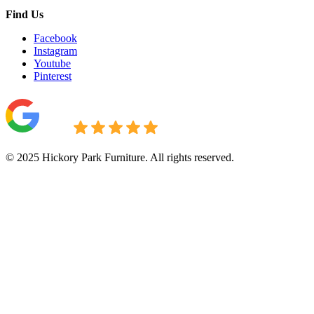
Find Us
Facebook
Instagram
Youtube
Pinterest
© 2025 Hickory Park Furniture. All rights reserved.