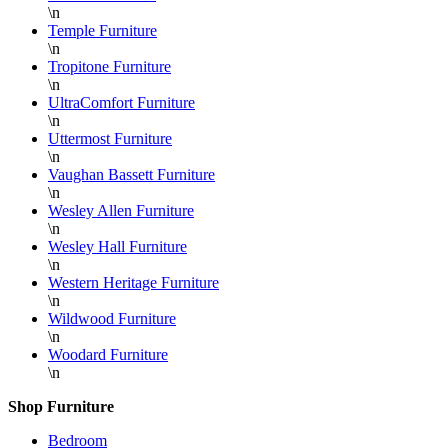
\n
Temple Furniture
\n
Tropitone Furniture
\n
UltraComfort Furniture
\n
Uttermost Furniture
\n
Vaughan Bassett Furniture
\n
Wesley Allen Furniture
\n
Wesley Hall Furniture
\n
Western Heritage Furniture
\n
Wildwood Furniture
\n
Woodard Furniture
\n
Shop Furniture
Bedroom