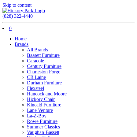
Skip to content
(828) 322-4440
0
Home
Brands
All Brands
Bassett Furniture
Caracole
Century Furniture
Charleston Forge
CR Laine
Durham Furniture
Flexsteel
Hancock and Moore
Hickory Chair
Kincaid Furniture
Lane Venture
La-Z-Boy
Rowe Furniture
Summer Classics
Vaughan-Bassett