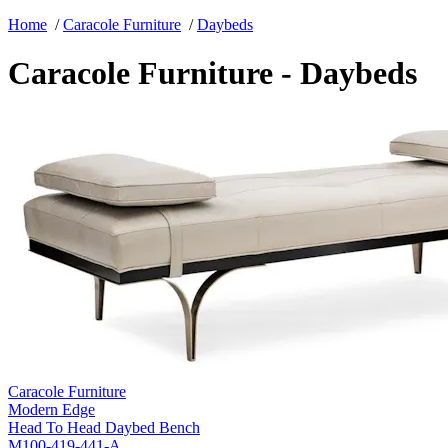
Home
/
Caracole Furniture
/
Daybeds
Caracole Furniture - Daybeds
Caracole Furniture
Modern Edge
Head To Head Daybed Bench
M100-419-441-A