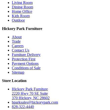
Living Room
Dining Room
Home Office
Kids Room
Outdoor
Hickory Park Furniture
About
Trade
Careers
Contact Us
Furniture Delivery
Protection First
Payment Options
Conditions of Sale
Sitemap
Store Location
Hickory Park Furniture
2220 Hwy 70 SE Suite
370 Hickory, NC 28602
hparksales@hickorypark.com
828-322-4440