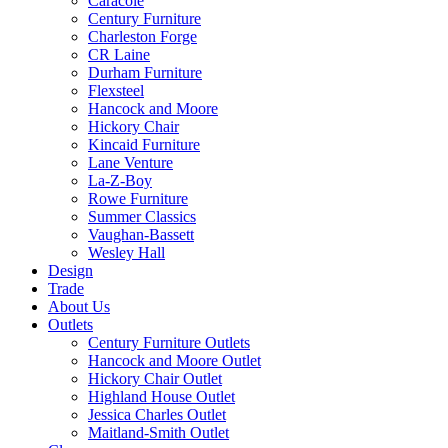
Caracole
Century Furniture
Charleston Forge
CR Laine
Durham Furniture
Flexsteel
Hancock and Moore
Hickory Chair
Kincaid Furniture
Lane Venture
La-Z-Boy
Rowe Furniture
Summer Classics
Vaughan-Bassett
Wesley Hall
Design
Trade
About Us
Outlets
Century Furniture Outlets
Hancock and Moore Outlet
Hickory Chair Outlet
Highland House Outlet
Jessica Charles Outlet
Maitland-Smith Outlet