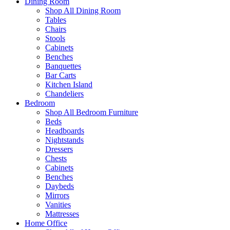
Dining Room
Shop All Dining Room
Tables
Chairs
Stools
Cabinets
Benches
Banquettes
Bar Carts
Kitchen Island
Chandeliers
Bedroom
Shop All Bedroom Furniture
Beds
Headboards
Nightstands
Dressers
Chests
Cabinets
Benches
Daybeds
Mirrors
Vanities
Mattresses
Home Office