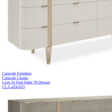
Caracole Furniture
Caracole Classic
Love At First Sight 78 Dresser
CLA-424-033