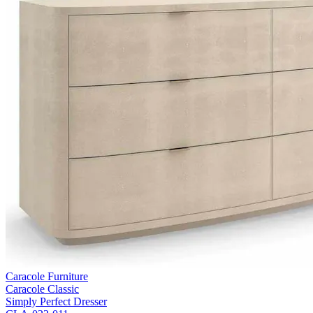
Caracole Furniture
Caracole Classic
Simply Perfect Dresser