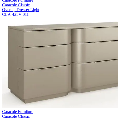
Caracole Furniture
Caracole Classic
Overlap Dresser Light
CLA-425V-011
Caracole Furniture
Caracole Classic