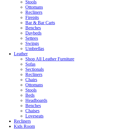
Stools
Ottomans
Recliners
Firepits
Bar & Bar Carts
Benches
Daybeds
Settees
Swings
Umbrellas
Leather
Shop All Leather Furniture
Sofas
Sectionals
Recliners
Chairs
Ottomans
Stools
Beds
Headboards
Benches
Chaises
Loveseats
Recliners
Kids Room