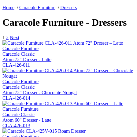
Home
/
Caracole Furniture
/
Dressers
Caracole Furniture - Dressers
1
2
Next
Caracole Furniture
Caracole Classic
Atom 72" Dresser - Latte
CLA-426-011
Caracole Furniture
Caracole Classic
Atom 72" Dresser - Chocolate Nougat
CLA-426-014
Caracole Furniture
Caracole Classic
Atom 60" Dresser - Latte
CLA-426-013
Caracole Furniture