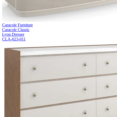
Caracole Furniture
Caracole Classic
Lyon Dresser
CLA-023-011