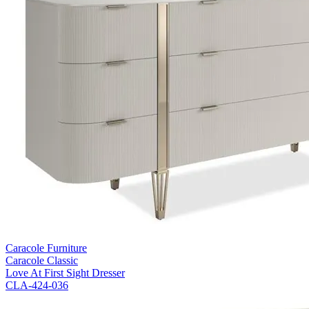
Caracole Furniture
Caracole Classic
Love At First Sight Dresser
CLA-424-036