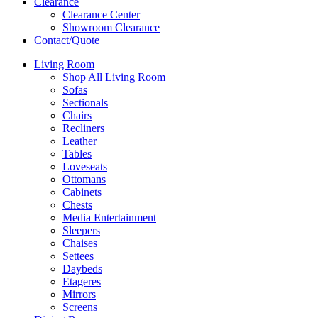
Clearance
Clearance Center
Showroom Clearance
Contact/Quote
Living Room
Shop All Living Room
Sofas
Sectionals
Chairs
Recliners
Leather
Tables
Loveseats
Ottomans
Cabinets
Chests
Media Entertainment
Sleepers
Chaises
Settees
Daybeds
Etageres
Mirrors
Screens