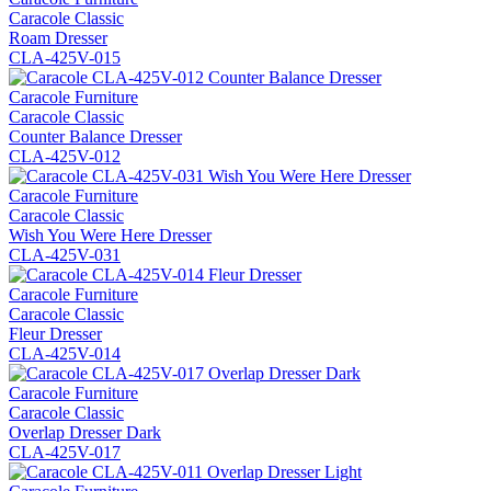
Caracole Classic
Roam Dresser
CLA-425V-015
Caracole Furniture
Caracole Classic
Counter Balance Dresser
CLA-425V-012
Caracole Furniture
Caracole Classic
Wish You Were Here Dresser
CLA-425V-031
Caracole Furniture
Caracole Classic
Fleur Dresser
CLA-425V-014
Caracole Furniture
Caracole Classic
Overlap Dresser Dark
CLA-425V-017