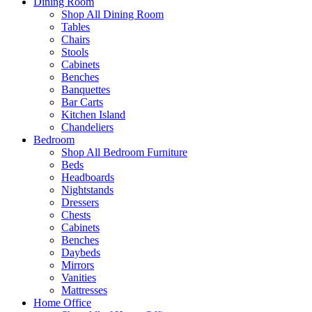
Dining Room
Shop All Dining Room
Tables
Chairs
Stools
Cabinets
Benches
Banquettes
Bar Carts
Kitchen Island
Chandeliers
Bedroom
Shop All Bedroom Furniture
Beds
Headboards
Nightstands
Dressers
Chests
Cabinets
Benches
Daybeds
Mirrors
Vanities
Mattresses
Home Office