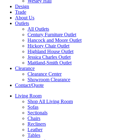
Wesley Hall
Design
Trade
About Us
Outlets
All Outlets
Century Furniture Outlet
Hancock and Moore Outlet
Hickory Chair Outlet
Highland House Outlet
Jessica Charles Outlet
Maitland-Smith Outlet
Clearance
Clearance Center
Showroom Clearance
Contact/Quote
Living Room
Shop All Living Room
Sofas
Sectionals
Chairs
Recliners
Leather
Tables