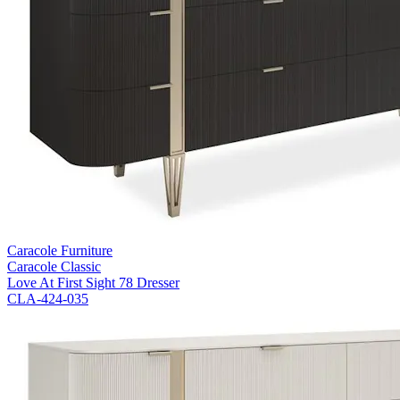
Caracole Furniture
Caracole Classic
Love At First Sight 78 Dresser
CLA-424-035