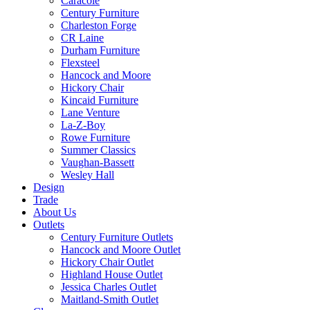
Caracole
Century Furniture
Charleston Forge
CR Laine
Durham Furniture
Flexsteel
Hancock and Moore
Hickory Chair
Kincaid Furniture
Lane Venture
La-Z-Boy
Rowe Furniture
Summer Classics
Vaughan-Bassett
Wesley Hall
Design
Trade
About Us
Outlets
Century Furniture Outlets
Hancock and Moore Outlet
Hickory Chair Outlet
Highland House Outlet
Jessica Charles Outlet
Maitland-Smith Outlet