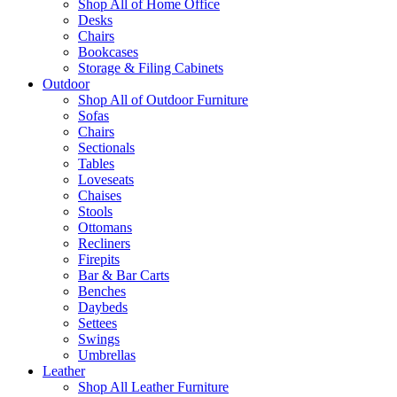
Shop All of Home Office
Desks
Chairs
Bookcases
Storage & Filing Cabinets
Outdoor
Shop All of Outdoor Furniture
Sofas
Chairs
Sectionals
Tables
Loveseats
Chaises
Stools
Ottomans
Recliners
Firepits
Bar & Bar Carts
Benches
Daybeds
Settees
Swings
Umbrellas
Leather
Shop All Leather Furniture