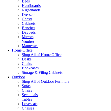
Beds
Headboards
Nightstands
Dressers
Chests
Cabinets
Benches
Daybeds
Mirrors
Vanities
Mattresses
Home Office
Shop All of Home Office
Desks
Chairs
Bookcases
Storage & Filing Cabinets
Outdoor
Shop All of Outdoor Furniture
Sofas
Chairs
Sectionals
Tables
Loveseats
Chaises