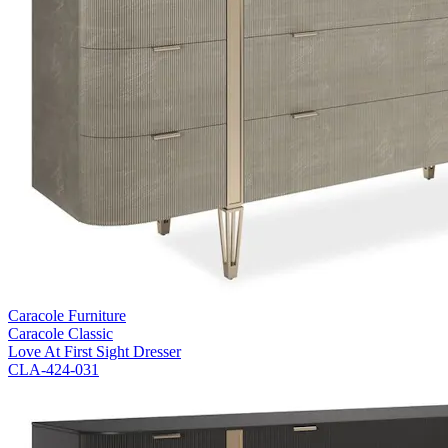
Caracole Furniture
Caracole Classic
Love At First Sight Dresser
CLA-424-031