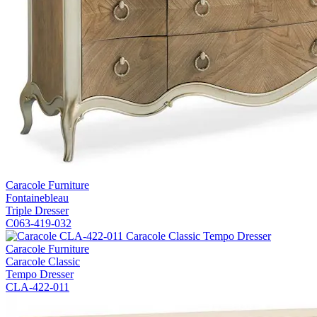
Caracole Furniture
Fontainebleau
Triple Dresser
C063-419-032
Caracole Furniture
Caracole Classic
Tempo Dresser
CLA-422-011