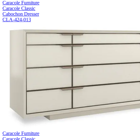
Caracole Furniture
Caracole Classic
Cabochon Dresser
CLA-424-013
Caracole Furniture
Caracole Classic