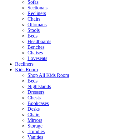
Sofas
Sectionals
Recliners
Chairs
Ottomans
Stools
Beds
Headboards
Benches
Chaises
Loveseats
Recliners
Kids Room
Shop All Kids Room
Beds
Nightstands
Dressers
Chests
Bookcases
Desks
Chairs
Mirrors
Storage
Trundles
Vanities