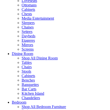
Loveseats
Ottomans
Cabinets
Chests
Media Entertainment
Sleepers
Chaises
Settees
Daybeds
Etageres
Mirrors
Screens
Dining Room
Shop All Dining Room
Tables
Chairs
Stools
Cabinets
Benches
Banquettes
Bar Carts
Kitchen Island
Chandeliers
Bedroom
Shop All Bedroom Furniture