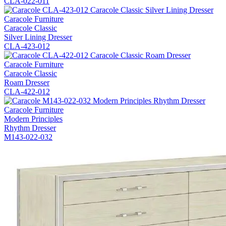
CLA-022-011
Caracole Furniture
Caracole Classic
Silver Lining Dresser
CLA-423-012
Caracole Furniture
Caracole Classic
Roam Dresser
CLA-422-012
Caracole Furniture
Modern Principles
Rhythm Dresser
M143-022-032