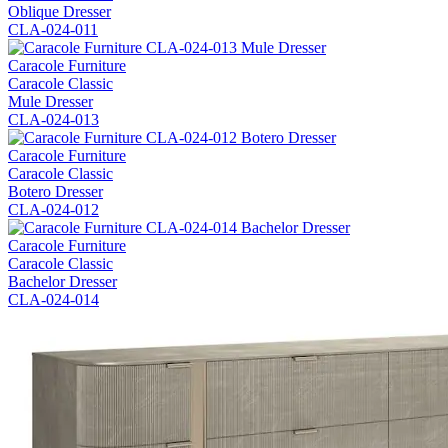
Oblique Dresser
CLA-024-011
Caracole Furniture
Caracole Classic
Mule Dresser
CLA-024-013
Caracole Furniture
Caracole Classic
Botero Dresser
CLA-024-012
Caracole Furniture
Caracole Classic
Bachelor Dresser
CLA-024-014