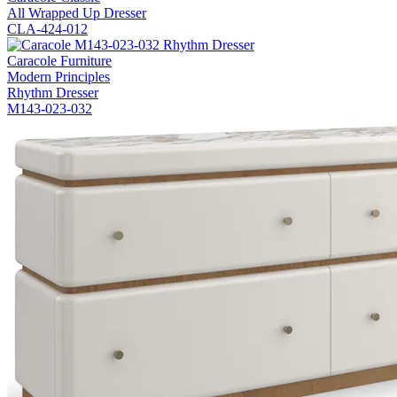
All Wrapped Up Dresser
CLA-424-012
Caracole Furniture
Modern Principles
Rhythm Dresser
M143-023-032