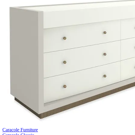
Caracole Furniture