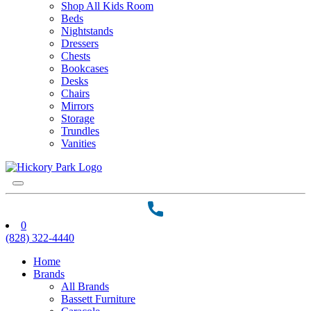
Shop All Kids Room
Beds
Nightstands
Dressers
Chests
Bookcases
Desks
Chairs
Mirrors
Storage
Trundles
Vanities
0
(828) 322-4440
Home
Brands
All Brands
Bassett Furniture