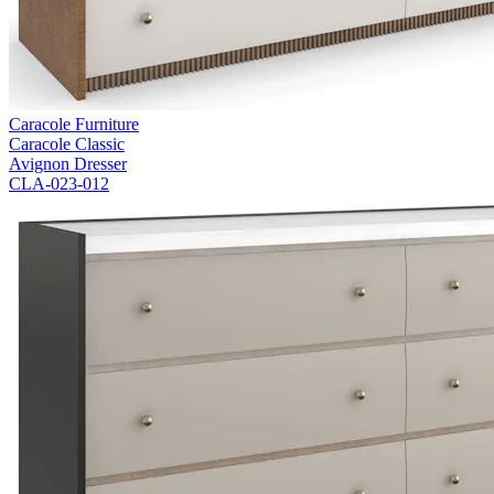
Caracole Furniture
Caracole Classic
Avignon Dresser
CLA-023-012