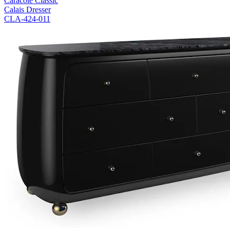
Caracole Classic
Calais Dresser
CLA-424-011