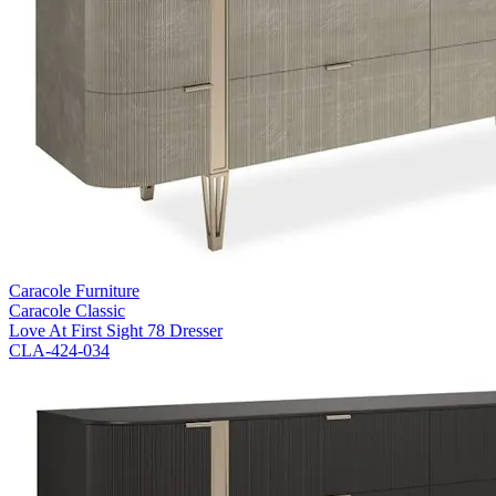
Caracole Furniture
Caracole Classic
Love At First Sight 78 Dresser
CLA-424-034