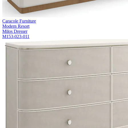
Caracole Furniture
Modern Resort
Milos Dresser
M153-023-011