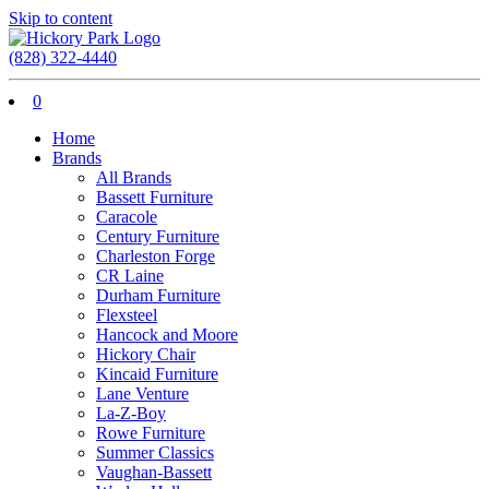
Skip to content
(828) 322-4440
0
Home
Brands
All Brands
Bassett Furniture
Caracole
Century Furniture
Charleston Forge
CR Laine
Durham Furniture
Flexsteel
Hancock and Moore
Hickory Chair
Kincaid Furniture
Lane Venture
La-Z-Boy
Rowe Furniture
Summer Classics
Vaughan-Bassett