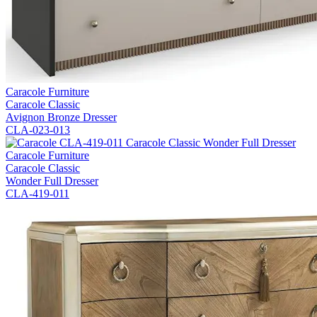
Caracole Furniture
Caracole Classic
Avignon Bronze Dresser
CLA-023-013
Caracole Furniture
Caracole Classic
Wonder Full Dresser
CLA-419-011