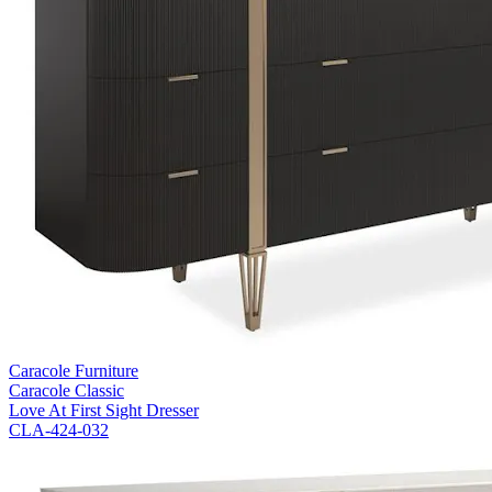
Caracole Furniture
Caracole Classic
Love At First Sight Dresser
CLA-424-032