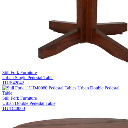
Still Fork Furniture
Urban Single Pedestal Table
11US42042
Still Fork Furniture
Urban Double Pedestal Table
11UD40060