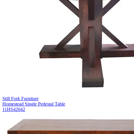
Still Fork Furniture
Homestead Single Pedestal Table
11HS42042