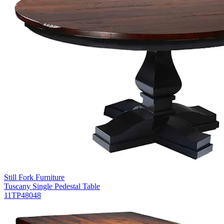
Still Fork Furniture
Tuscany Single Pedestal Table
11TP48048