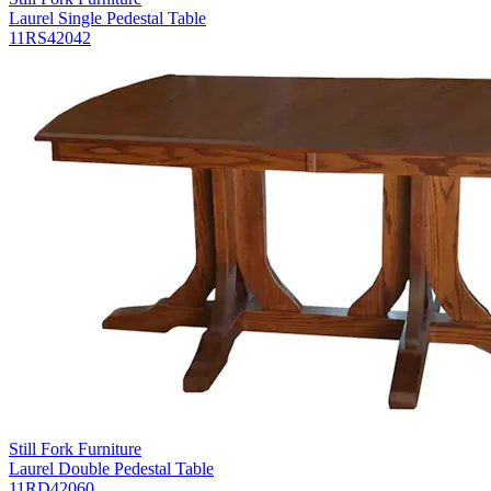
Laurel Single Pedestal Table
11RS42042
Still Fork Furniture
Laurel Double Pedestal Table
11RD42060