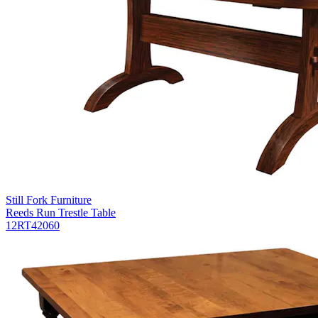
Still Fork Furniture
Reeds Run Trestle Table
12RT42060