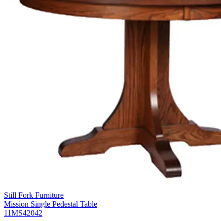
Still Fork Furniture
Mission Single Pedestal Table
11MS42042