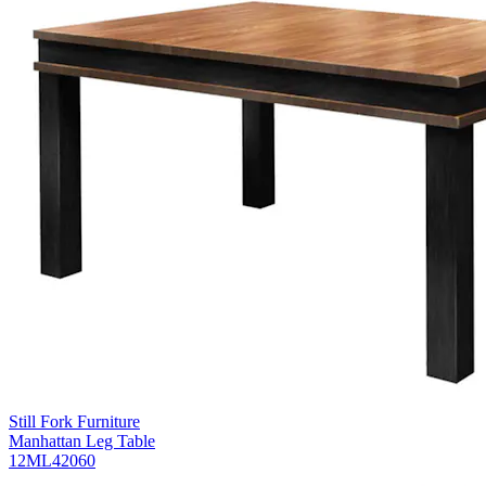
Still Fork Furniture
Manhattan Leg Table
12ML42060