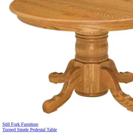
Still Fork Furniture
Turned Single Pedestal Table