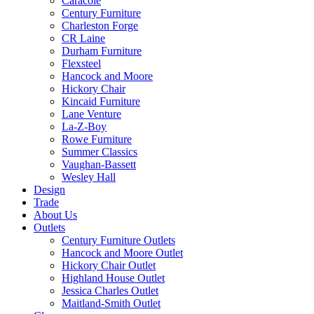
Caracole
Century Furniture
Charleston Forge
CR Laine
Durham Furniture
Flexsteel
Hancock and Moore
Hickory Chair
Kincaid Furniture
Lane Venture
La-Z-Boy
Rowe Furniture
Summer Classics
Vaughan-Bassett
Wesley Hall
Design
Trade
About Us
Outlets
Century Furniture Outlets
Hancock and Moore Outlet
Hickory Chair Outlet
Highland House Outlet
Jessica Charles Outlet
Maitland-Smith Outlet