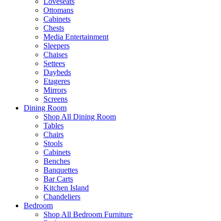
Loveseats
Ottomans
Cabinets
Chests
Media Entertainment
Sleepers
Chaises
Settees
Daybeds
Etageres
Mirrors
Screens
Dining Room
Shop All Dining Room
Tables
Chairs
Stools
Cabinets
Benches
Banquettes
Bar Carts
Kitchen Island
Chandeliers
Bedroom
Shop All Bedroom Furniture