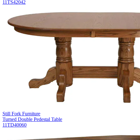
11TS42042
Still Fork Furniture
Turned Double Pedestal Table
11TD40060