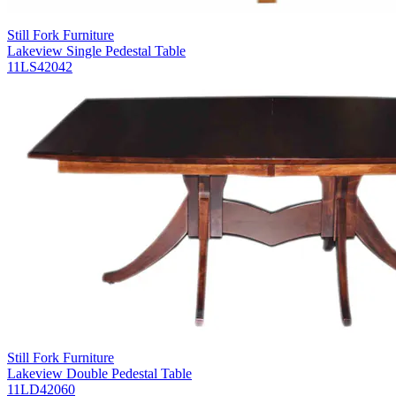
Still Fork Furniture
Lakeview Single Pedestal Table
11LS42042
Still Fork Furniture
Lakeview Double Pedestal Table
11LD42060