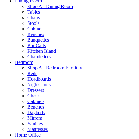
Dining Room
Shop All Dining Room
Tables
Chairs
Stools
Cabinets
Benches
Banquettes
Bar Carts
Kitchen Island
Chandeliers
Bedroom
Shop All Bedroom Furniture
Beds
Headboards
Nightstands
Dressers
Chests
Cabinets
Benches
Daybeds
Mirrors
Vanities
Mattresses
Home Office