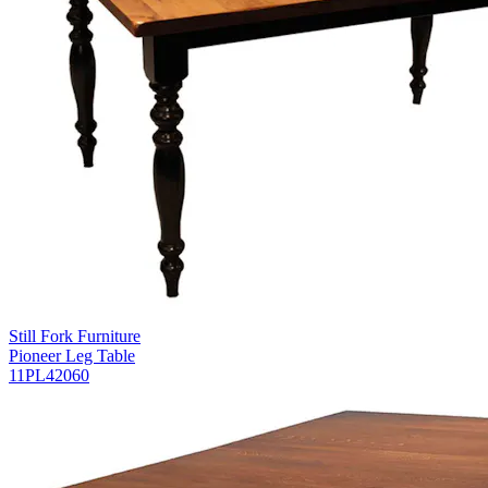
Still Fork Furniture
Pioneer Leg Table
11PL42060