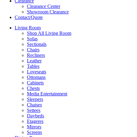
Clearance
Clearance Center
Showroom Clearance
Contact/Quote
Living Room
Shop All Living Room
Sofas
Sectionals
Chairs
Recliners
Leather
Tables
Loveseats
Ottomans
Cabinets
Chests
Media Entertainment
Sleepers
Chaises
Settees
Daybeds
Etageres
Mirrors
Screens