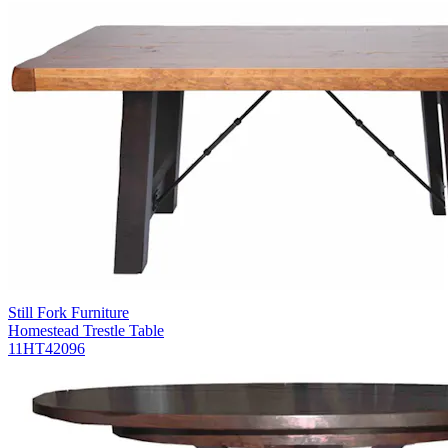
Still Fork Furniture
Homestead Trestle Table
11HT42096