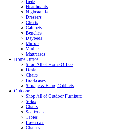
Beds
Headboards
Nightstands
Dressers
Chests
Cabinets
Benches
Daybeds
Mirrors
Vanities
Mattresses
Home Office
Shop All of Home Office
Desks
Chairs
Bookcases
Storage & Filing Cabinets
Outdoor
Shop All of Outdoor Furniture
Sofas
Chairs
Sectionals
Tables
Loveseats
Chaises