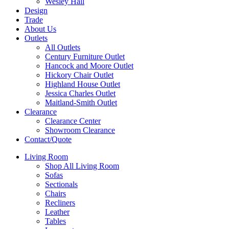
Wesley Hall
Design
Trade
About Us
Outlets
All Outlets
Century Furniture Outlet
Hancock and Moore Outlet
Hickory Chair Outlet
Highland House Outlet
Jessica Charles Outlet
Maitland-Smith Outlet
Clearance
Clearance Center
Showroom Clearance
Contact/Quote
Living Room
Shop All Living Room
Sofas
Sectionals
Chairs
Recliners
Leather
Tables