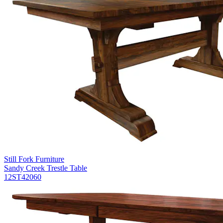
Still Fork Furniture
Sandy Creek Trestle Table
12ST42060