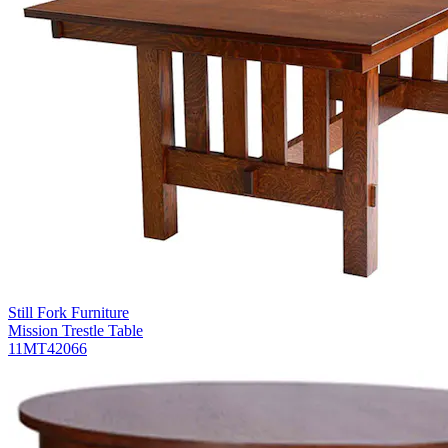
Still Fork Furniture
Mission Trestle Table
11MT42066