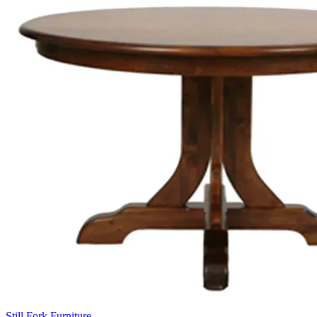
Still Fork Furniture