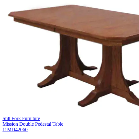
Still Fork Furniture
Mission Double Pedestal Table
11MD42060