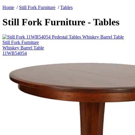
Home
/
Still Fork Furniture
/
Tables
Still Fork Furniture - Tables
Still Fork Furniture
Whiskey Barrel Table
11WB54054