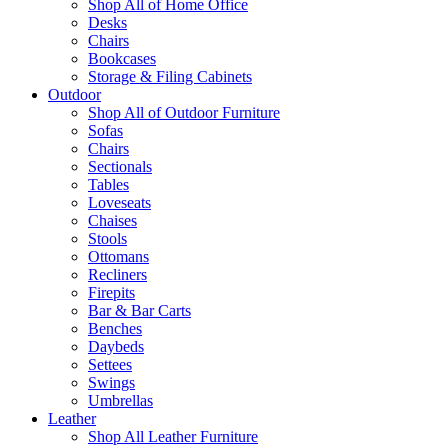
Shop All of Home Office
Desks
Chairs
Bookcases
Storage & Filing Cabinets
Outdoor
Shop All of Outdoor Furniture
Sofas
Chairs
Sectionals
Tables
Loveseats
Chaises
Stools
Ottomans
Recliners
Firepits
Bar & Bar Carts
Benches
Daybeds
Settees
Swings
Umbrellas
Leather
Shop All Leather Furniture