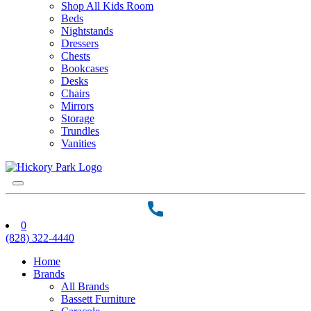
Shop All Kids Room
Beds
Nightstands
Dressers
Chests
Bookcases
Desks
Chairs
Mirrors
Storage
Trundles
Vanities
0
(828) 322-4440
Home
Brands
All Brands
Bassett Furniture