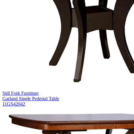
Still Fork Furniture
Garland Single Pedestal Table
11GS42042