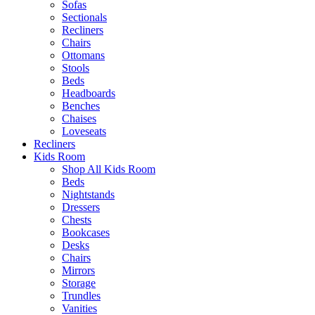
Sofas
Sectionals
Recliners
Chairs
Ottomans
Stools
Beds
Headboards
Benches
Chaises
Loveseats
Recliners
Kids Room
Shop All Kids Room
Beds
Nightstands
Dressers
Chests
Bookcases
Desks
Chairs
Mirrors
Storage
Trundles
Vanities