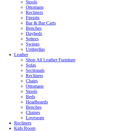
Stools
Ottomans
Recliners
Firepits
Bar & Bar Carts
Benches
Daybeds
Settees
Swings
Umbrellas
Leather
Shop All Leather Furniture
Sofas
Sectionals
Recliners
Chairs
Ottomans
Stools
Beds
Headboards
Benches
Chaises
Loveseats
Recliners
Kids Room