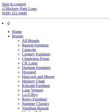
Skip to content
(828) 322-4440
0
Home
Brands
All Brands
Bassett Furniture
Caracole
Century Furniture
Charleston Forge
CR Laine
Durham Furniture
Flexsteel
Hancock and Moore
Hickory Chair
Kincaid Furniture
Lane Venture
La-Z-Boy
Rowe Furniture
Summer Classics
Vaughan-Bassett