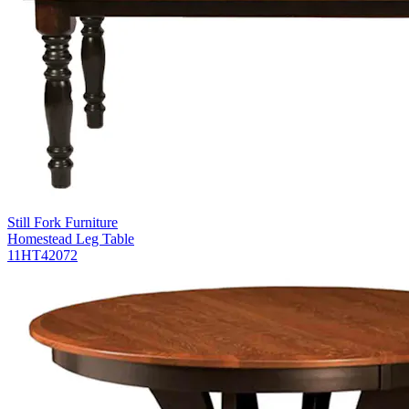
Still Fork Furniture
Homestead Leg Table
11HT42072