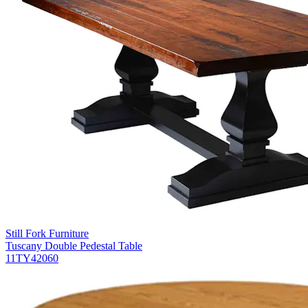
Still Fork Furniture
Tuscany Double Pedestal Table
11TY42060