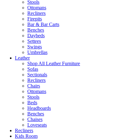
Stools
Ottomans
Recliners
Firepits
Bar & Bar Carts
Benches
Daybeds
Settees
Swings
Umbrellas
Leather
Shop All Leather Furniture
Sofas
Sectionals
Recliners
Chairs
Ottomans
Stools
Beds
Headboards
Benches
Chaises
Loveseats
Recliners
Kids Room