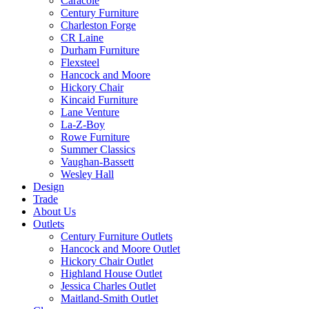
Caracole
Century Furniture
Charleston Forge
CR Laine
Durham Furniture
Flexsteel
Hancock and Moore
Hickory Chair
Kincaid Furniture
Lane Venture
La-Z-Boy
Rowe Furniture
Summer Classics
Vaughan-Bassett
Wesley Hall
Design
Trade
About Us
Outlets
Century Furniture Outlets
Hancock and Moore Outlet
Hickory Chair Outlet
Highland House Outlet
Jessica Charles Outlet
Maitland-Smith Outlet