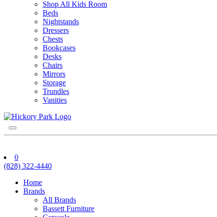
Shop All Kids Room
Beds
Nightstands
Dressers
Chests
Bookcases
Desks
Chairs
Mirrors
Storage
Trundles
Vanities
0
(828) 322-4440
Home
Brands
All Brands
Bassett Furniture