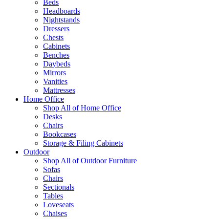
Beds
Headboards
Nightstands
Dressers
Chests
Cabinets
Benches
Daybeds
Mirrors
Vanities
Mattresses
Home Office
Shop All of Home Office
Desks
Chairs
Bookcases
Storage & Filing Cabinets
Outdoor
Shop All of Outdoor Furniture
Sofas
Chairs
Sectionals
Tables
Loveseats
Chaises