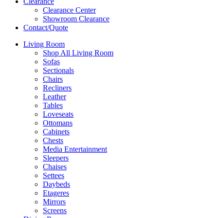
Clearance
Clearance Center
Showroom Clearance
Contact/Quote
Living Room
Shop All Living Room
Sofas
Sectionals
Chairs
Recliners
Leather
Tables
Loveseats
Ottomans
Cabinets
Chests
Media Entertainment
Sleepers
Chaises
Settees
Daybeds
Etageres
Mirrors
Screens