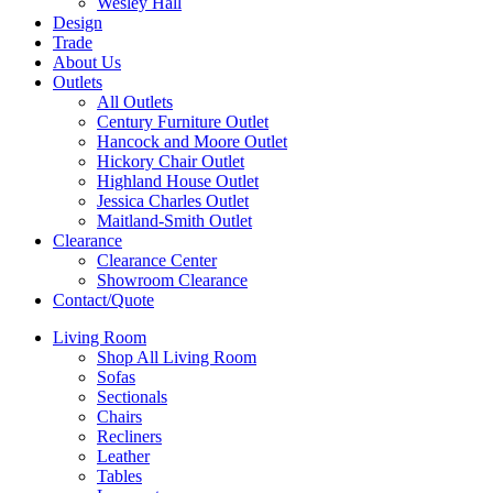
Wesley Hall
Design
Trade
About Us
Outlets
All Outlets
Century Furniture Outlet
Hancock and Moore Outlet
Hickory Chair Outlet
Highland House Outlet
Jessica Charles Outlet
Maitland-Smith Outlet
Clearance
Clearance Center
Showroom Clearance
Contact/Quote
Living Room
Shop All Living Room
Sofas
Sectionals
Chairs
Recliners
Leather
Tables