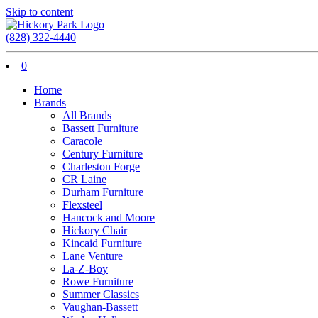
Skip to content
(828) 322-4440
0
Home
Brands
All Brands
Bassett Furniture
Caracole
Century Furniture
Charleston Forge
CR Laine
Durham Furniture
Flexsteel
Hancock and Moore
Hickory Chair
Kincaid Furniture
Lane Venture
La-Z-Boy
Rowe Furniture
Summer Classics
Vaughan-Bassett