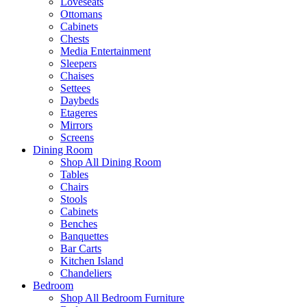
Loveseats
Ottomans
Cabinets
Chests
Media Entertainment
Sleepers
Chaises
Settees
Daybeds
Etageres
Mirrors
Screens
Dining Room
Shop All Dining Room
Tables
Chairs
Stools
Cabinets
Benches
Banquettes
Bar Carts
Kitchen Island
Chandeliers
Bedroom
Shop All Bedroom Furniture