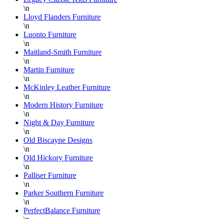
\n
Lloyd Flanders Furniture
\n
Luonto Furniture
\n
Maitland-Smith Furniture
\n
Martin Furniture
\n
McKinley Leather Furniture
\n
Modern History Furniture
\n
Night & Day Furniture
\n
Old Biscayne Designs
\n
Old Hickory Furniture
\n
Palliser Furniture
\n
Parker Southern Furniture
\n
PerfectBalance Furniture