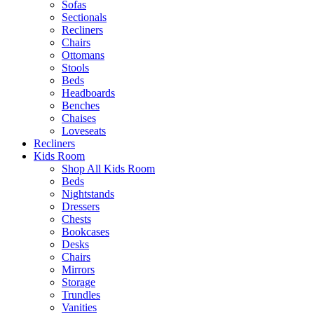
Sofas
Sectionals
Recliners
Chairs
Ottomans
Stools
Beds
Headboards
Benches
Chaises
Loveseats
Recliners
Kids Room
Shop All Kids Room
Beds
Nightstands
Dressers
Chests
Bookcases
Desks
Chairs
Mirrors
Storage
Trundles
Vanities