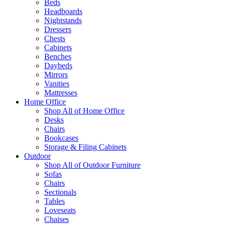
Beds
Headboards
Nightstands
Dressers
Chests
Cabinets
Benches
Daybeds
Mirrors
Vanities
Mattresses
Home Office
Shop All of Home Office
Desks
Chairs
Bookcases
Storage & Filing Cabinets
Outdoor
Shop All of Outdoor Furniture
Sofas
Chairs
Sectionals
Tables
Loveseats
Chaises