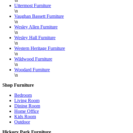
\n
Uttermost Furniture
\n
Vaughan Bassett Furniture
\n
Wesley Allen Furniture
\n
Wesley Hall Furniture
\n
Western Heritage Furniture
\n
Wildwood Furniture
\n
Woodard Furniture
\n
Shop Furniture
Bedroom
Living Room
Dining Room
Home Office
Kids Room
Outdoor
Hickory Park Furniture