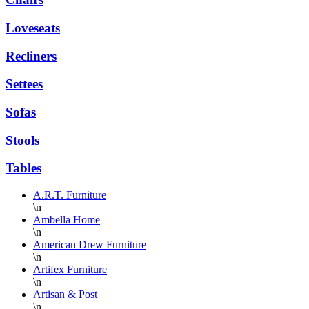
Loveseats
Recliners
Settees
Sofas
Stools
Tables
A.R.T. Furniture
\n
Ambella Home
\n
American Drew Furniture
\n
Artifex Furniture
\n
Artisan & Post
\n