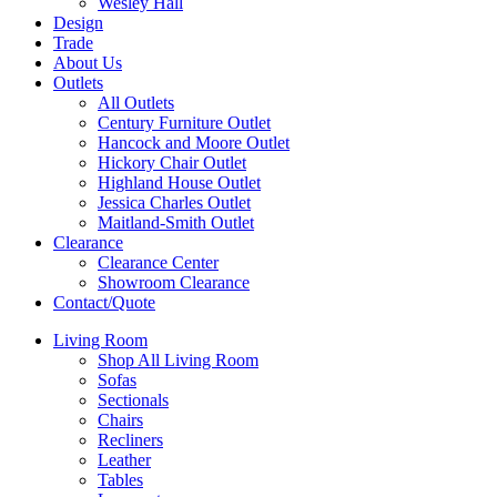
Wesley Hall
Design
Trade
About Us
Outlets
All Outlets
Century Furniture Outlet
Hancock and Moore Outlet
Hickory Chair Outlet
Highland House Outlet
Jessica Charles Outlet
Maitland-Smith Outlet
Clearance
Clearance Center
Showroom Clearance
Contact/Quote
Living Room
Shop All Living Room
Sofas
Sectionals
Chairs
Recliners
Leather
Tables