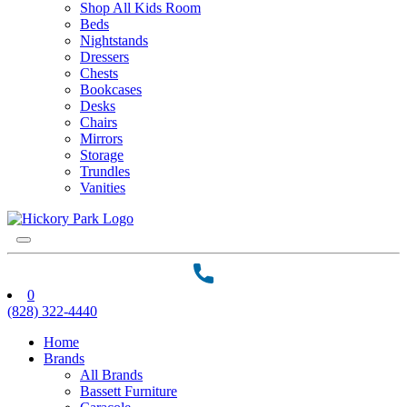
Shop All Kids Room
Beds
Nightstands
Dressers
Chests
Bookcases
Desks
Chairs
Mirrors
Storage
Trundles
Vanities
0
(828) 322-4440
Home
Brands
All Brands
Bassett Furniture