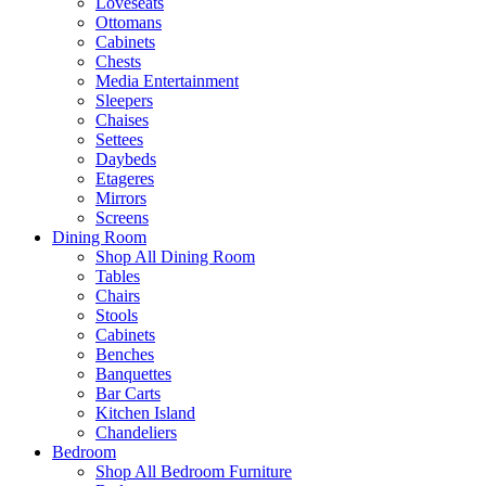
Loveseats
Ottomans
Cabinets
Chests
Media Entertainment
Sleepers
Chaises
Settees
Daybeds
Etageres
Mirrors
Screens
Dining Room
Shop All Dining Room
Tables
Chairs
Stools
Cabinets
Benches
Banquettes
Bar Carts
Kitchen Island
Chandeliers
Bedroom
Shop All Bedroom Furniture