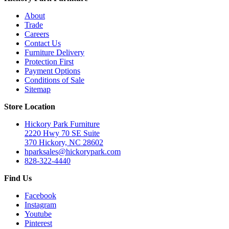
About
Trade
Careers
Contact Us
Furniture Delivery
Protection First
Payment Options
Conditions of Sale
Sitemap
Store Location
Hickory Park Furniture
2220 Hwy 70 SE Suite
370 Hickory, NC 28602
hparksales@hickorypark.com
828-322-4440
Find Us
Facebook
Instagram
Youtube
Pinterest