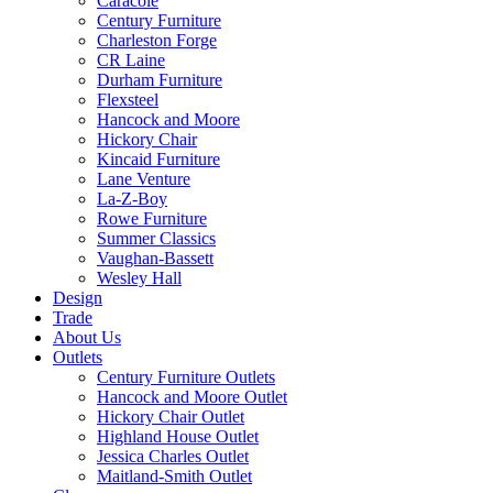
Caracole
Century Furniture
Charleston Forge
CR Laine
Durham Furniture
Flexsteel
Hancock and Moore
Hickory Chair
Kincaid Furniture
Lane Venture
La-Z-Boy
Rowe Furniture
Summer Classics
Vaughan-Bassett
Wesley Hall
Design
Trade
About Us
Outlets
Century Furniture Outlets
Hancock and Moore Outlet
Hickory Chair Outlet
Highland House Outlet
Jessica Charles Outlet
Maitland-Smith Outlet