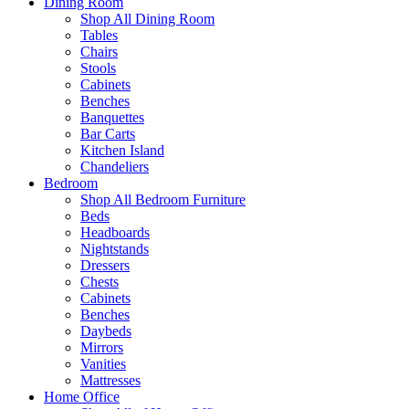
Dining Room
Shop All Dining Room
Tables
Chairs
Stools
Cabinets
Benches
Banquettes
Bar Carts
Kitchen Island
Chandeliers
Bedroom
Shop All Bedroom Furniture
Beds
Headboards
Nightstands
Dressers
Chests
Cabinets
Benches
Daybeds
Mirrors
Vanities
Mattresses
Home Office