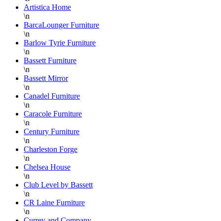
Artistica Home
\n
BarcaLounger Furniture
\n
Barlow Tyrie Furniture
\n
Bassett Furniture
\n
Bassett Mirror
\n
Canadel Furniture
\n
Caracole Furniture
\n
Century Furniture
\n
Charleston Forge
\n
Chelsea House
\n
Club Level by Bassett
\n
CR Laine Furniture
\n
Currey and Company