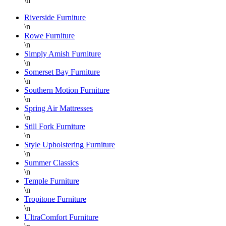
\n
Riverside Furniture
\n
Rowe Furniture
\n
Simply Amish Furniture
\n
Somerset Bay Furniture
\n
Southern Motion Furniture
\n
Spring Air Mattresses
\n
Still Fork Furniture
\n
Style Upholstering Furniture
\n
Summer Classics
\n
Temple Furniture
\n
Tropitone Furniture
\n
UltraComfort Furniture