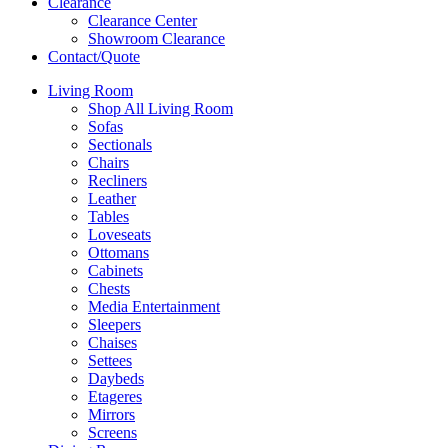
Clearance
Clearance Center
Showroom Clearance
Contact/Quote
Living Room
Shop All Living Room
Sofas
Sectionals
Chairs
Recliners
Leather
Tables
Loveseats
Ottomans
Cabinets
Chests
Media Entertainment
Sleepers
Chaises
Settees
Daybeds
Etageres
Mirrors
Screens