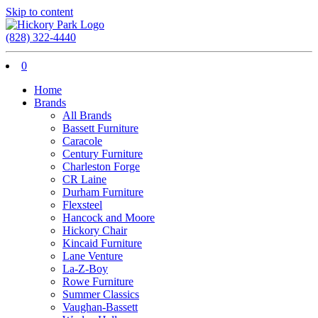
Skip to content
(828) 322-4440
0
Home
Brands
All Brands
Bassett Furniture
Caracole
Century Furniture
Charleston Forge
CR Laine
Durham Furniture
Flexsteel
Hancock and Moore
Hickory Chair
Kincaid Furniture
Lane Venture
La-Z-Boy
Rowe Furniture
Summer Classics
Vaughan-Bassett