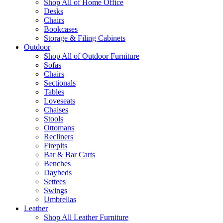
Shop All of Home Office
Desks
Chairs
Bookcases
Storage & Filing Cabinets
Outdoor
Shop All of Outdoor Furniture
Sofas
Chairs
Sectionals
Tables
Loveseats
Chaises
Stools
Ottomans
Recliners
Firepits
Bar & Bar Carts
Benches
Daybeds
Settees
Swings
Umbrellas
Leather
Shop All Leather Furniture