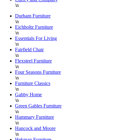
\n
Durham Furniture
\n
Eichholtz Furniture
\n
Essentials For Living
\n
Fairfield Chair
\n
Flexsteel Furniture
\n
Four Seasons Furniture
\n
Furniture Classics
\n
Gabby Home
\n
Green Gables Furniture
\n
Hammary Furniture
\n
Hancock and Moore
\n
Hekman Furniture