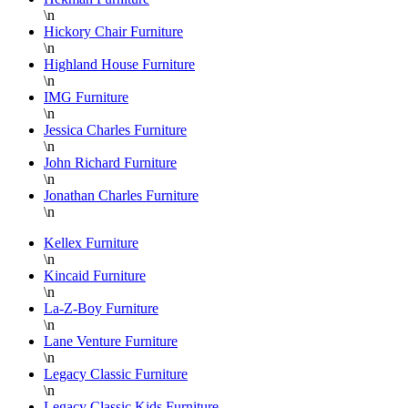
\n
Hickory Chair Furniture
\n
Highland House Furniture
\n
IMG Furniture
\n
Jessica Charles Furniture
\n
John Richard Furniture
\n
Jonathan Charles Furniture
\n
Kellex Furniture
\n
Kincaid Furniture
\n
La-Z-Boy Furniture
\n
Lane Venture Furniture
\n
Legacy Classic Furniture
\n
Legacy Classic Kids Furniture