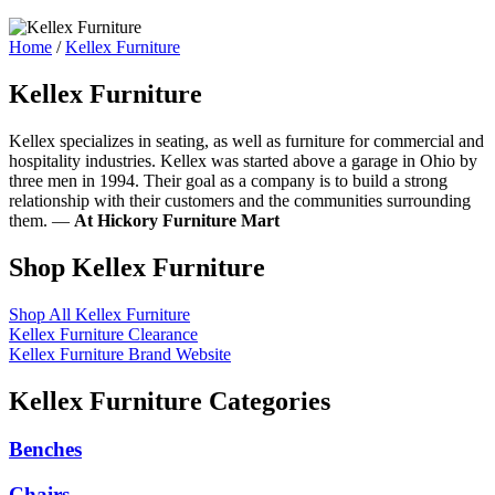
Home
/
Kellex Furniture
Kellex Furniture
Kellex specializes in seating, as well as furniture for commercial and
hospitality industries. Kellex was started above a garage in Ohio by
three men in 1994. Their goal as a company is to build a strong
relationship with their customers and the communities surrounding
them. —
At Hickory Furniture Mart
Shop Kellex Furniture
Shop All Kellex Furniture
Kellex Furniture Clearance
Kellex Furniture Brand Website
Kellex Furniture Categories
Benches
Chairs