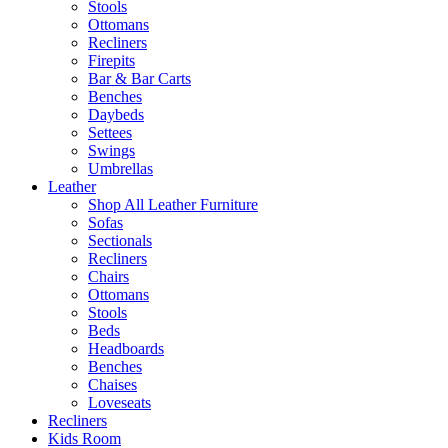
Stools
Ottomans
Recliners
Firepits
Bar & Bar Carts
Benches
Daybeds
Settees
Swings
Umbrellas
Leather
Shop All Leather Furniture
Sofas
Sectionals
Recliners
Chairs
Ottomans
Stools
Beds
Headboards
Benches
Chaises
Loveseats
Recliners
Kids Room