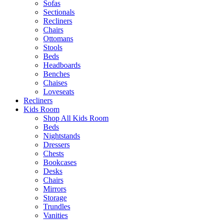
Sofas
Sectionals
Recliners
Chairs
Ottomans
Stools
Beds
Headboards
Benches
Chaises
Loveseats
Recliners
Kids Room
Shop All Kids Room
Beds
Nightstands
Dressers
Chests
Bookcases
Desks
Chairs
Mirrors
Storage
Trundles
Vanities