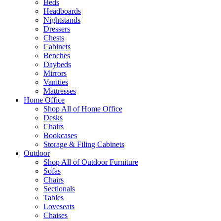
Beds
Headboards
Nightstands
Dressers
Chests
Cabinets
Benches
Daybeds
Mirrors
Vanities
Mattresses
Home Office
Shop All of Home Office
Desks
Chairs
Bookcases
Storage & Filing Cabinets
Outdoor
Shop All of Outdoor Furniture
Sofas
Chairs
Sectionals
Tables
Loveseats
Chaises