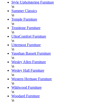
Style Upholstering Furniture
\n
Summer Classics
\n
Temple Furniture
\n
Tropitone Furniture
\n
UltraComfort Furniture
\n
Uttermost Furniture
\n
Vaughan Bassett Furniture
\n
Wesley Allen Furniture
\n
Wesley Hall Furniture
\n
Western Heritage Furniture
\n
Wildwood Furniture
\n
Woodard Furniture
\n