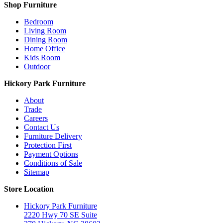
Shop Furniture
Bedroom
Living Room
Dining Room
Home Office
Kids Room
Outdoor
Hickory Park Furniture
About
Trade
Careers
Contact Us
Furniture Delivery
Protection First
Payment Options
Conditions of Sale
Sitemap
Store Location
Hickory Park Furniture
2220 Hwy 70 SE Suite