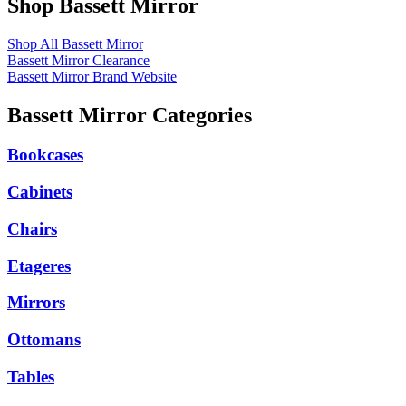
Shop Bassett Mirror
Shop All Bassett Mirror
Bassett Mirror Clearance
Bassett Mirror Brand Website
Bassett Mirror Categories
Bookcases
Cabinets
Chairs
Etageres
Mirrors
Ottomans
Tables