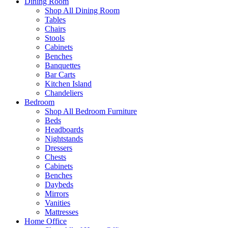
Dining Room
Shop All Dining Room
Tables
Chairs
Stools
Cabinets
Benches
Banquettes
Bar Carts
Kitchen Island
Chandeliers
Bedroom
Shop All Bedroom Furniture
Beds
Headboards
Nightstands
Dressers
Chests
Cabinets
Benches
Daybeds
Mirrors
Vanities
Mattresses
Home Office