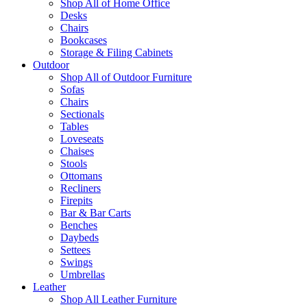
Shop All of Home Office
Desks
Chairs
Bookcases
Storage & Filing Cabinets
Outdoor
Shop All of Outdoor Furniture
Sofas
Chairs
Sectionals
Tables
Loveseats
Chaises
Stools
Ottomans
Recliners
Firepits
Bar & Bar Carts
Benches
Daybeds
Settees
Swings
Umbrellas
Leather
Shop All Leather Furniture