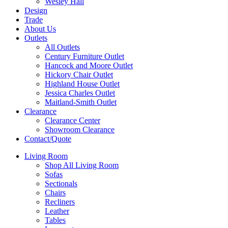
Wesley Hall
Design
Trade
About Us
Outlets
All Outlets
Century Furniture Outlet
Hancock and Moore Outlet
Hickory Chair Outlet
Highland House Outlet
Jessica Charles Outlet
Maitland-Smith Outlet
Clearance
Clearance Center
Showroom Clearance
Contact/Quote
Living Room
Shop All Living Room
Sofas
Sectionals
Chairs
Recliners
Leather
Tables