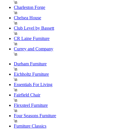
\n
Charleston Forge
\n
Chelsea House
\n
Club Level by Bassett
\n
CR Laine Furniture
\n
Currey and Company
\n
Durham Furniture
\n
Eichholtz Furniture
\n
Essentials For Living
\n
Fairfield Chair
\n
Flexsteel Furniture
\n
Four Seasons Furniture
\n
Furniture Classics