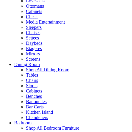
Loveseats
Ottomans
Cabinets
Chests
Media Entertainment
Sleepers
Chaises
Settees
Daybeds
Etageres
Mirrors
Screens
Dining Room
Shop All Dining Room
Tables
Chairs
Stools
Cabinets
Benches
Banquettes
Bar Carts
Kitchen Island
Chandeliers
Bedroom
Shop All Bedroom Furniture