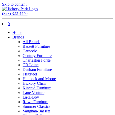
Skip to content
(828) 322-4440
0
Home
Brands
All Brands
Bassett Furniture
Caracole
Century Furniture
Charleston Forge
CR Laine
Durham Furniture
Flexsteel
Hancock and Moore
Hickory Chair
Kincaid Furniture
Lane Venture
La-Z-Boy
Rowe Furniture
Summer Classics
Vaughan-Bassett