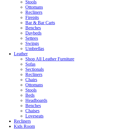
Stools
Ottomans
Recliners
Firepits
Bar & Bar Carts
Benches
Daybeds
Settees
Swings
Umbrellas
Leather
Shop All Leather Furniture
Sofas
Sectionals
Recliners
Chairs
Ottomans
Stools
Beds
Headboards
Benches
Chaises
Loveseats
Recliners
Kids Room