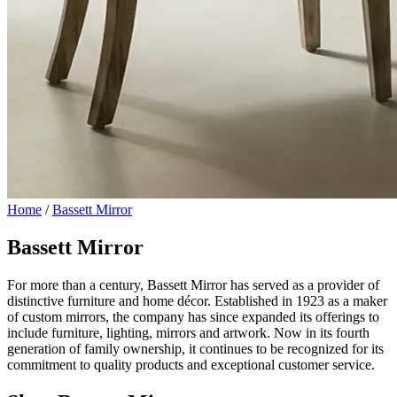
Home
/
Bassett Mirror
Bassett Mirror
For more than a century, Bassett Mirror has served as a provider of
distinctive furniture and home décor. Established in 1923 as a maker
of custom mirrors, the company has since expanded its offerings to
include furniture, lighting, mirrors and artwork. Now in its fourth
generation of family ownership, it continues to be recognized for its
commitment to quality products and exceptional customer service.