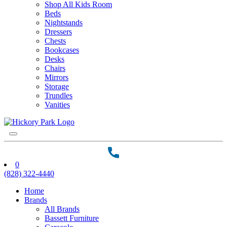
Shop All Kids Room
Beds
Nightstands
Dressers
Chests
Bookcases
Desks
Chairs
Mirrors
Storage
Trundles
Vanities
0
(828) 322-4440
Home
Brands
All Brands
Bassett Furniture