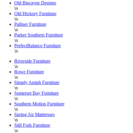
Old Biscayne Designs
\n
Old Hickory Furniture
\n
Palliser Furniture
\n
Parker Southern Furniture
\n
PerfectBalance Furniture
\n
Riverside Furniture
\n
Rowe Furniture
\n
Simply Amish Furniture
\n
Somerset Bay Furniture
\n
Southern Motion Furniture
\n
Spring Air Mattresses
\n
Still Fork Furniture
\n