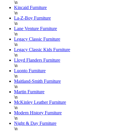
\n
Kincaid Furniture
\n
La-Z-Boy Furniture
\n
Lane Venture Furniture
\n
Legacy Classic Furniture
\n
Legacy Classic Kids Furniture
\n
Lloyd Flanders Furniture
\n
Luonto Furniture
\n
Maitland-Smith Furniture
\n
Martin Furniture
\n
McKinley Leather Furniture
\n
Modern History Furniture
\n
Night & Day Furniture
\n