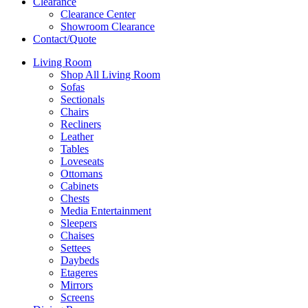
Clearance
Clearance Center
Showroom Clearance
Contact/Quote
Living Room
Shop All Living Room
Sofas
Sectionals
Chairs
Recliners
Leather
Tables
Loveseats
Ottomans
Cabinets
Chests
Media Entertainment
Sleepers
Chaises
Settees
Daybeds
Etageres
Mirrors
Screens