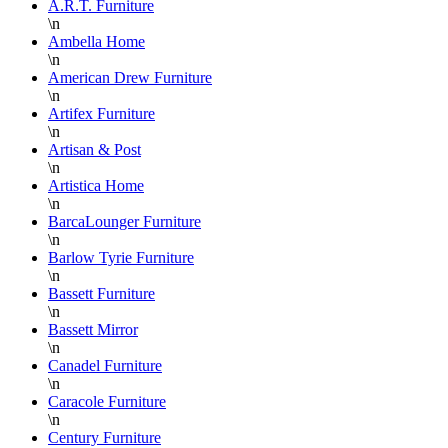
A.R.T. Furniture
\n
Ambella Home
\n
American Drew Furniture
\n
Artifex Furniture
\n
Artisan & Post
\n
Artistica Home
\n
BarcaLounger Furniture
\n
Barlow Tyrie Furniture
\n
Bassett Furniture
\n
Bassett Mirror
\n
Canadel Furniture
\n
Caracole Furniture
\n
Century Furniture