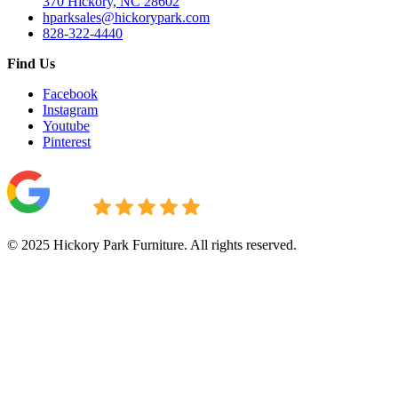
370 Hickory, NC 28602
hparksales@hickorypark.com
828-322-4440
Find Us
Facebook
Instagram
Youtube
Pinterest
© 2025 Hickory Park Furniture. All rights reserved.