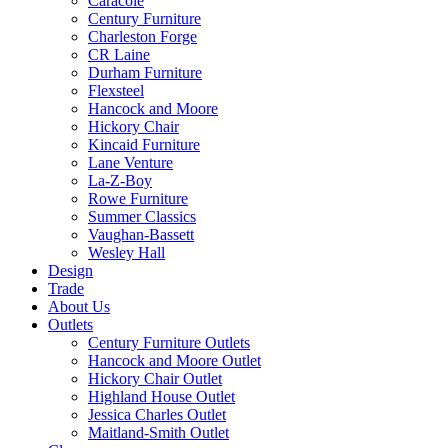
Caracole
Century Furniture
Charleston Forge
CR Laine
Durham Furniture
Flexsteel
Hancock and Moore
Hickory Chair
Kincaid Furniture
Lane Venture
La-Z-Boy
Rowe Furniture
Summer Classics
Vaughan-Bassett
Wesley Hall
Design
Trade
About Us
Outlets
Century Furniture Outlets
Hancock and Moore Outlet
Hickory Chair Outlet
Highland House Outlet
Jessica Charles Outlet
Maitland-Smith Outlet