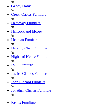
\n
Gabby Home
\n
Green Gables Furniture
\n
Hammary Furniture
\n
Hancock and Moore
\n
Hekman Furniture
\n
Hickory Chair Furniture
\n
Highland House Furniture
\n
IMG Furniture
\n
Jessica Charles Furniture
\n
John Richard Furniture
\n
Jonathan Charles Furniture
\n
Kellex Furniture