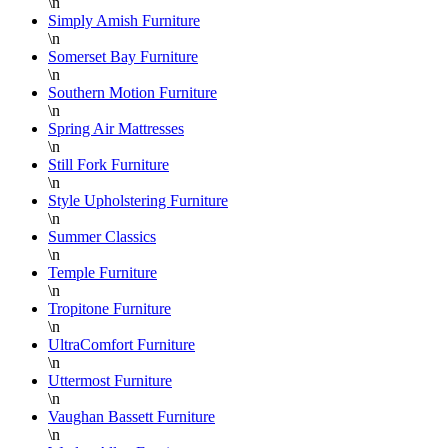
\n
Simply Amish Furniture
\n
Somerset Bay Furniture
\n
Southern Motion Furniture
\n
Spring Air Mattresses
\n
Still Fork Furniture
\n
Style Upholstering Furniture
\n
Summer Classics
\n
Temple Furniture
\n
Tropitone Furniture
\n
UltraComfort Furniture
\n
Uttermost Furniture
\n
Vaughan Bassett Furniture
\n