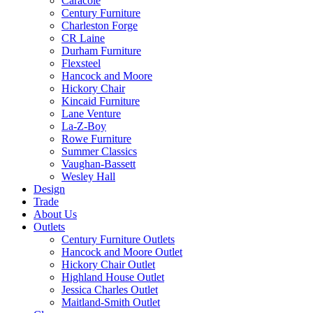
Caracole
Century Furniture
Charleston Forge
CR Laine
Durham Furniture
Flexsteel
Hancock and Moore
Hickory Chair
Kincaid Furniture
Lane Venture
La-Z-Boy
Rowe Furniture
Summer Classics
Vaughan-Bassett
Wesley Hall
Design
Trade
About Us
Outlets
Century Furniture Outlets
Hancock and Moore Outlet
Hickory Chair Outlet
Highland House Outlet
Jessica Charles Outlet
Maitland-Smith Outlet