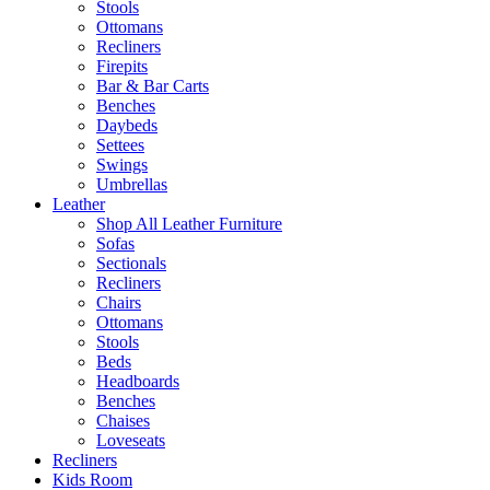
Stools
Ottomans
Recliners
Firepits
Bar & Bar Carts
Benches
Daybeds
Settees
Swings
Umbrellas
Leather
Shop All Leather Furniture
Sofas
Sectionals
Recliners
Chairs
Ottomans
Stools
Beds
Headboards
Benches
Chaises
Loveseats
Recliners
Kids Room