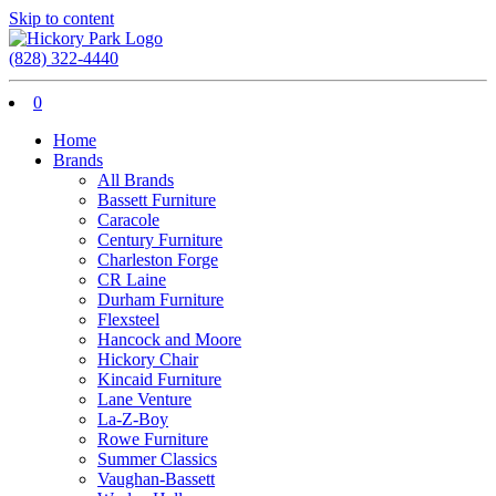
Skip to content
(828) 322-4440
0
Home
Brands
All Brands
Bassett Furniture
Caracole
Century Furniture
Charleston Forge
CR Laine
Durham Furniture
Flexsteel
Hancock and Moore
Hickory Chair
Kincaid Furniture
Lane Venture
La-Z-Boy
Rowe Furniture
Summer Classics
Vaughan-Bassett