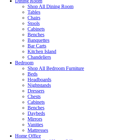
Dining Room
Shop All Dining Room
Tables
Chairs
Stools
Cabinets
Benches
Banquettes
Bar Carts
Kitchen Island
Chandeliers
Bedroom
Shop All Bedroom Furniture
Beds
Headboards
Nightstands
Dressers
Chests
Cabinets
Benches
Daybeds
Mirrors
Vanities
Mattresses
Home Office