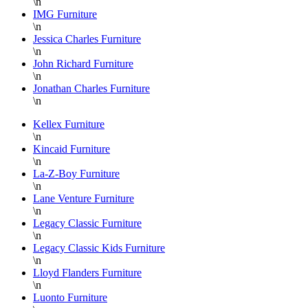
\n
IMG Furniture
\n
Jessica Charles Furniture
\n
John Richard Furniture
\n
Jonathan Charles Furniture
\n
Kellex Furniture
\n
Kincaid Furniture
\n
La-Z-Boy Furniture
\n
Lane Venture Furniture
\n
Legacy Classic Furniture
\n
Legacy Classic Kids Furniture
\n
Lloyd Flanders Furniture
\n
Luonto Furniture