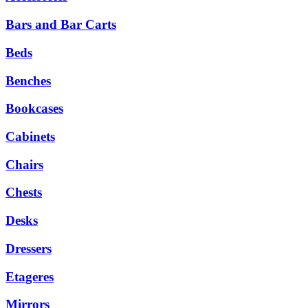
Bars and Bar Carts
Beds
Benches
Bookcases
Cabinets
Chairs
Chests
Desks
Dressers
Etageres
Mirrors