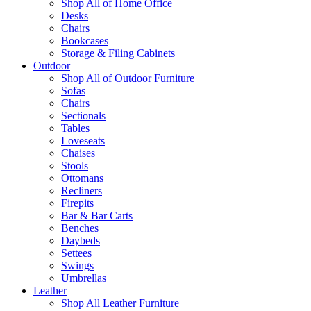
Shop All of Home Office
Desks
Chairs
Bookcases
Storage & Filing Cabinets
Outdoor
Shop All of Outdoor Furniture
Sofas
Chairs
Sectionals
Tables
Loveseats
Chaises
Stools
Ottomans
Recliners
Firepits
Bar & Bar Carts
Benches
Daybeds
Settees
Swings
Umbrellas
Leather
Shop All Leather Furniture