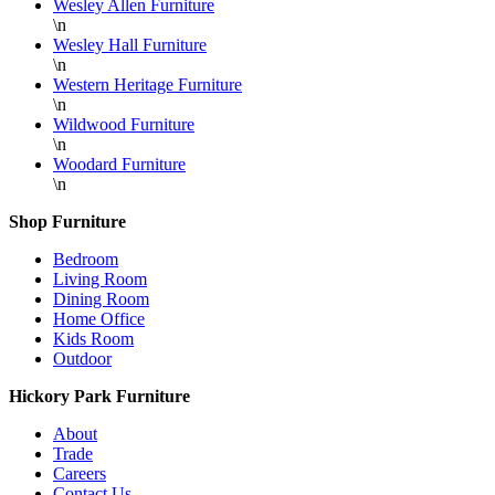
Wesley Allen Furniture
\n
Wesley Hall Furniture
\n
Western Heritage Furniture
\n
Wildwood Furniture
\n
Woodard Furniture
\n
Shop Furniture
Bedroom
Living Room
Dining Room
Home Office
Kids Room
Outdoor
Hickory Park Furniture
About
Trade
Careers
Contact Us