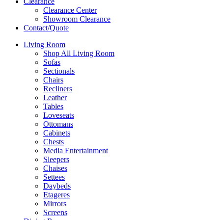
Clearance
Clearance Center
Showroom Clearance
Contact/Quote
Living Room
Shop All Living Room
Sofas
Sectionals
Chairs
Recliners
Leather
Tables
Loveseats
Ottomans
Cabinets
Chests
Media Entertainment
Sleepers
Chaises
Settees
Daybeds
Etageres
Mirrors
Screens