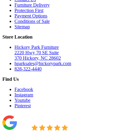
Furniture Delivery
Protection First
Payment Options
Conditions of Sale
Sitemap
Store Location
Hickory Park Furniture
2220 Hwy 70 SE Suite
370 Hickory, NC 28602
hparksales@hickorypark.com
828-322-4440
Find Us
Facebook
Instagram
Youtube
Pinterest