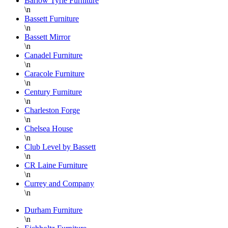
Barlow Tyrie Furniture
\n
Bassett Furniture
\n
Bassett Mirror
\n
Canadel Furniture
\n
Caracole Furniture
\n
Century Furniture
\n
Charleston Forge
\n
Chelsea House
\n
Club Level by Bassett
\n
CR Laine Furniture
\n
Currey and Company
\n
Durham Furniture
\n