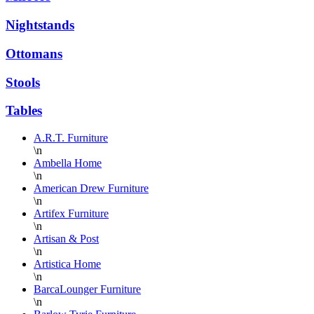
Nightstands
Ottomans
Stools
Tables
A.R.T. Furniture
\n
Ambella Home
\n
American Drew Furniture
\n
Artifex Furniture
\n
Artisan & Post
\n
Artistica Home
\n
BarcaLounger Furniture
\n