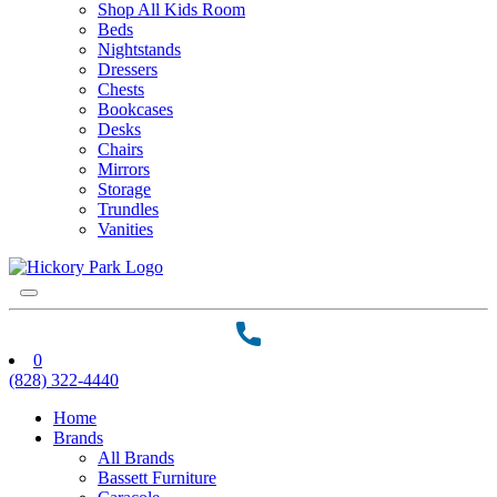
Shop All Kids Room
Beds
Nightstands
Dressers
Chests
Bookcases
Desks
Chairs
Mirrors
Storage
Trundles
Vanities
0
(828) 322-4440
Home
Brands
All Brands
Bassett Furniture