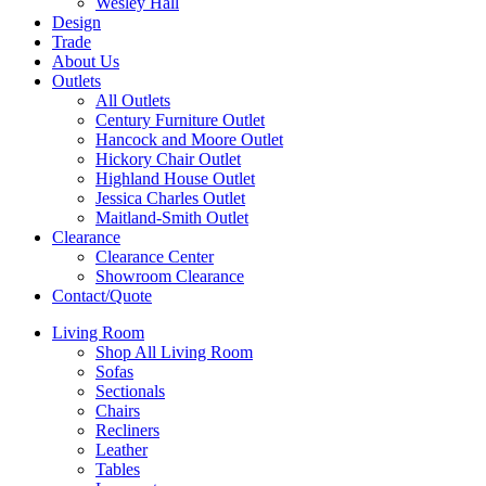
Wesley Hall
Design
Trade
About Us
Outlets
All Outlets
Century Furniture Outlet
Hancock and Moore Outlet
Hickory Chair Outlet
Highland House Outlet
Jessica Charles Outlet
Maitland-Smith Outlet
Clearance
Clearance Center
Showroom Clearance
Contact/Quote
Living Room
Shop All Living Room
Sofas
Sectionals
Chairs
Recliners
Leather
Tables