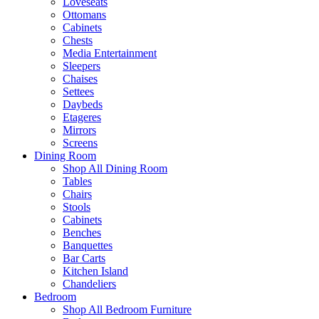
Loveseats
Ottomans
Cabinets
Chests
Media Entertainment
Sleepers
Chaises
Settees
Daybeds
Etageres
Mirrors
Screens
Dining Room
Shop All Dining Room
Tables
Chairs
Stools
Cabinets
Benches
Banquettes
Bar Carts
Kitchen Island
Chandeliers
Bedroom
Shop All Bedroom Furniture