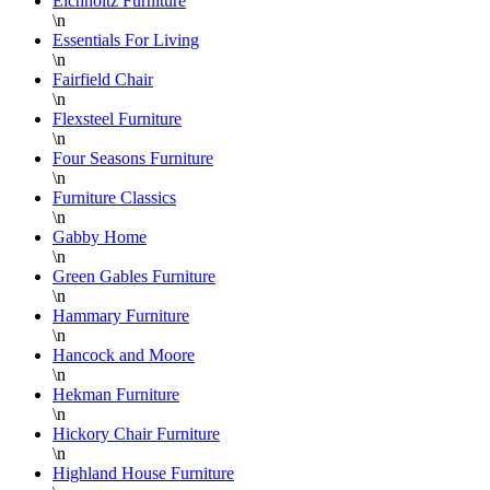
Eichholtz Furniture
\n
Essentials For Living
\n
Fairfield Chair
\n
Flexsteel Furniture
\n
Four Seasons Furniture
\n
Furniture Classics
\n
Gabby Home
\n
Green Gables Furniture
\n
Hammary Furniture
\n
Hancock and Moore
\n
Hekman Furniture
\n
Hickory Chair Furniture
\n
Highland House Furniture