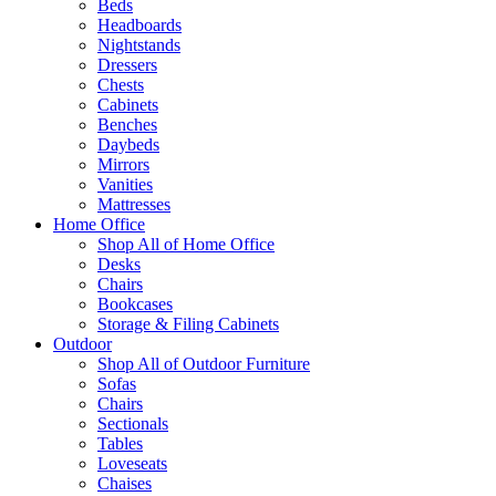
Beds
Headboards
Nightstands
Dressers
Chests
Cabinets
Benches
Daybeds
Mirrors
Vanities
Mattresses
Home Office
Shop All of Home Office
Desks
Chairs
Bookcases
Storage & Filing Cabinets
Outdoor
Shop All of Outdoor Furniture
Sofas
Chairs
Sectionals
Tables
Loveseats
Chaises