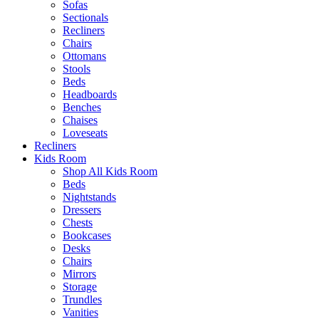
Sofas
Sectionals
Recliners
Chairs
Ottomans
Stools
Beds
Headboards
Benches
Chaises
Loveseats
Recliners
Kids Room
Shop All Kids Room
Beds
Nightstands
Dressers
Chests
Bookcases
Desks
Chairs
Mirrors
Storage
Trundles
Vanities