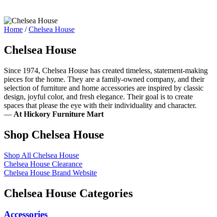
Home
/
Chelsea House
Chelsea House
Since 1974, Chelsea House has created timeless, statement-making
pieces for the home. They are a family-owned company, and their
selection of furniture and home accessories are inspired by classic
design, joyful color, and fresh elegance. Their goal is to create
spaces that please the eye with their individuality and character.
—
At Hickory Furniture Mart
Shop Chelsea House
Shop All Chelsea House
Chelsea House Clearance
Chelsea House Brand Website
Chelsea House Categories
Accessories