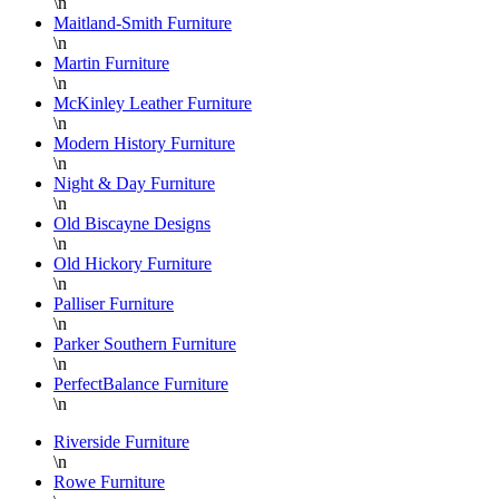
\n
Maitland-Smith Furniture
\n
Martin Furniture
\n
McKinley Leather Furniture
\n
Modern History Furniture
\n
Night & Day Furniture
\n
Old Biscayne Designs
\n
Old Hickory Furniture
\n
Palliser Furniture
\n
Parker Southern Furniture
\n
PerfectBalance Furniture
\n
Riverside Furniture
\n
Rowe Furniture