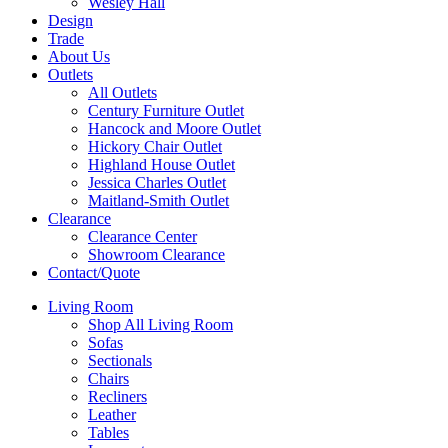
Wesley Hall
Design
Trade
About Us
Outlets
All Outlets
Century Furniture Outlet
Hancock and Moore Outlet
Hickory Chair Outlet
Highland House Outlet
Jessica Charles Outlet
Maitland-Smith Outlet
Clearance
Clearance Center
Showroom Clearance
Contact/Quote
Living Room
Shop All Living Room
Sofas
Sectionals
Chairs
Recliners
Leather
Tables