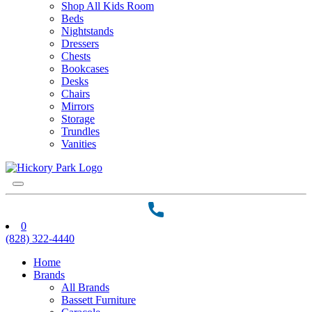
Shop All Kids Room
Beds
Nightstands
Dressers
Chests
Bookcases
Desks
Chairs
Mirrors
Storage
Trundles
Vanities
0
(828) 322-4440
Home
Brands
All Brands
Bassett Furniture