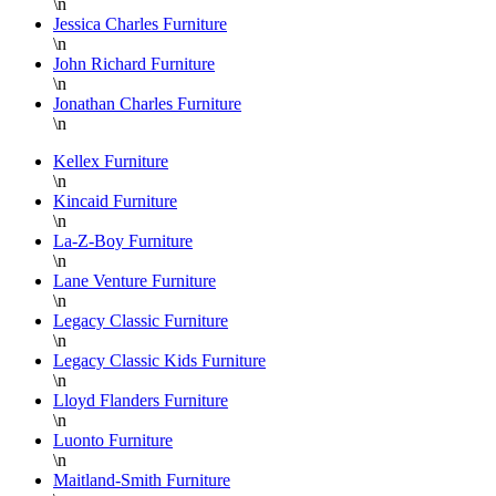
\n
and
for
Jessica Charles Furniture
always
Lazy
\n
helpful.
Boy
John Richard Furniture
\n
Furniture
Jonathan Charles Furniture
at
\n
Hickory
Park
Kellex Furniture
\n
Furniture!!!
Kincaid Furniture
Thank
\n
you
La-Z-Boy Furniture
again
\n
Lane Venture Furniture
Danielle,
\n
Legacy Classic Furniture
\n
Legacy Classic Kids Furniture
\n
Lloyd Flanders Furniture
\n
Luonto Furniture
\n
Maitland-Smith Furniture