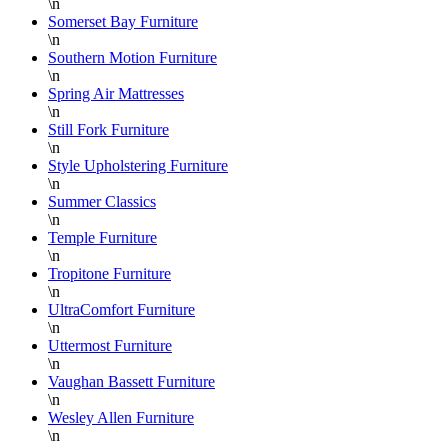
\n
Somerset Bay Furniture
\n
Southern Motion Furniture
\n
Spring Air Mattresses
\n
Still Fork Furniture
\n
Style Upholstering Furniture
\n
Summer Classics
\n
Temple Furniture
\n
Tropitone Furniture
\n
UltraComfort Furniture
\n
Uttermost Furniture
\n
Vaughan Bassett Furniture
\n
Wesley Allen Furniture
\n