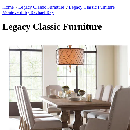
Home
/
Legacy Classic Furniture
/
Legacy Classic Furniture -
Monteverdi by Rachael Ray
Legacy Classic Furniture