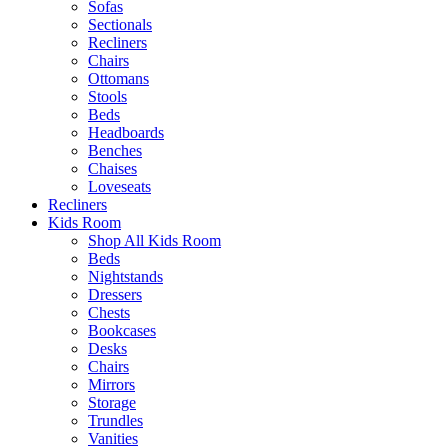
Sofas
Sectionals
Recliners
Chairs
Ottomans
Stools
Beds
Headboards
Benches
Chaises
Loveseats
Recliners
Kids Room
Shop All Kids Room
Beds
Nightstands
Dressers
Chests
Bookcases
Desks
Chairs
Mirrors
Storage
Trundles
Vanities