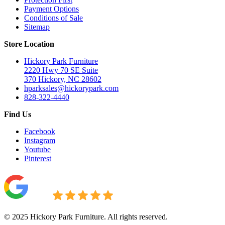
Payment Options
Conditions of Sale
Sitemap
Store Location
Hickory Park Furniture
2220 Hwy 70 SE Suite
370 Hickory, NC 28602
hparksales@hickorypark.com
828-322-4440
Find Us
Facebook
Instagram
Youtube
Pinterest
© 2025 Hickory Park Furniture. All rights reserved.