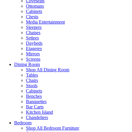
Loveseats
Ottomans
Cabinets
Chests
Media Entertainment
Sleepers
Chaises
Settees
Daybeds
Etageres
Mirrors
Screens
Dining Room
Shop All Dining Room
Tables
Chairs
Stools
Cabinets
Benches
Banquettes
Bar Carts
Kitchen Island
Chandeliers
Bedroom
Shop All Bedroom Furniture