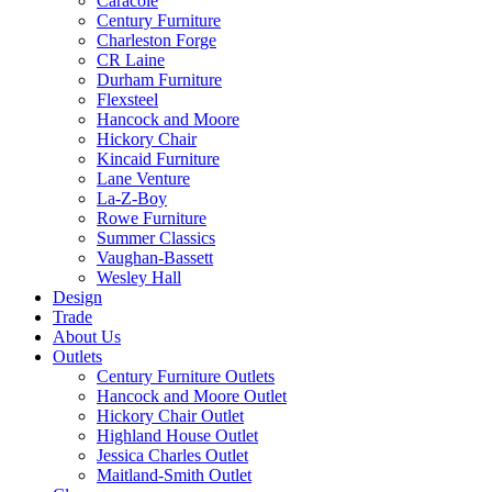
Caracole
Century Furniture
Charleston Forge
CR Laine
Durham Furniture
Flexsteel
Hancock and Moore
Hickory Chair
Kincaid Furniture
Lane Venture
La-Z-Boy
Rowe Furniture
Summer Classics
Vaughan-Bassett
Wesley Hall
Design
Trade
About Us
Outlets
Century Furniture Outlets
Hancock and Moore Outlet
Hickory Chair Outlet
Highland House Outlet
Jessica Charles Outlet
Maitland-Smith Outlet