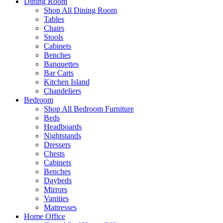
Dining Room
Shop All Dining Room
Tables
Chairs
Stools
Cabinets
Benches
Banquettes
Bar Carts
Kitchen Island
Chandeliers
Bedroom
Shop All Bedroom Furniture
Beds
Headboards
Nightstands
Dressers
Chests
Cabinets
Benches
Daybeds
Mirrors
Vanities
Mattresses
Home Office