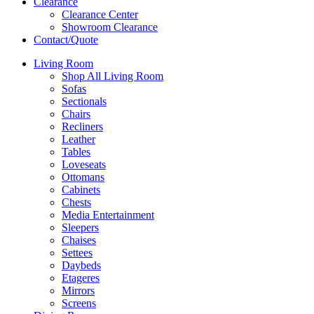
Clearance
Clearance Center
Showroom Clearance
Contact/Quote
Living Room
Shop All Living Room
Sofas
Sectionals
Chairs
Recliners
Leather
Tables
Loveseats
Ottomans
Cabinets
Chests
Media Entertainment
Sleepers
Chaises
Settees
Daybeds
Etageres
Mirrors
Screens