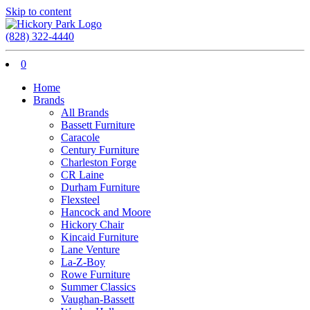
Skip to content
(828) 322-4440
0
Home
Brands
All Brands
Bassett Furniture
Caracole
Century Furniture
Charleston Forge
CR Laine
Durham Furniture
Flexsteel
Hancock and Moore
Hickory Chair
Kincaid Furniture
Lane Venture
La-Z-Boy
Rowe Furniture
Summer Classics
Vaughan-Bassett