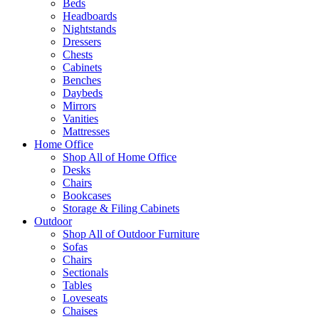
Beds
Headboards
Nightstands
Dressers
Chests
Cabinets
Benches
Daybeds
Mirrors
Vanities
Mattresses
Home Office
Shop All of Home Office
Desks
Chairs
Bookcases
Storage & Filing Cabinets
Outdoor
Shop All of Outdoor Furniture
Sofas
Chairs
Sectionals
Tables
Loveseats
Chaises