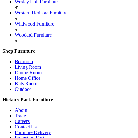
Wesley Hall Furniture
\n
Western Heritage Furniture
\n
Wildwood Furniture
\n
Woodard Furniture
\n
Shop Furniture
Bedroom
Living Room
Dining Room
Home Office
Kids Room
Outdoor
Hickory Park Furniture
About
Trade
Careers
Contact Us
Furniture Delivery
Protection First