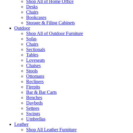
Shop All of Home Office
Desks
Chairs
Bookcases
Storage & Filing Cabinets
Outdoor
Shop All of Outdoor Furniture
Sofas
Chairs
Sectionals
Tables
Loveseats
Chaises
Stools
Ottomans
Recliners
Firepits
Bar & Bar Carts
Benches
Daybeds
Settees
Swings
Umbrellas
Leather
Shop All Leather Furniture