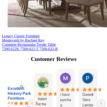
Legacy Classic Furniture
Monteverdi by Rachael Ray
Complete Rectangular Trestle Table
7500-622K 7500-622-T 7500-622-B
Customer Reviews
Missy Harrill
Paul Krug
4 days ago
1 week ag
Tim Shaw
3 days ago
Excellent
Hickory Park
I have
Danielle
I
Furniture
Adam
purchased
Siers
a
4.9
at the
a
Lambert