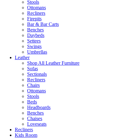
Stools
Ottomans
Recliners
Firepits
Bar & Bar Carts
Benches
Daybeds
Settees
Swings
Umbrellas
Leather
Shop All Leather Furniture
Sofas
Sectionals
Recliners
Chairs
Ottomans
Stools
Beds
Headboards
Benches
Chaises
Loveseats
Recliners
Kids Room