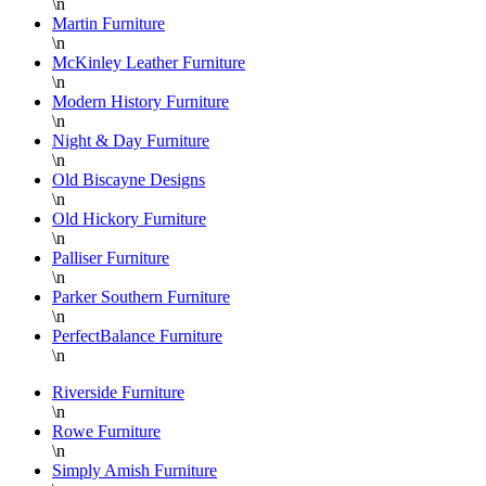
\n
Martin Furniture
\n
McKinley Leather Furniture
\n
Modern History Furniture
\n
Night & Day Furniture
\n
Old Biscayne Designs
\n
Old Hickory Furniture
\n
Palliser Furniture
\n
Parker Southern Furniture
\n
PerfectBalance Furniture
\n
Riverside Furniture
\n
Rowe Furniture
\n
Simply Amish Furniture