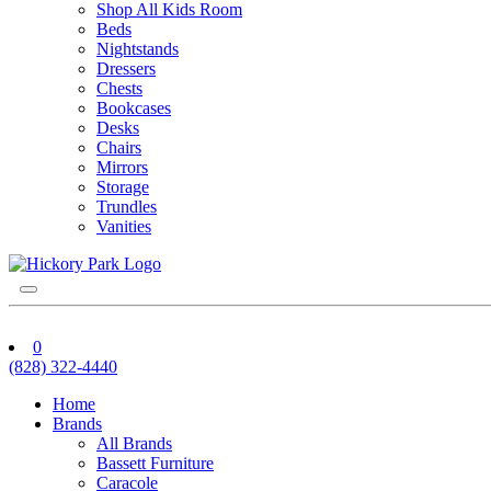
Shop All Kids Room
Beds
Nightstands
Dressers
Chests
Bookcases
Desks
Chairs
Mirrors
Storage
Trundles
Vanities
0
(828) 322-4440
Home
Brands
All Brands
Bassett Furniture
Caracole