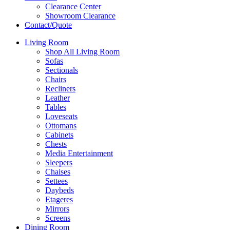
Clearance Center
Showroom Clearance
Contact/Quote
Living Room
Shop All Living Room
Sofas
Sectionals
Chairs
Recliners
Leather
Tables
Loveseats
Ottomans
Cabinets
Chests
Media Entertainment
Sleepers
Chaises
Settees
Daybeds
Etageres
Mirrors
Screens
Dining Room