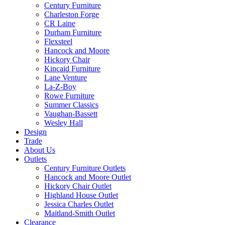
Century Furniture
Charleston Forge
CR Laine
Durham Furniture
Flexsteel
Hancock and Moore
Hickory Chair
Kincaid Furniture
Lane Venture
La-Z-Boy
Rowe Furniture
Summer Classics
Vaughan-Bassett
Wesley Hall
Design
Trade
About Us
Outlets
Century Furniture Outlets
Hancock and Moore Outlet
Hickory Chair Outlet
Highland House Outlet
Jessica Charles Outlet
Maitland-Smith Outlet
Clearance