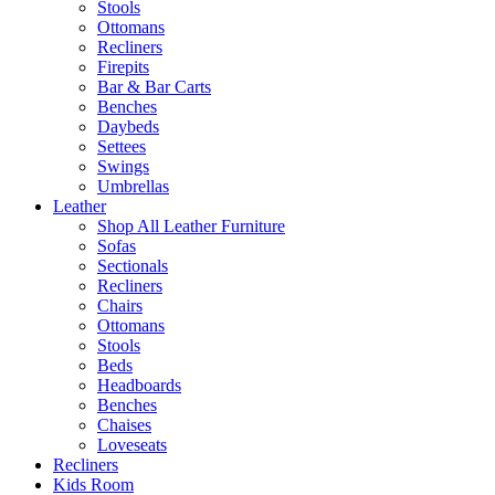
Stools
Ottomans
Recliners
Firepits
Bar & Bar Carts
Benches
Daybeds
Settees
Swings
Umbrellas
Leather
Shop All Leather Furniture
Sofas
Sectionals
Recliners
Chairs
Ottomans
Stools
Beds
Headboards
Benches
Chaises
Loveseats
Recliners
Kids Room