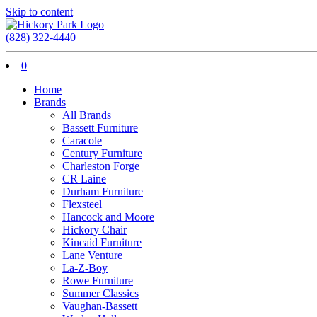
Skip to content
(828) 322-4440
0
Home
Brands
All Brands
Bassett Furniture
Caracole
Century Furniture
Charleston Forge
CR Laine
Durham Furniture
Flexsteel
Hancock and Moore
Hickory Chair
Kincaid Furniture
Lane Venture
La-Z-Boy
Rowe Furniture
Summer Classics
Vaughan-Bassett