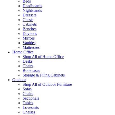
Beds
Headboards
Nightstands
Dressers
Chests
Cabinets
Benches
Daybeds
Mirrors
Vanities
Mattresses
Home Office
Shop All of Home Office
Desks
Chairs
Bookcases
Storage & Filing Cabinets
Outdoor
Shop All of Outdoor Furniture
Sofas
Chairs
Sectionals
Tables
Loveseats
Chaises