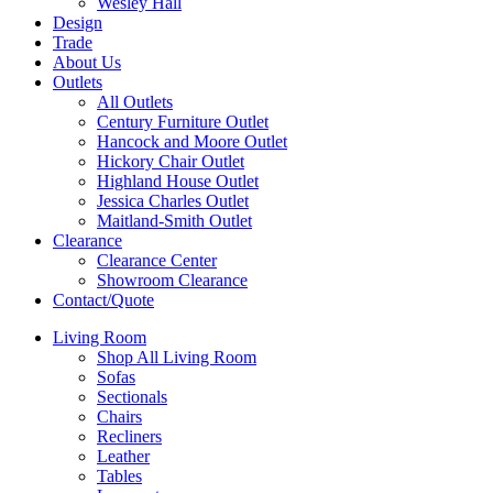
Wesley Hall
Design
Trade
About Us
Outlets
All Outlets
Century Furniture Outlet
Hancock and Moore Outlet
Hickory Chair Outlet
Highland House Outlet
Jessica Charles Outlet
Maitland-Smith Outlet
Clearance
Clearance Center
Showroom Clearance
Contact/Quote
Living Room
Shop All Living Room
Sofas
Sectionals
Chairs
Recliners
Leather
Tables