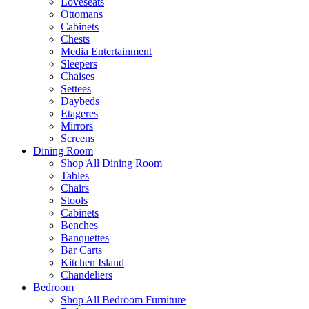
Loveseats
Ottomans
Cabinets
Chests
Media Entertainment
Sleepers
Chaises
Settees
Daybeds
Etageres
Mirrors
Screens
Dining Room
Shop All Dining Room
Tables
Chairs
Stools
Cabinets
Benches
Banquettes
Bar Carts
Kitchen Island
Chandeliers
Bedroom
Shop All Bedroom Furniture