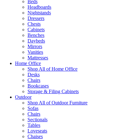
Beds
Headboards
Nightstands
Dressers
Chests
Cabinets
Benches
Daybeds
Mirrors
Vanities
Mattresses
Home Office
Shop All of Home Office
Desks
Chairs
Bookcases
Storage & Filing Cabinets
Outdoor
Shop All of Outdoor Furniture
Sofas
Chairs
Sectionals
Tables
Loveseats
Chaises