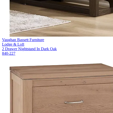
Vaughan Bassett Furniture
Lodge & Loft
2 Drawer Nightstand In Dark Oak
840-227