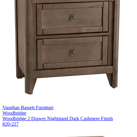
Vaughan Bassett Furniture
Woodbridge
Woodbridge 2 Drawer Nightstand Dark Cashmere Finish
820-227