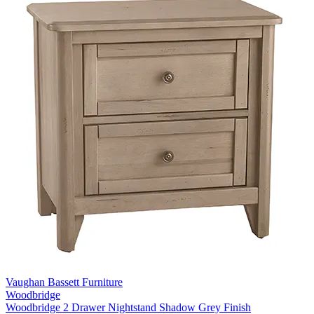
Vaughan Bassett Furniture
Woodbridge
Woodbridge 2 Drawer Nightstand Shadow Grey Finish