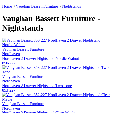
Home
/
Vaughan Bassett Furniture
/
Nightstands
Vaughan Bassett Furniture -
Nightstands
Vaughan Bassett Furniture
Nordhaven
Nordhaven 2 Drawer Nightstand Nordic Walnut
850-227
Vaughan Bassett Furniture
Nordhaven
Nordhaven 2 Drawer Nightstand Two Tone
853-227
Vaughan Bassett Furniture
Nordhaven
Nordhaven 2 Drawer Nightstand Clear Maple