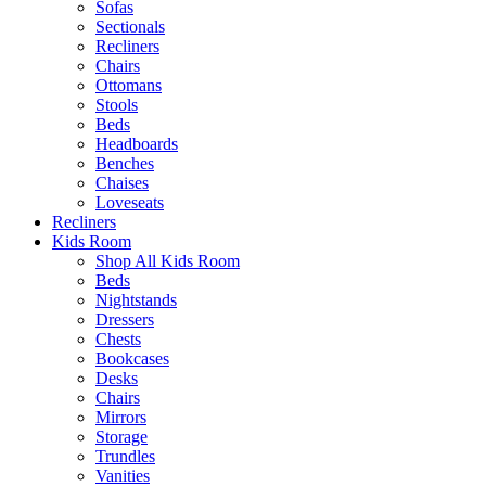
Sofas
Sectionals
Recliners
Chairs
Ottomans
Stools
Beds
Headboards
Benches
Chaises
Loveseats
Recliners
Kids Room
Shop All Kids Room
Beds
Nightstands
Dressers
Chests
Bookcases
Desks
Chairs
Mirrors
Storage
Trundles
Vanities