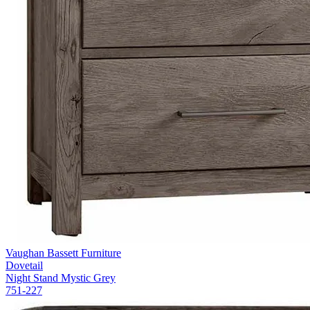
Vaughan Bassett Furniture
Dovetail
Night Stand Mystic Grey
751-227