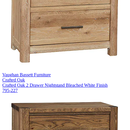
Vaughan Bassett Furniture
Crafted Oak
Crafted Oak 2 Drawer Nightstand Bleached White Finish
795-227