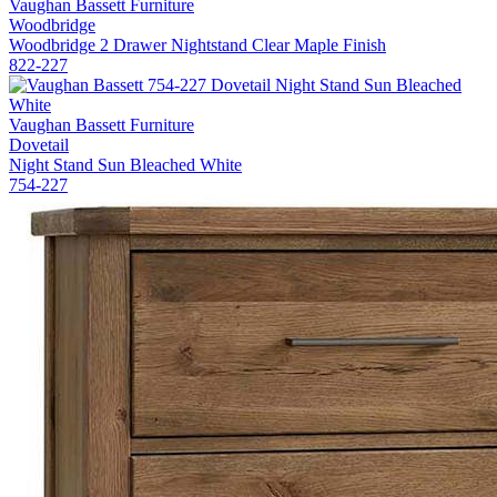
Vaughan Bassett Furniture
Woodbridge
Woodbridge 2 Drawer Nightstand Clear Maple Finish
822-227
Vaughan Bassett Furniture
Dovetail
Night Stand Sun Bleached White
754-227