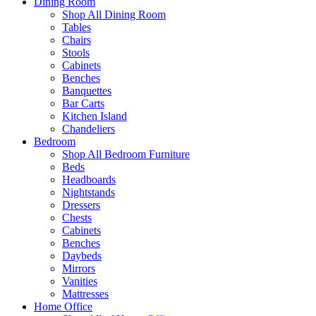
Dining Room
Shop All Dining Room
Tables
Chairs
Stools
Cabinets
Benches
Banquettes
Bar Carts
Kitchen Island
Chandeliers
Bedroom
Shop All Bedroom Furniture
Beds
Headboards
Nightstands
Dressers
Chests
Cabinets
Benches
Daybeds
Mirrors
Vanities
Mattresses
Home Office