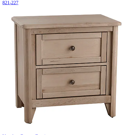
821-227