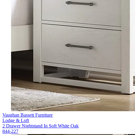
Vaughan Bassett Furniture
Lodge & Loft
2 Drawer Nightstand In Soft White Oak
844-227