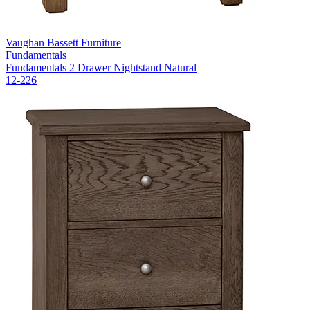
Vaughan Bassett Furniture
Fundamentals
Fundamentals 2 Drawer Nightstand Natural
12-226