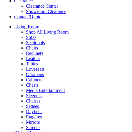
Clearance
Clearance Center
Showroom Clearance
Contact/Quote
Living Room
Shop All Living Room
Sofas
Sectionals
Chairs
Recliners
Leather
Tables
Loveseats
Ottomans
Cabinets
Chests
Media Entertainment
Sleepers
Chaises
Settees
Daybeds
Etageres
Mirrors
Screens