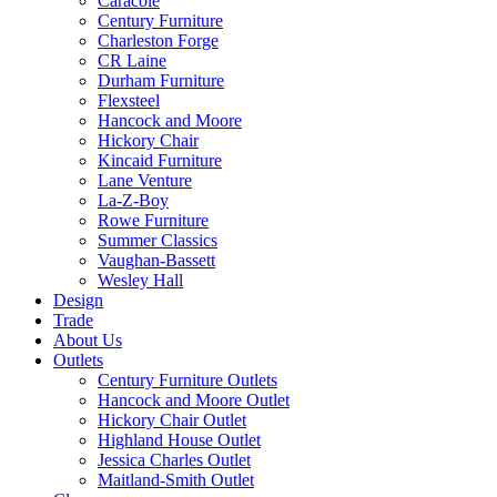
Caracole
Century Furniture
Charleston Forge
CR Laine
Durham Furniture
Flexsteel
Hancock and Moore
Hickory Chair
Kincaid Furniture
Lane Venture
La-Z-Boy
Rowe Furniture
Summer Classics
Vaughan-Bassett
Wesley Hall
Design
Trade
About Us
Outlets
Century Furniture Outlets
Hancock and Moore Outlet
Hickory Chair Outlet
Highland House Outlet
Jessica Charles Outlet
Maitland-Smith Outlet