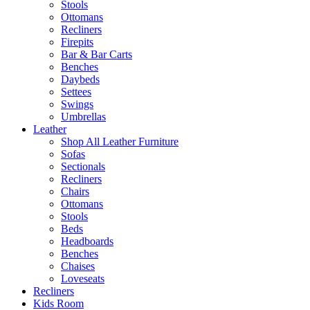
Stools
Ottomans
Recliners
Firepits
Bar & Bar Carts
Benches
Daybeds
Settees
Swings
Umbrellas
Leather
Shop All Leather Furniture
Sofas
Sectionals
Recliners
Chairs
Ottomans
Stools
Beds
Headboards
Benches
Chaises
Loveseats
Recliners
Kids Room