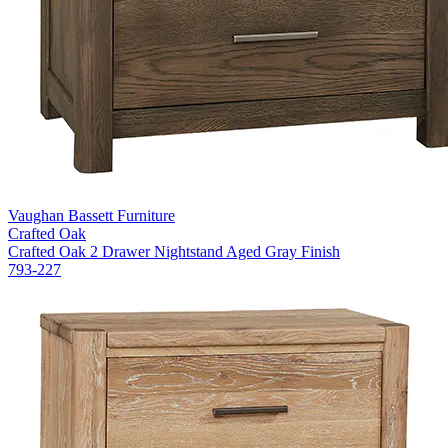
Vaughan Bassett Furniture
Crafted Oak
Crafted Oak 2 Drawer Nightstand Aged Gray Finish
793-227