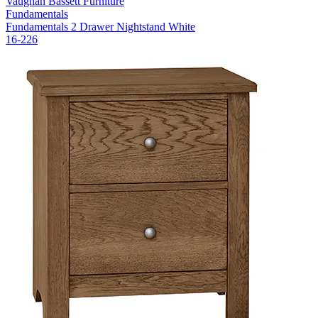
Vaughan Bassett Furniture
Fundamentals
Fundamentals 2 Drawer Nightstand White
16-226