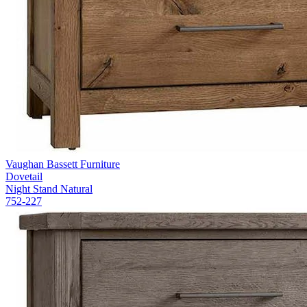
Vaughan Bassett Furniture
Dovetail
Night Stand Natural
752-227