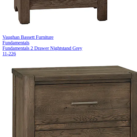
Vaughan Bassett Furniture
Fundamentals
Fundamentals 2 Drawer Nightstand Grey
11-226