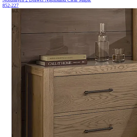
852-227