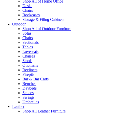
Shop All of Home Office
Desks
Chairs
Bookcases
Storage & Filing Cabinets
Outdoor
Shop All of Outdoor Furniture
Sofas
Chairs
Sectionals
Tables
Loveseats
Chaises
Stools
Ottomans
Recliners
Firepits
Bar & Bar Carts
Benches
Daybeds
Settees
Swings
Umbrellas
Leather
Shop All Leather Furniture