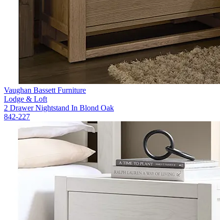
Vaughan Bassett Furniture
Lodge & Loft
2 Drawer Nightstand In Blond Oak
842-227