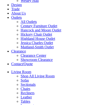
Wesley Hall
Design
Trade
About Us
Outlets
All Outlets
Century Furniture Outlet
Hancock and Moore Outlet
Hickory Chair Outlet
Highland House Outlet
Jessica Charles Outlet
Maitland-Smith Outlet
Clearance
Clearance Center
Showroom Clearance
Contact/Quote
Living Room
Shop All Living Room
Sofas
Sectionals
Chairs
Recliners
Leather
Tables