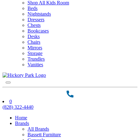
Shop All Kids Room
Beds
Nightstands
Dressers
Chests
Bookcases
Desks
Chairs
Mirrors
Storage
Trundles
Vanities
0
(828) 322-4440
Home
Brands
All Brands
Bassett Furniture