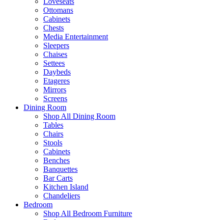
Loveseats
Ottomans
Cabinets
Chests
Media Entertainment
Sleepers
Chaises
Settees
Daybeds
Etageres
Mirrors
Screens
Dining Room
Shop All Dining Room
Tables
Chairs
Stools
Cabinets
Benches
Banquettes
Bar Carts
Kitchen Island
Chandeliers
Bedroom
Shop All Bedroom Furniture