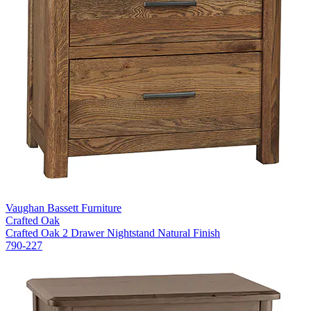
Vaughan Bassett Furniture
Crafted Oak
Crafted Oak 2 Drawer Nightstand Natural Finish
790-227