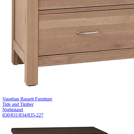
Vaughan Bassett Furniture
Tide and Timber
Nightstand
830/831/834/835-227