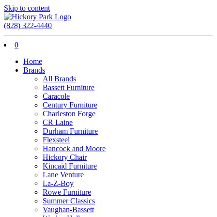
Skip to content
(828) 322-4440
0
Home
Brands
All Brands
Bassett Furniture
Caracole
Century Furniture
Charleston Forge
CR Laine
Durham Furniture
Flexsteel
Hancock and Moore
Hickory Chair
Kincaid Furniture
Lane Venture
La-Z-Boy
Rowe Furniture
Summer Classics
Vaughan-Bassett