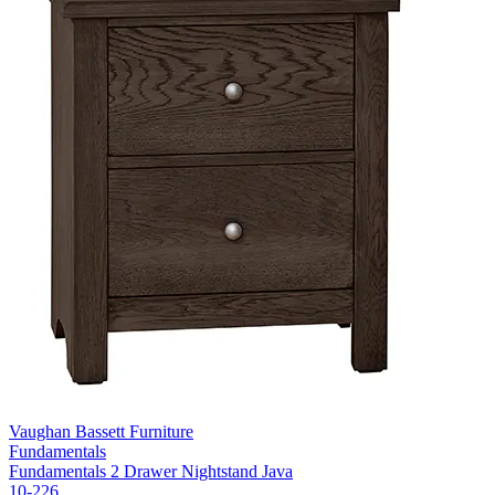
Vaughan Bassett Furniture
Fundamentals
Fundamentals 2 Drawer Nightstand Java
10-226